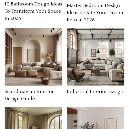
10 Bathroom Design Ideas
Master Bedroom Design
To Transform Your Space
Ideas: Create Your Dream
In 2026
Retreat 2026
Industrial Interior Design
Scandinavian Interior
Design Guide