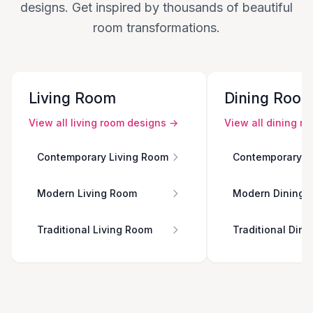
designs. Get inspired by thousands of beautiful
room transformations.
Living Room
Dining Roo
View all
living room
designs →
View all
dining r
Contemporary Living Room
Contemporary D
Modern Living Room
Modern Dining 
Traditional Living Room
Traditional Din