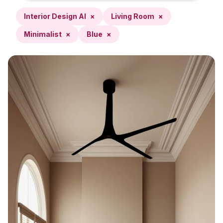
Interior Design AI
×
Living Room
×
Minimalist
×
Blue
×