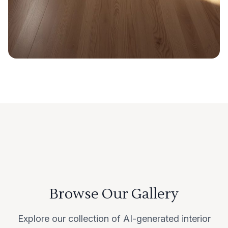
Browse Our Gallery
Explore our collection of AI-generated interior