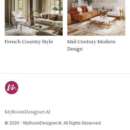
French Country Style
Mid-Century Modern
Design
MyRoomDesigner.AI
©
2026
-
MyRoomDesigner.AI
. All Rights Reserved