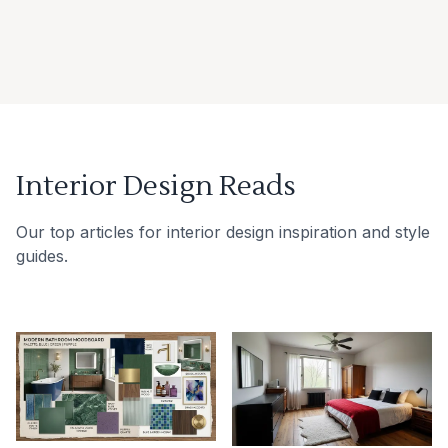
Interior Design Reads
Our top articles for interior design inspiration and style
guides.