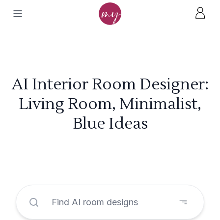
AI Interior Room Designer:
Living Room, Minimalist,
Blue Ideas