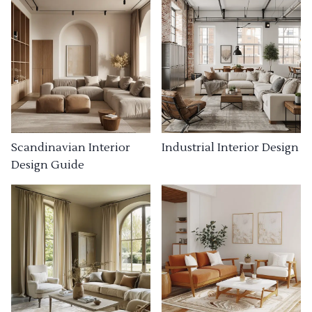
Industrial Interior Design
Scandinavian Interior
Design Guide