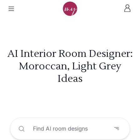
AI Interior Room Designer:
Moroccan, Light Grey
Ideas