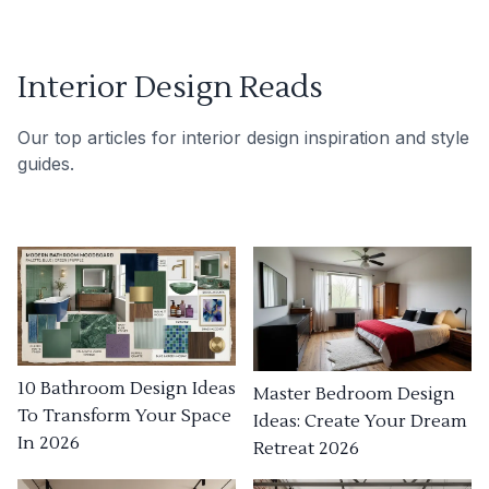
Interior Design Reads
Our top articles for interior design inspiration and style
guides.
10 Bathroom Design Ideas
Master Bedroom Design
To Transform Your Space
Ideas: Create Your Dream
In 2026
Retreat 2026