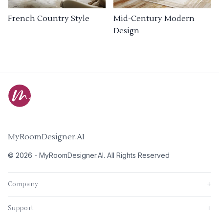
French Country Style
Mid-Century Modern
Design
MyRoomDesigner.AI
©
2026
-
MyRoomDesigner.AI
. All Rights Reserved
Company
+
Support
+