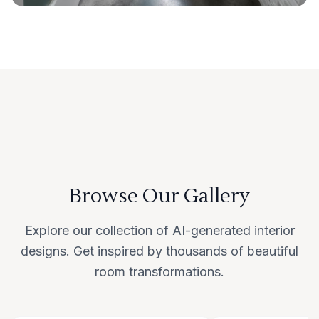
Browse Our Gallery
Explore our collection of AI-generated interior
designs. Get inspired by thousands of beautiful
room transformations.