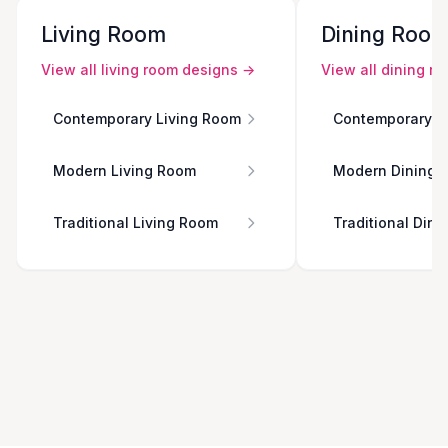
Living Room
Dining Roo
View all
living room
designs →
View all
dining r
Contemporary Living Room
Contemporary D
Modern Living Room
Modern Dining 
Traditional Living Room
Traditional Din