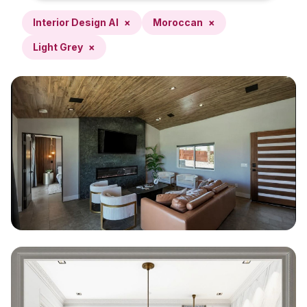
Interior Design AI
×
Moroccan
×
Light Grey
×