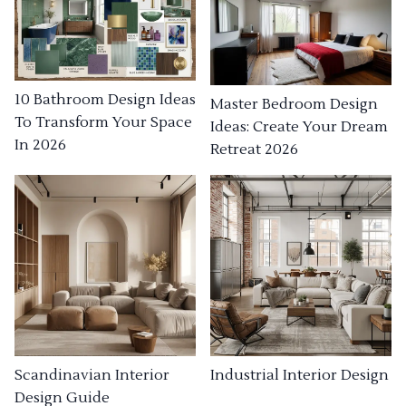
10 Bathroom Design Ideas
Master Bedroom Design
To Transform Your Space
Ideas: Create Your Dream
In 2026
Retreat 2026
Industrial Interior Design
Scandinavian Interior
Design Guide