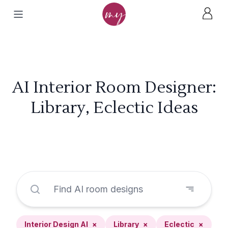
AI Interior Room Designer:
Library, Eclectic Ideas
Interior Design AI
×
Library
×
Eclectic
×