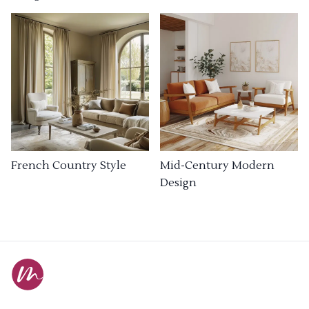
French Country Style
Mid-Century Modern
Design