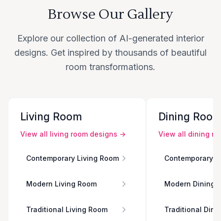
Browse Our Gallery
Explore our collection of AI-generated interior
designs. Get inspired by thousands of beautiful
room transformations.
Living Room
Dining Roo
View all
living room
designs →
View all
dining r
Contemporary Living Room
Contemporary D
Modern Living Room
Modern Dining 
Traditional Living Room
Traditional Din