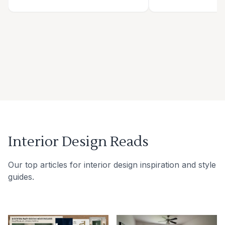
Interior Design Reads
Our top articles for interior design inspiration and style
guides.