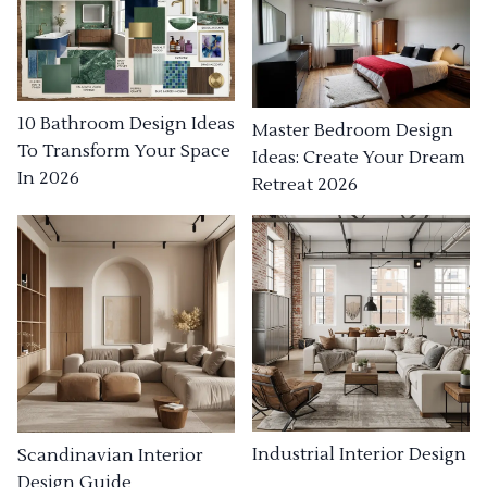
10 Bathroom Design Ideas
Master Bedroom Design
To Transform Your Space
Ideas: Create Your Dream
In 2026
Retreat 2026
Industrial Interior Design
Scandinavian Interior
Design Guide