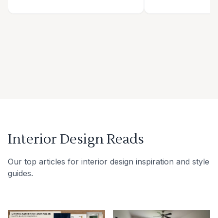
Interior Design Reads
Our top articles for interior design inspiration and style
guides.