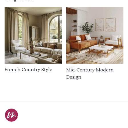
French Country Style
Mid-Century Modern
Design