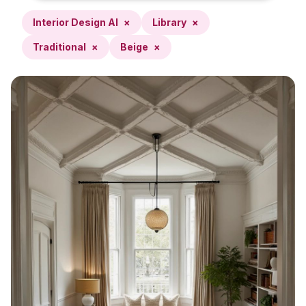
Interior Design AI
×
Library
×
Traditional
×
Beige
×