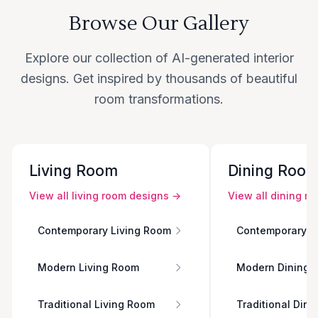
Browse Our Gallery
Explore our collection of AI-generated interior
designs. Get inspired by thousands of beautiful
room transformations.
Living Room
Dining Roo
View all
living room
designs →
View all
dining r
Contemporary Living Room
Contemporary D
Modern Living Room
Modern Dining 
Traditional Living Room
Traditional Din