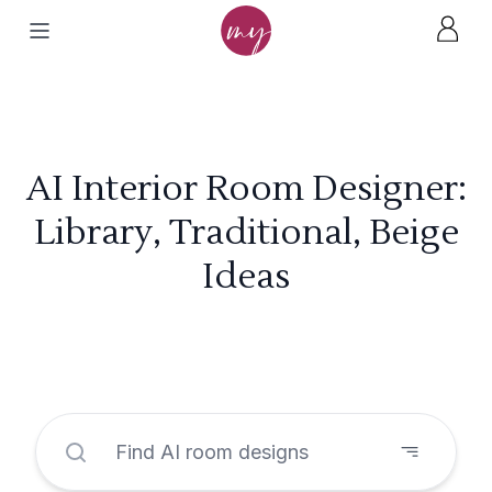
AI Interior Room Designer:
Library, Traditional, Beige
Ideas