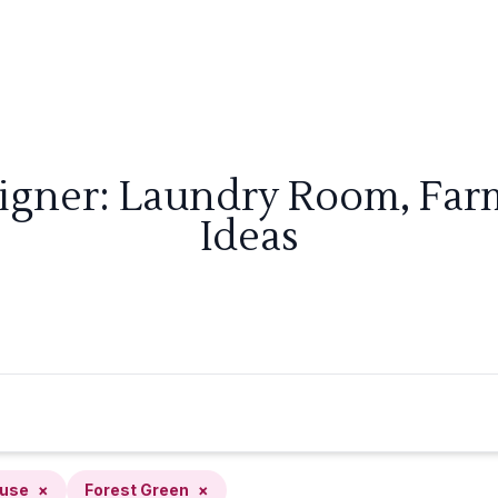
signer: Laundry Room, Far
Ideas
use
×
Forest Green
×