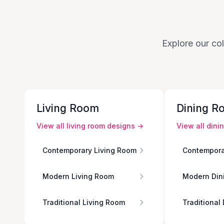
Explore our col
Living Room
Dining R
View all
living room
designs →
View all
dini
Contemporary Living Room
Contempora
Modern Living Room
Modern Din
Traditional Living Room
Traditional