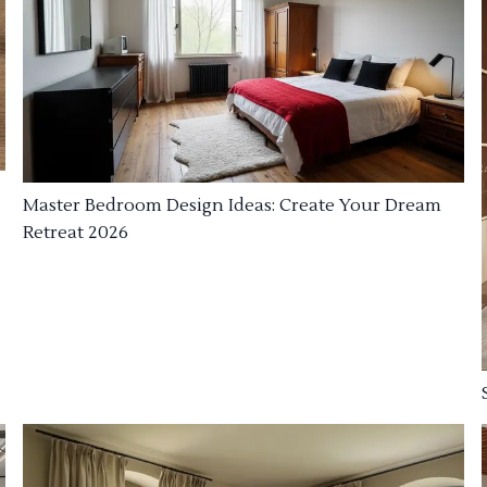
Master Bedroom Design Ideas: Create Your Dream
Retreat 2026