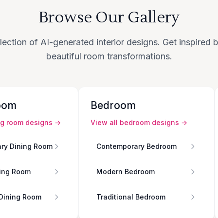
Browse Our Gallery
lection of AI-generated interior designs. Get inspired
beautiful room transformations.
oom
Bedroom
ng room
designs →
View all
bedroom
designs →
ry Dining Room
Contemporary Bedroom
ing Room
Modern Bedroom
 Dining Room
Traditional Bedroom