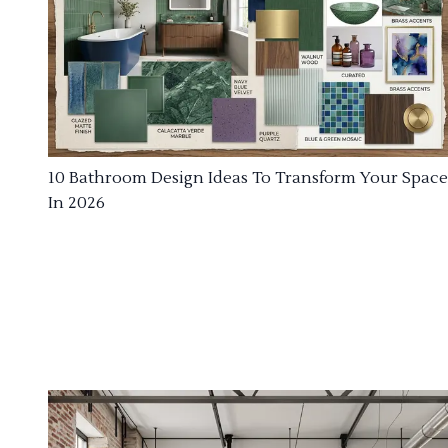
10 Bathroom Design Ideas To Transform Your Space
In 2026