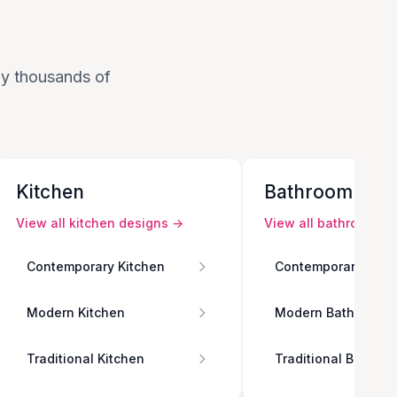
 by thousands of
Kitchen
Bathroom
View all
kitchen
designs →
View all
bathroom
de
Contemporary Kitchen
Contemporary Bath
Modern Kitchen
Modern Bathroom
Traditional Kitchen
Traditional Bathro