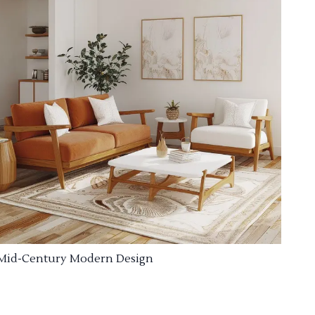
Mid-Century Modern Design