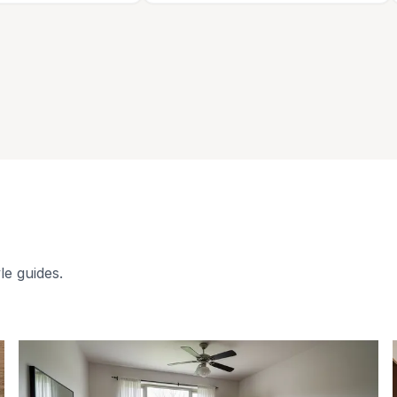
le guides.