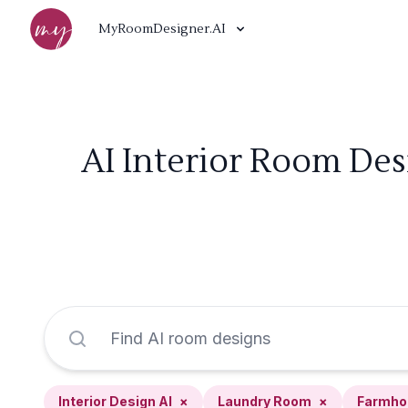
MyRoomDesigner.AI
AI Interior Room De
Interior Design AI
×
Laundry Room
×
Farmho