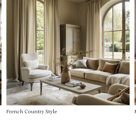
French Country Style