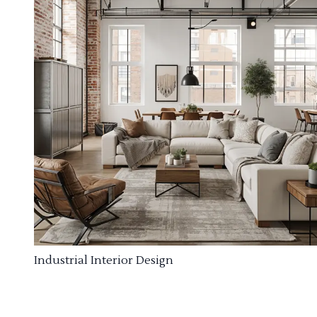
Industrial Interior Design