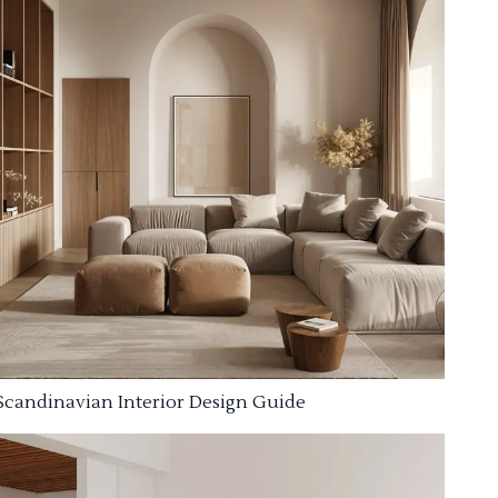
Scandinavian Interior Design Guide