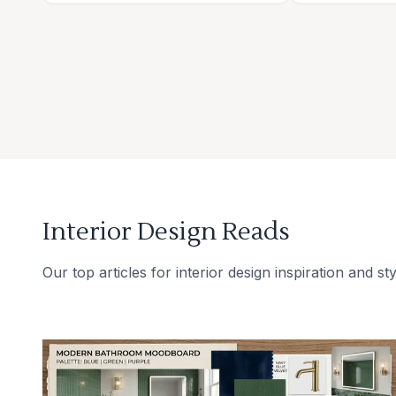
Interior Design Reads
Our top articles for interior design inspiration and sty