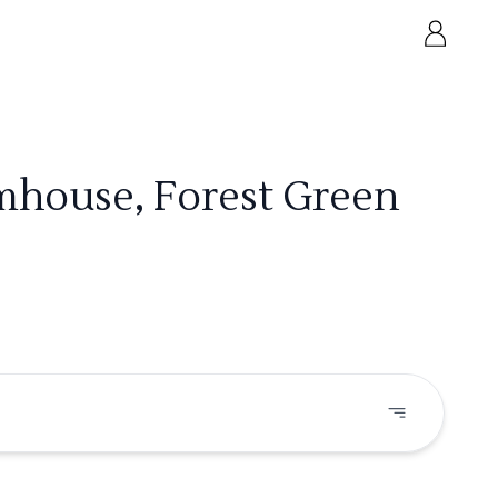
mhouse, Forest Green