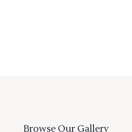
Browse Our Gallery