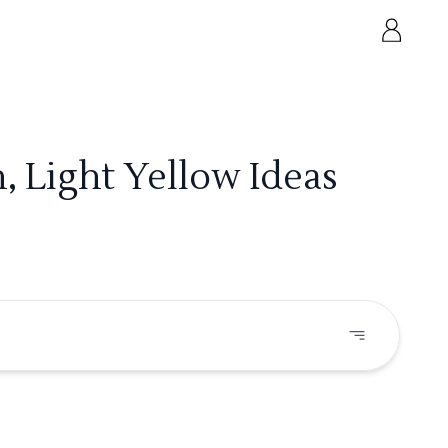
, Light Yellow Ideas