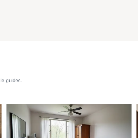
le guides.