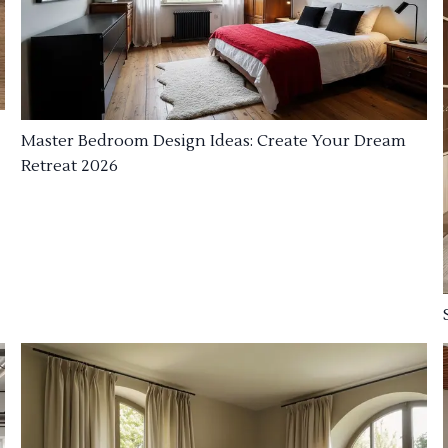
Master Bedroom Design Ideas: Create Your Dream
Retreat 2026