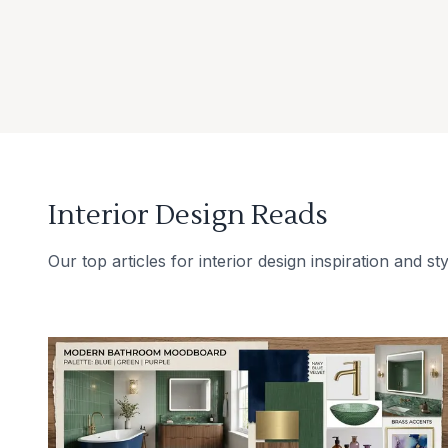
Interior Design Reads
Our top articles for interior design inspiration and sty