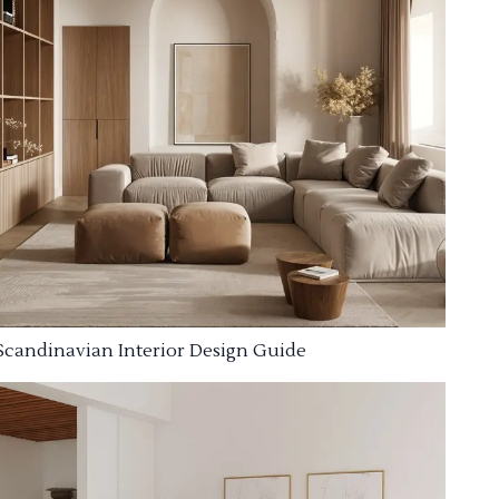
Scandinavian Interior Design Guide