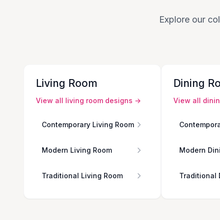
Explore our col
Living Room
Dining R
View all
living room
designs →
View all
dini
Contemporary Living Room
Contempora
Modern Living Room
Modern Din
Traditional Living Room
Traditional