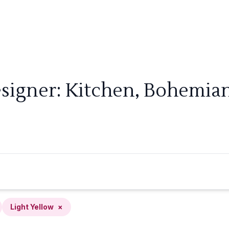
signer: Kitchen, Bohemian
Light Yellow
×