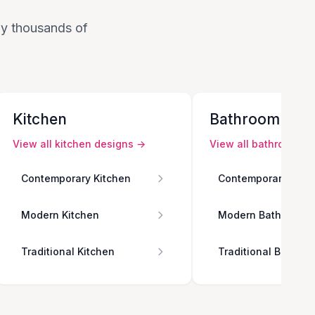
 by thousands of
Kitchen
Bathroom
View all
kitchen
designs →
View all
bathroom
de
Contemporary Kitchen
Contemporary Bath
Modern Kitchen
Modern Bathroom
Traditional Kitchen
Traditional Bathro