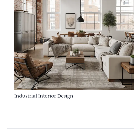
Industrial Interior Design