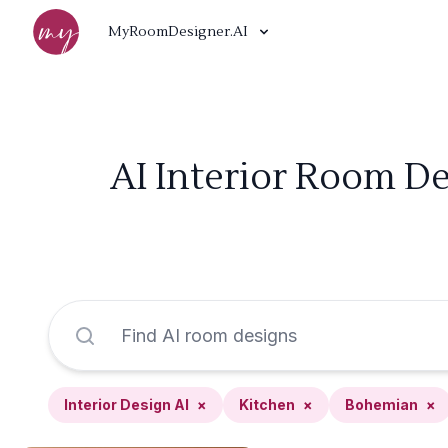
MyRoomDesigner.AI
AI Interior Room De
Interior Design AI
×
Kitchen
×
Bohemian
×