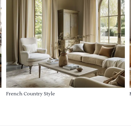
French Country Style