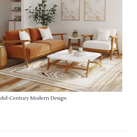
Mid-Century Modern Design