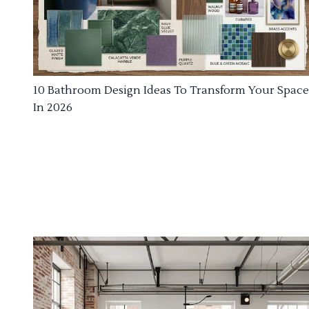
10 Bathroom Design Ideas To Transform Your Space
In 2026