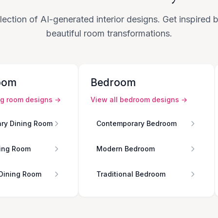
lection of AI-generated interior designs. Get inspired
beautiful room transformations.
oom
Bedroom
ng room
designs →
View all
bedroom
designs →
ry Dining Room
Contemporary Bedroom
ing Room
Modern Bedroom
 Dining Room
Traditional Bedroom