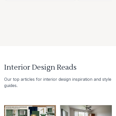
Interior Design Reads
Our top articles for interior design inspiration and style
guides.