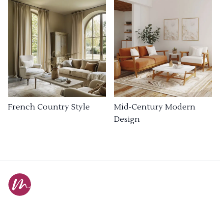
French Country Style
Mid-Century Modern
Design