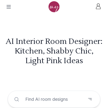
AI Interior Room Designer:
Kitchen, Shabby Chic,
Light Pink Ideas