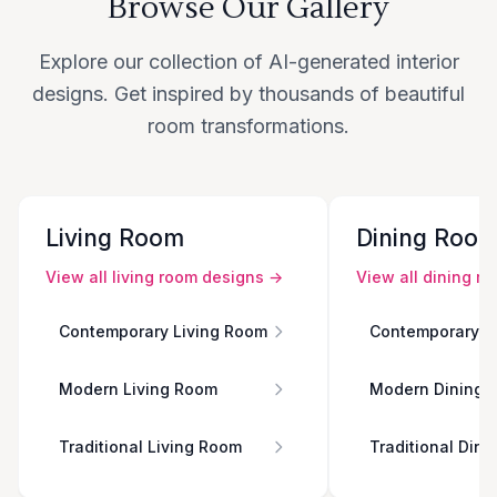
Browse Our Gallery
Explore our collection of AI-generated interior
designs. Get inspired by thousands of beautiful
room transformations.
Living Room
Dining Roo
View all
living room
designs →
View all
dining r
Contemporary Living Room
Contemporary D
Modern Living Room
Modern Dining 
Traditional Living Room
Traditional Din