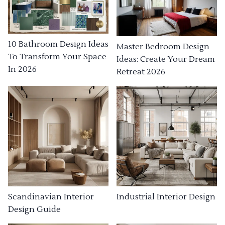
10 Bathroom Design Ideas
Master Bedroom Design
To Transform Your Space
Ideas: Create Your Dream
In 2026
Retreat 2026
Industrial Interior Design
Scandinavian Interior
Design Guide