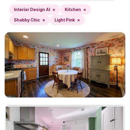
Interior Design AI
×
Kitchen
×
Shabby Chic
×
Light Pink
×