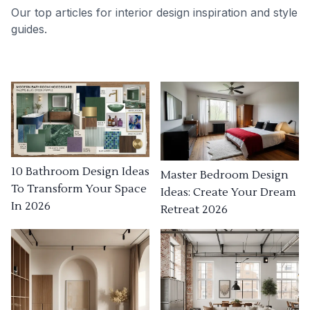
Our top articles for interior design inspiration and style
guides.
10 Bathroom Design Ideas
Master Bedroom Design
To Transform Your Space
Ideas: Create Your Dream
In 2026
Retreat 2026