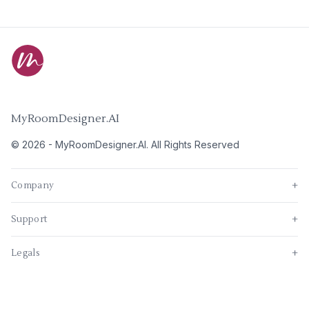
MyRoomDesigner.AI
©
2026
-
MyRoomDesigner.AI
. All Rights Reserved
Company
+
Support
+
Legals
+