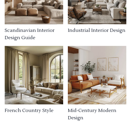
Industrial Interior Design
Scandinavian Interior
Design Guide
French Country Style
Mid-Century Modern
Design