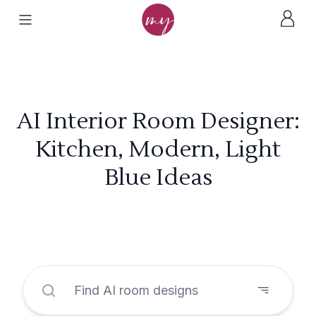
AI Interior Room Designer:
Kitchen, Modern, Light
Blue Ideas