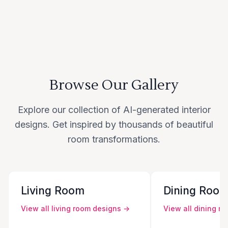
Browse Our Gallery
Explore our collection of AI-generated interior
designs. Get inspired by thousands of beautiful
room transformations.
Living Room
Dining Roo
View all
living room
designs →
View all
dining r