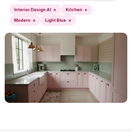
Interior Design AI
×
Kitchen
×
Modern
×
Light Blue
×