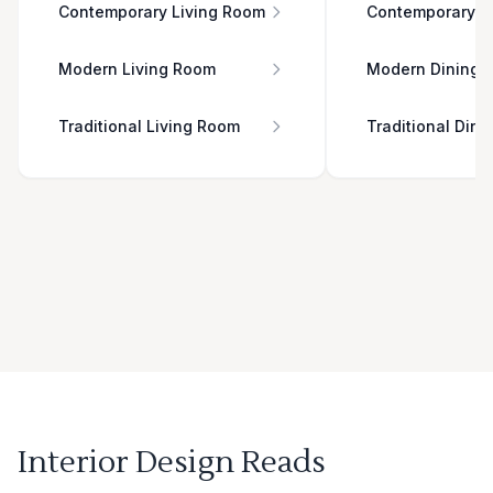
Contemporary Living Room
Contemporary D
Modern Living Room
Modern Dining 
Traditional Living Room
Traditional Din
Interior Design Reads