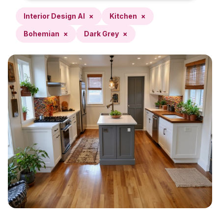
Interior Design AI
×
Kitchen
×
Bohemian
×
Dark Grey
×