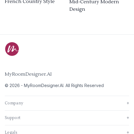
French Country Style
Mid-Century Modern
Design
MyRoomDesigner.AI
©
2026
-
MyRoomDesigner.AI
. All Rights Reserved
Company
+
Support
+
Legals
+