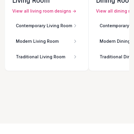
Living Room
Dining Roo
View all
living room
designs →
View all
dining r
Contemporary Living Room
Contemporary D
Modern Living Room
Modern Dining 
Traditional Living Room
Traditional Din