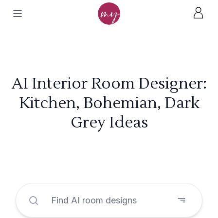
AI Interior Room Designer:
Kitchen, Bohemian, Dark
Grey Ideas