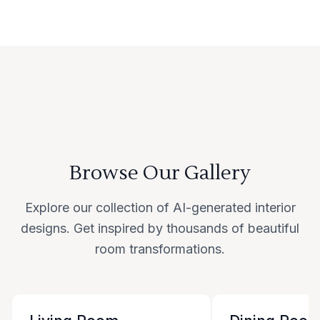
Browse Our Gallery
Explore our collection of AI-generated interior
designs. Get inspired by thousands of beautiful
room transformations.