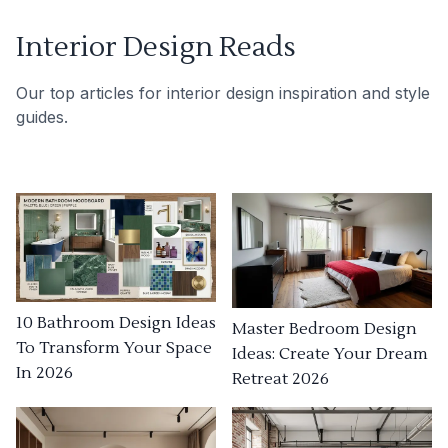
Interior Design Reads
Our top articles for interior design inspiration and style
guides.
10 Bathroom Design Ideas
Master Bedroom Design
To Transform Your Space
Ideas: Create Your Dream
In 2026
Retreat 2026