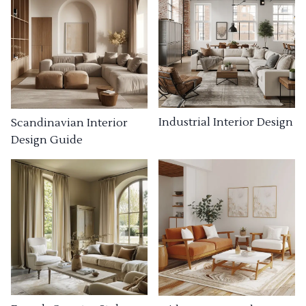
Industrial Interior Design
Scandinavian Interior
Design Guide