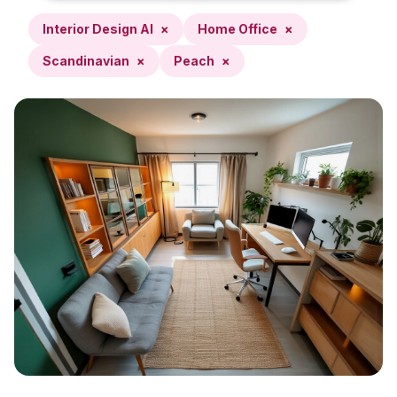
Interior Design AI
×
Home Office
×
Scandinavian
×
Peach
×