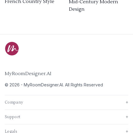
French Country Style
Mid-Century Modern
Design
MyRoomDesigner.AI
©
2026
-
MyRoomDesigner.AI
. All Rights Reserved
Company
+
Support
+
Legals
+