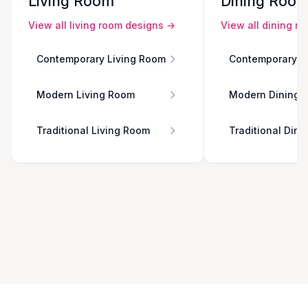
Living Room
Dining Roo
View all
living room
designs →
View all
dining r
Contemporary Living Room
Contemporary D
Modern Living Room
Modern Dining 
Traditional Living Room
Traditional Din