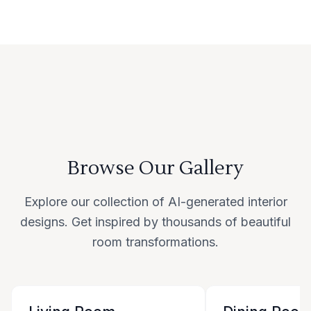
Browse Our Gallery
Explore our collection of AI-generated interior
designs. Get inspired by thousands of beautiful
room transformations.