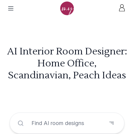
AI Interior Room Designer:
Home Office,
Scandinavian, Peach Ideas