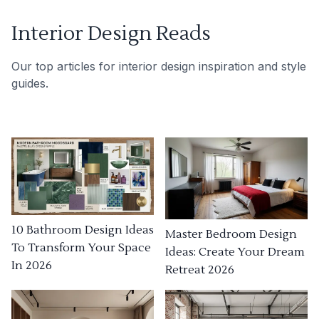
Interior Design Reads
Our top articles for interior design inspiration and style
guides.
10 Bathroom Design Ideas
Master Bedroom Design
To Transform Your Space
Ideas: Create Your Dream
In 2026
Retreat 2026