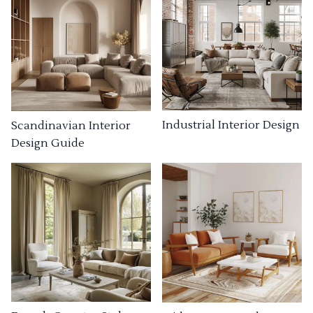
Industrial Interior Design
Scandinavian Interior
Design Guide