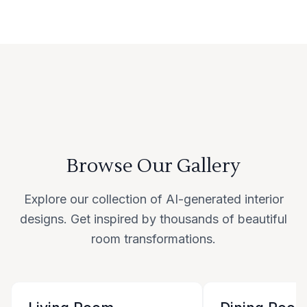
Browse Our Gallery
Explore our collection of AI-generated interior
designs. Get inspired by thousands of beautiful
room transformations.