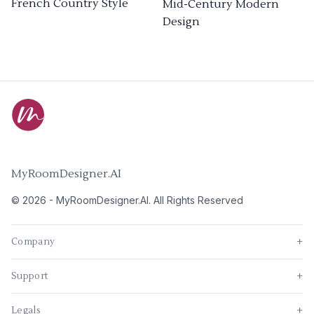
French Country Style
Mid-Century Modern
Design
MyRoomDesigner.AI
©
2026
-
MyRoomDesigner.AI
. All Rights Reserved
Company
+
Support
+
Legals
+