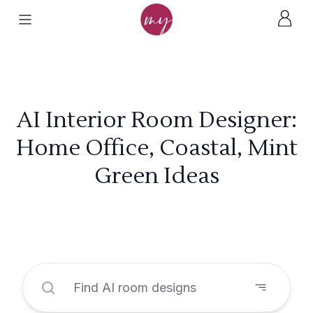
AI Interior Room Designer:
Home Office, Coastal, Mint
Green Ideas