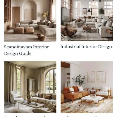
Industrial Interior Design
Scandinavian Interior
Design Guide