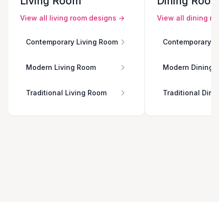
Living Room
Dining Roo
View all
living room
designs →
View all
dining r
Contemporary Living Room
Contemporary D
Modern Living Room
Modern Dining 
Traditional Living Room
Traditional Din