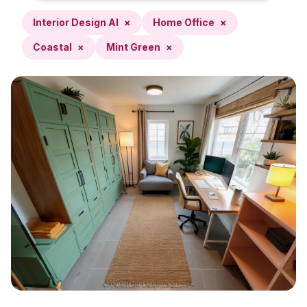
Interior Design AI
×
Home Office
×
Coastal
×
Mint Green
×