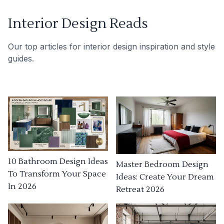
Interior Design Reads
Our top articles for interior design inspiration and style
guides.
10 Bathroom Design Ideas
Master Bedroom Design
To Transform Your Space
Ideas: Create Your Dream
In 2026
Retreat 2026