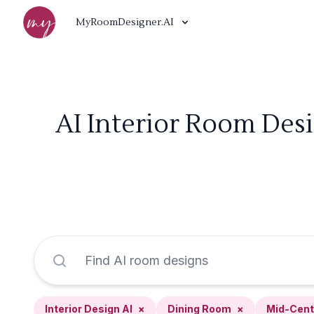
MyRoomDesigner.AI
AI Interior Room Des
Interior Design AI
×
Dining Room
×
Mid-Cent