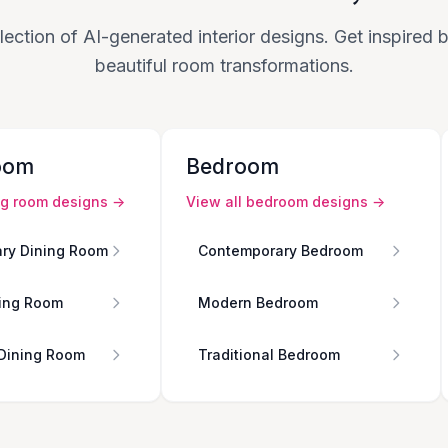
lection of AI-generated interior designs. Get inspired
beautiful room transformations.
oom
Bedroom
ng room
designs →
View all
bedroom
designs →
ry Dining Room
Contemporary Bedroom
ing Room
Modern Bedroom
 Dining Room
Traditional Bedroom