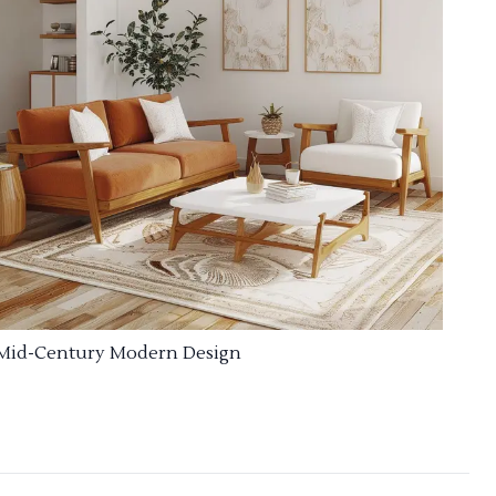
Mid-Century Modern Design