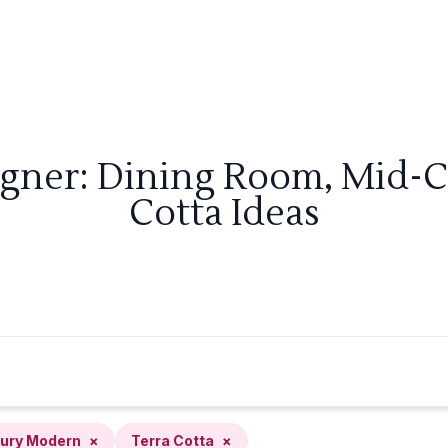
igner: Dining Room, Mid-
Cotta Ideas
ury Modern
×
Terra Cotta
×