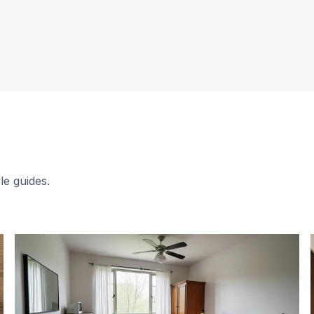
le guides.