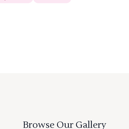
Browse Our Gallery