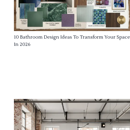
10 Bathroom Design Ideas To Transform Your Space
In 2026