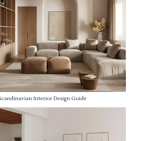
Scandinavian Interior Design Guide