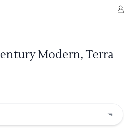
Century Modern, Terra