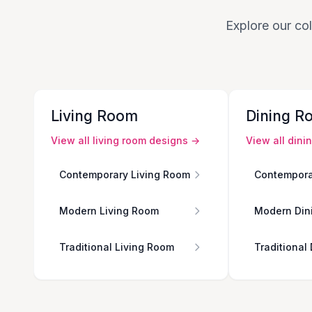
Explore our col
Living Room
Dining R
View all
living room
designs →
View all
dini
Contemporary Living Room
Contempora
Modern Living Room
Modern Din
Traditional Living Room
Traditional