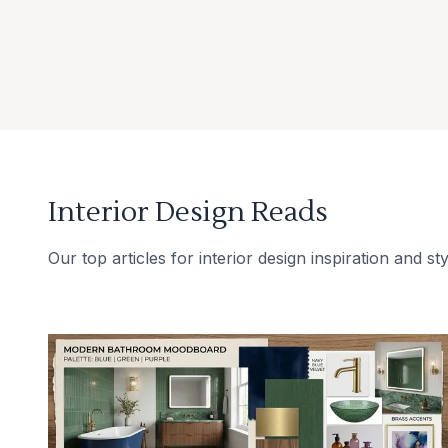
Interior Design Reads
Our top articles for interior design inspiration and sty