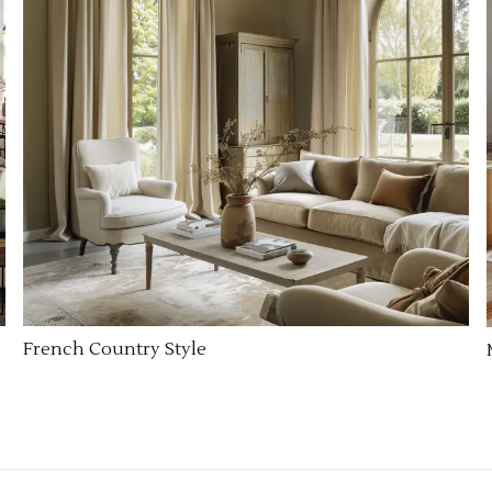
French Country Style