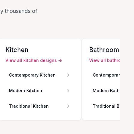
 by thousands of
Kitchen
Bathroom
View all
kitchen
designs →
View all
bathroom
de
Contemporary Kitchen
Contemporary Bath
Modern Kitchen
Modern Bathroom
Traditional Kitchen
Traditional Bathro