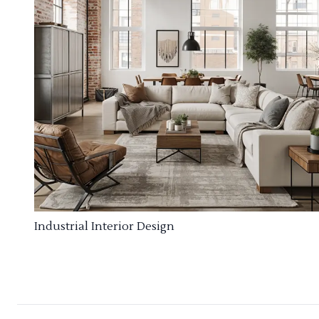
Industrial Interior Design