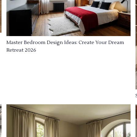
Master Bedroom Design Ideas: Create Your Dream
Retreat 2026