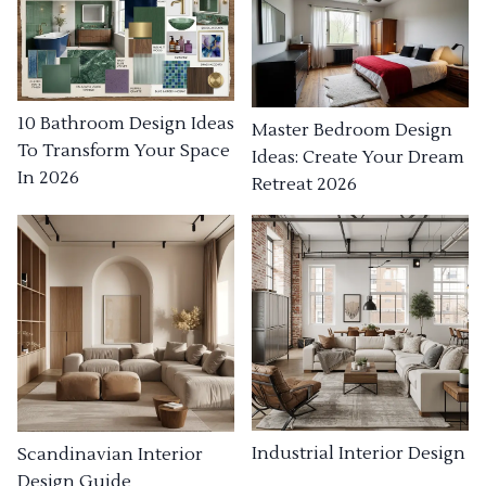
10 Bathroom Design Ideas
Master Bedroom Design
To Transform Your Space
Ideas: Create Your Dream
In 2026
Retreat 2026
Industrial Interior Design
Scandinavian Interior
Design Guide