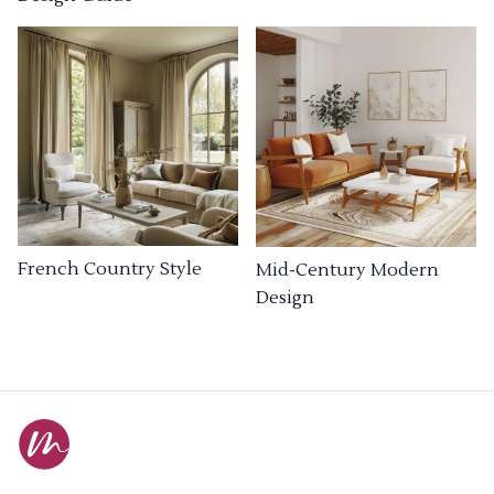
French Country Style
Mid-Century Modern
Design