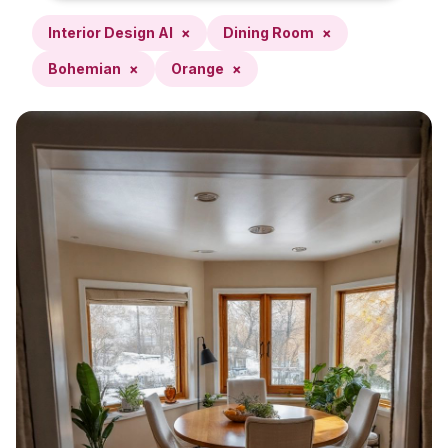
Interior Design AI
×
Dining Room
×
Bohemian
×
Orange
×