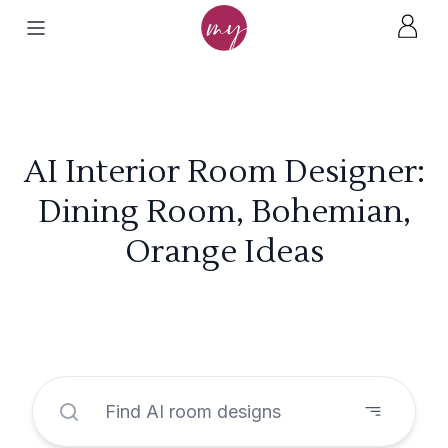
AI Interior Room Designer:
Dining Room, Bohemian,
Orange Ideas