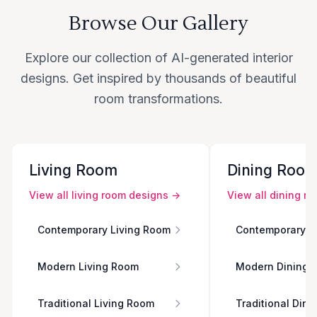
Browse Our Gallery
Explore our collection of AI-generated interior
designs. Get inspired by thousands of beautiful
room transformations.
Living Room
Dining Roo
View all
living room
designs →
View all
dining r
Contemporary Living Room
Contemporary D
Modern Living Room
Modern Dining 
Traditional Living Room
Traditional Din