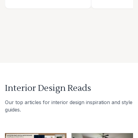
Interior Design Reads
Our top articles for interior design inspiration and style
guides.