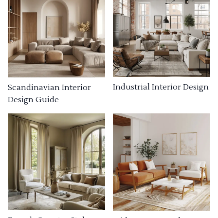
Industrial Interior Design
Scandinavian Interior
Design Guide