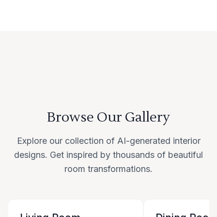
Browse Our Gallery
Explore our collection of AI-generated interior
designs. Get inspired by thousands of beautiful
room transformations.