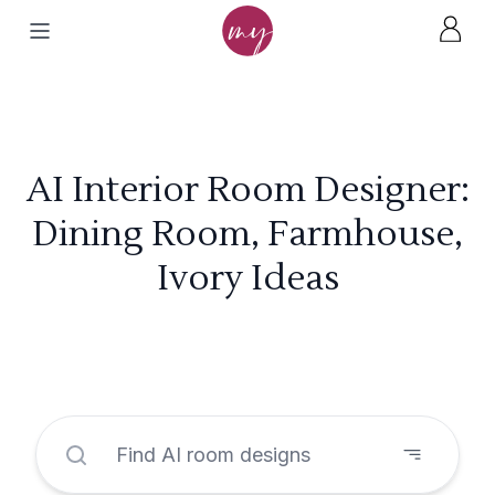
AI Interior Room Designer:
Dining Room, Farmhouse,
Ivory Ideas