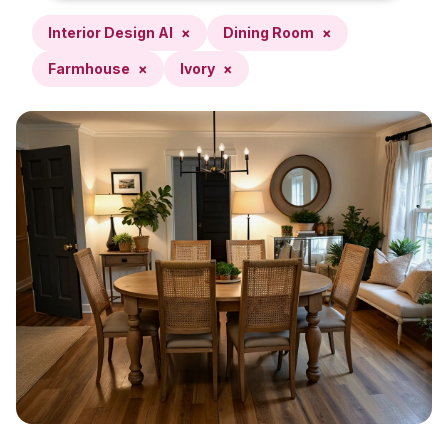
Interior Design AI
×
Dining Room
×
Farmhouse
×
Ivory
×