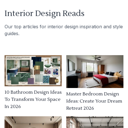
Interior Design Reads
Our top articles for interior design inspiration and style
guides.
10 Bathroom Design Ideas
Master Bedroom Design
To Transform Your Space
Ideas: Create Your Dream
In 2026
Retreat 2026