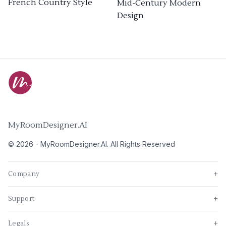
French Country Style
Mid-Century Modern
Design
MyRoomDesigner.AI
©
2026
-
MyRoomDesigner.AI
. All Rights Reserved
Company
+
Support
+
Legals
+