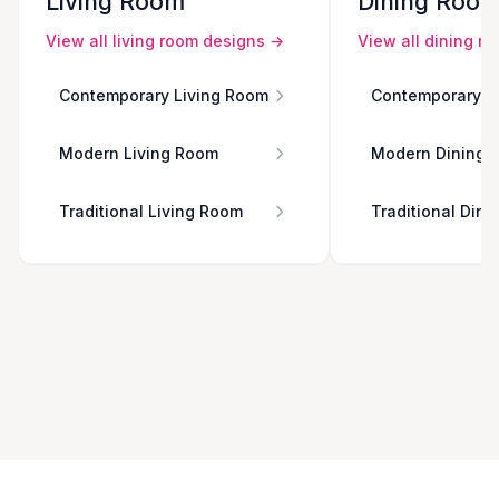
Living Room
Dining Roo
View all
living room
designs →
View all
dining r
Contemporary Living Room
Contemporary D
Modern Living Room
Modern Dining 
Traditional Living Room
Traditional Din