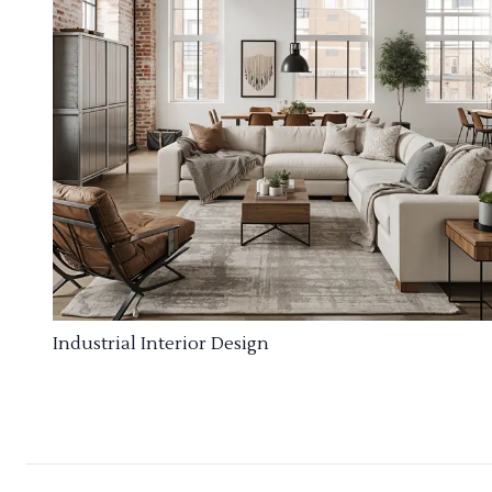
Industrial Interior Design