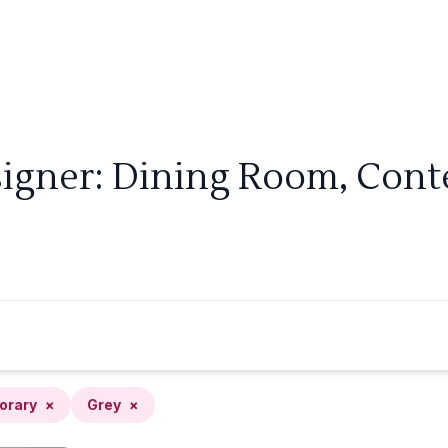
signer: Dining Room, Cont
orary
×
Grey
×