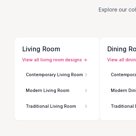
Explore our col
Living Room
Dining R
View all
living room
designs →
View all
dini
Contemporary Living Room
Contempora
Modern Living Room
Modern Din
Traditional Living Room
Traditional