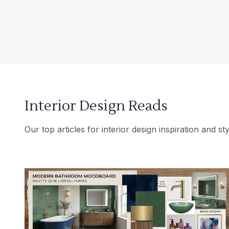
Interior Design Reads
Our top articles for interior design inspiration and sty