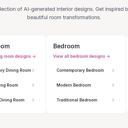
lection of AI-generated interior designs. Get inspired
beautiful room transformations.
oom
Bedroom
ng room
designs →
View all
bedroom
designs →
ry Dining Room
Contemporary Bedroom
ing Room
Modern Bedroom
 Dining Room
Traditional Bedroom