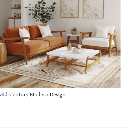
Mid-Century Modern Design