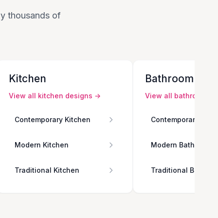
 by thousands of
Kitchen
Bathroom
View all
kitchen
designs →
View all
bathroom
de
Contemporary Kitchen
Contemporary Bath
Modern Kitchen
Modern Bathroom
Traditional Kitchen
Traditional Bathro