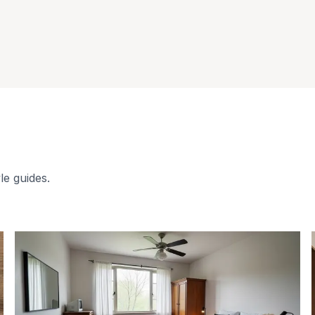
le guides.