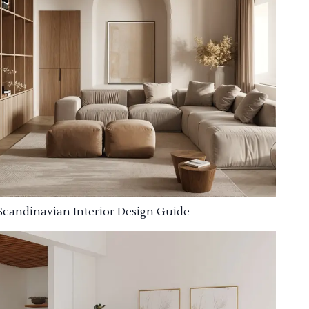
Scandinavian Interior Design Guide