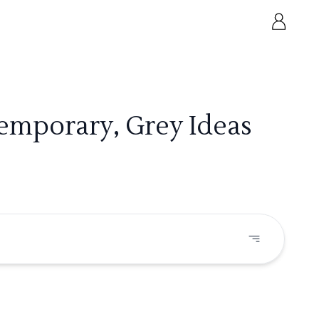
emporary, Grey Ideas