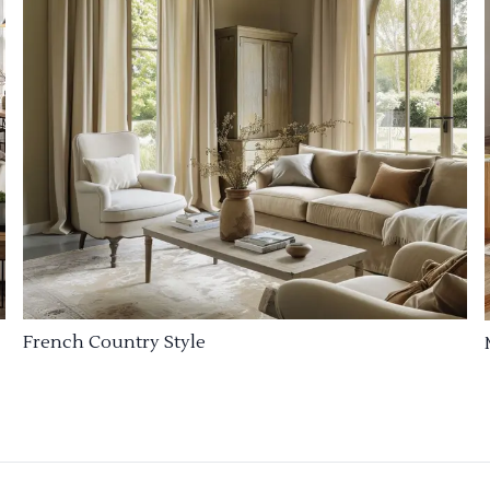
French Country Style