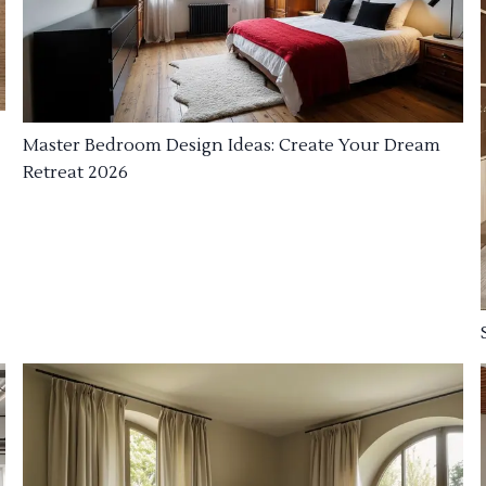
Master Bedroom Design Ideas: Create Your Dream
Retreat 2026