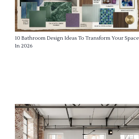
10 Bathroom Design Ideas To Transform Your Space
In 2026