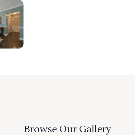
Browse Our Gallery