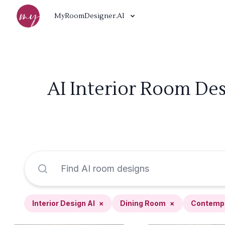
MyRoomDesigner.AI
AI Interior Room De
Interior Design AI
×
Dining Room
×
Contemp