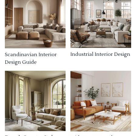
Industrial Interior Design
Scandinavian Interior
Design Guide