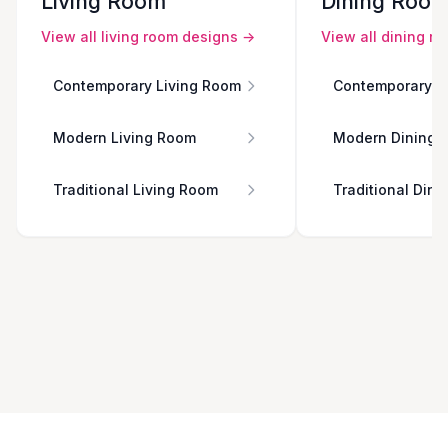
Living Room
Dining Roo
View all
living room
designs →
View all
dining r
Contemporary Living Room
Contemporary D
Modern Living Room
Modern Dining 
Traditional Living Room
Traditional Din