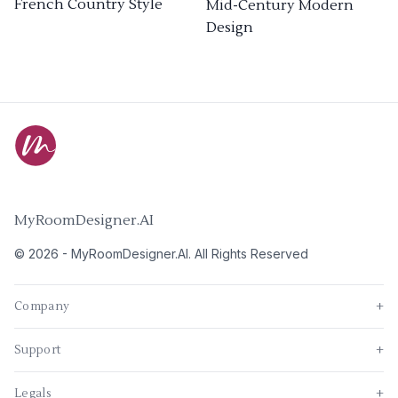
French Country Style
Mid-Century Modern
Design
MyRoomDesigner.AI
©
2026
-
MyRoomDesigner.AI
. All Rights Reserved
Company
+
Support
+
Legals
+