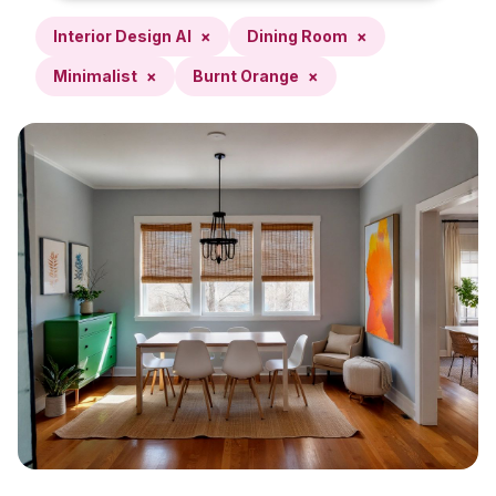
Interior Design AI
×
Dining Room
×
Minimalist
×
Burnt Orange
×