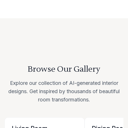
Browse Our Gallery
Explore our collection of AI-generated interior
designs. Get inspired by thousands of beautiful
room transformations.