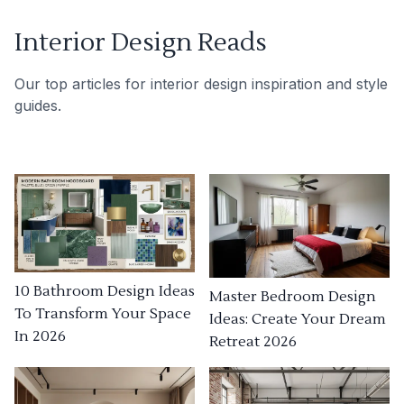
Interior Design Reads
Our top articles for interior design inspiration and style
guides.
10 Bathroom Design Ideas
Master Bedroom Design
To Transform Your Space
Ideas: Create Your Dream
In 2026
Retreat 2026