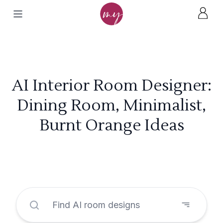
AI Interior Room Designer:
Dining Room, Minimalist,
Burnt Orange Ideas