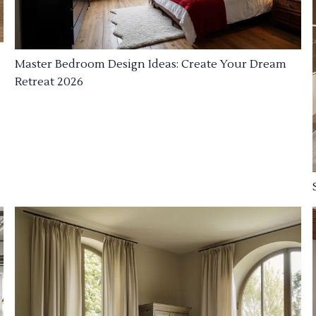
Master Bedroom Design Ideas: Create Your Dream
Retreat 2026