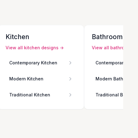
Kitchen
Bathroom
View all
kitchen
designs →
View all
bathroom
de
Contemporary Kitchen
Contemporary Bath
Modern Kitchen
Modern Bathroom
Traditional Kitchen
Traditional Bathro