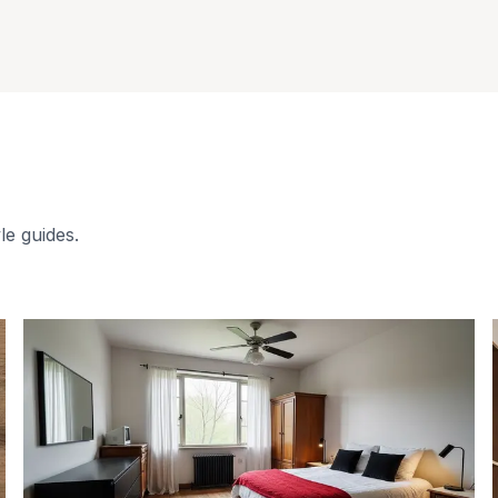
le guides.