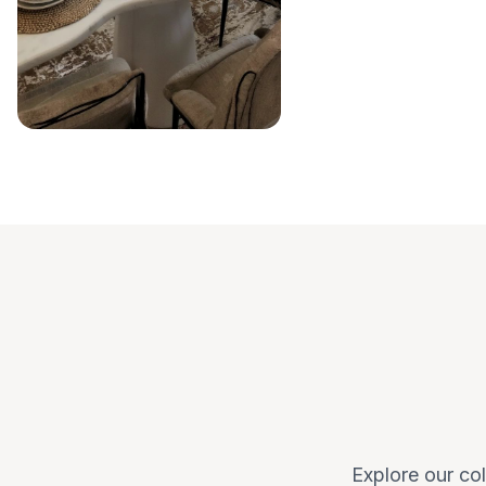
Explore our col