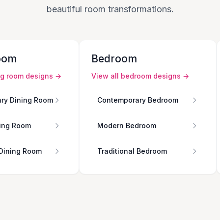
beautiful room transformations.
oom
Bedroom
ng room
designs →
View all
bedroom
designs →
ry Dining Room
Contemporary Bedroom
ing Room
Modern Bedroom
 Dining Room
Traditional Bedroom