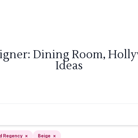
signer: Dining Room, Holl
Ideas
d Regency
×
Beige
×