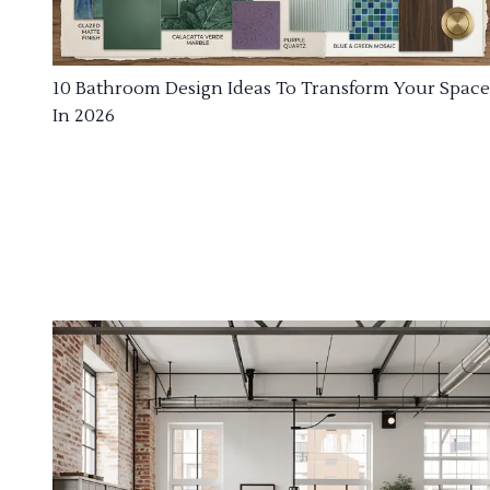
10 Bathroom Design Ideas To Transform Your Space
In 2026