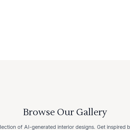
Browse Our Gallery
lection of AI-generated interior designs. Get inspired