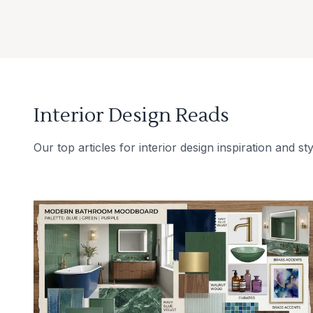
Interior Design Reads
Our top articles for interior design inspiration and sty