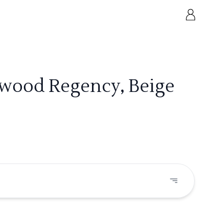
ywood Regency, Beige