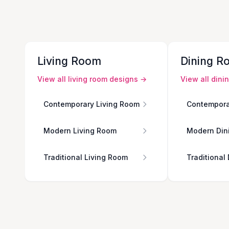
Living Room
Dining R
View all
living room
designs →
View all
dini
Contemporary Living Room
Contempora
Modern Living Room
Modern Din
Traditional Living Room
Traditional