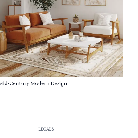
Mid-Century Modern Design
LEGALS