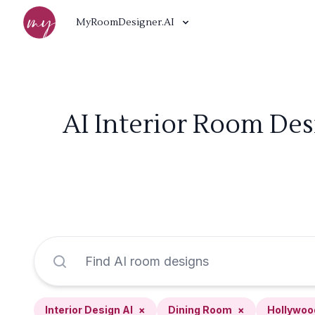
MyRoomDesigner.AI
AI Interior Room De
Interior Design AI
×
Dining Room
×
Hollywoo