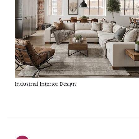
Industrial Interior Design