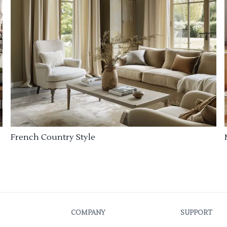
French Country Style
COMPANY
SUPPORT