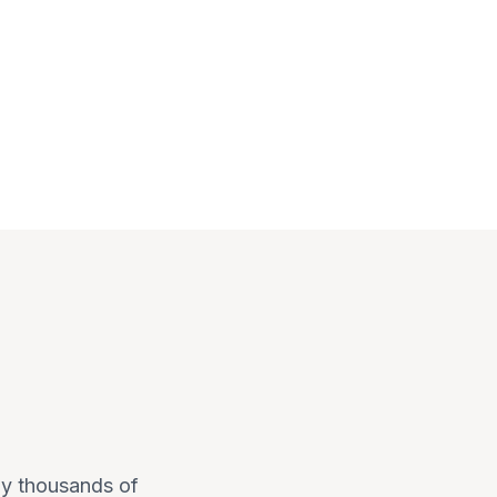
 by thousands of