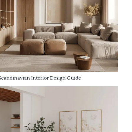
Scandinavian Interior Design Guide