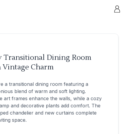
y Transitional Dining Room
h Vintage Charm
e a transitional dining room featuring a
ious blend of warm and soft lighting.
e art frames enhance the walls, while a cozy
lamp and decorative plants add comfort. The
ped chandelier and new curtains complete
viting space.