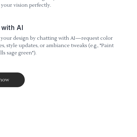
your vision perfectly.
 with AI
 your design by chatting with AI—request color
s, style updates, or ambiance tweaks (e.g., "Paint
lls sage green").
 now