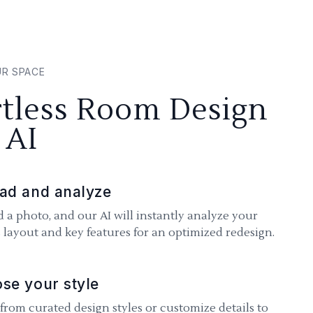
UR SPACE
rtless Room Design
 AI
ad and analyze
 a photo, and our AI will instantly analyze your
 layout and key features for an optimized redesign.
se your style
 from curated design styles or customize details to