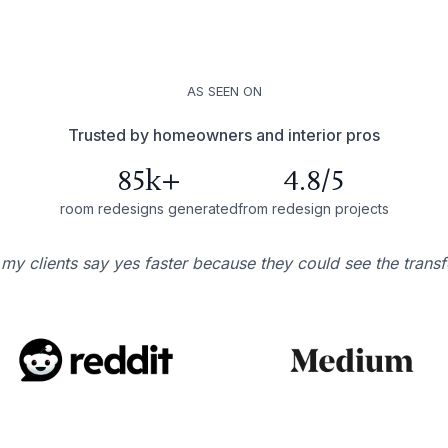
AS SEEN ON
Trusted by homeowners and interior pros
85k+
4.8/5
room redesigns generated
from redesign projects
 my clients say yes faster because they could see the trans