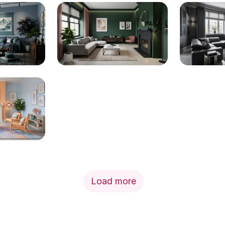
Load more