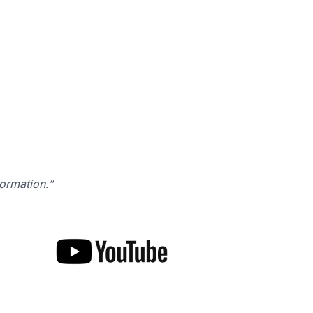
formation.”