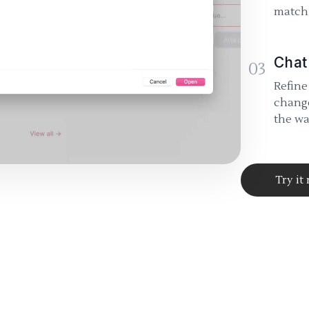
match 
Chat
03
Refine
change
the wa
Try it