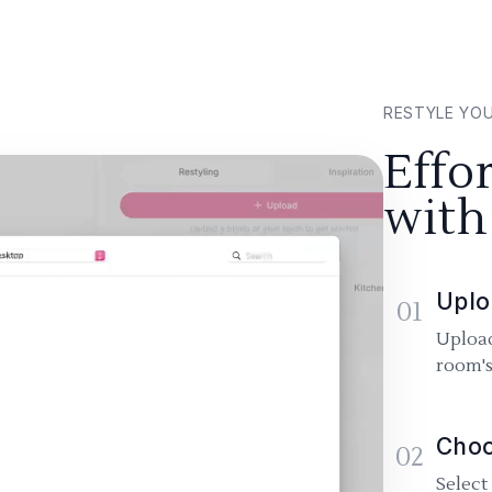
RESTYLE YO
Effo
with
Uplo
01
Upload
room's
Choo
02
Select