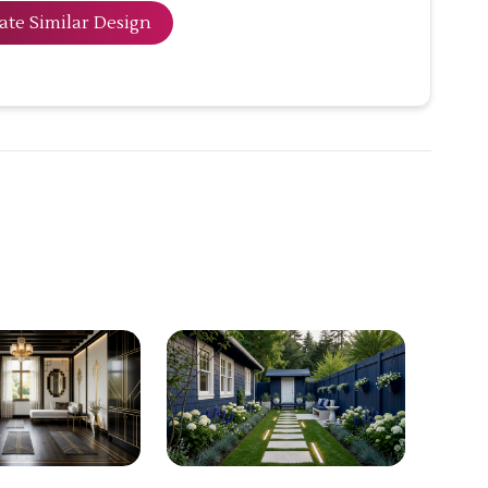
ate Similar Design