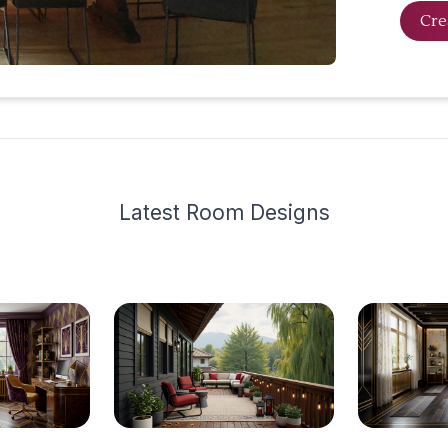
Cre
Latest
Room Design
s