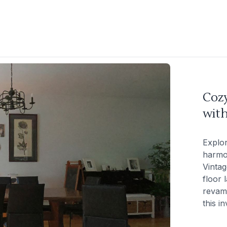
Coz
wit
Explor
harmon
Vintag
floor 
revam
this in