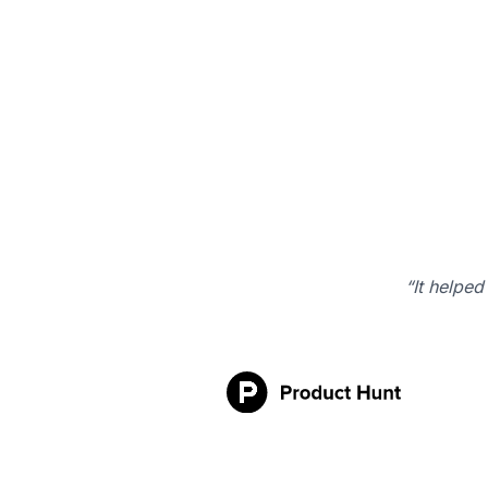
“It helped