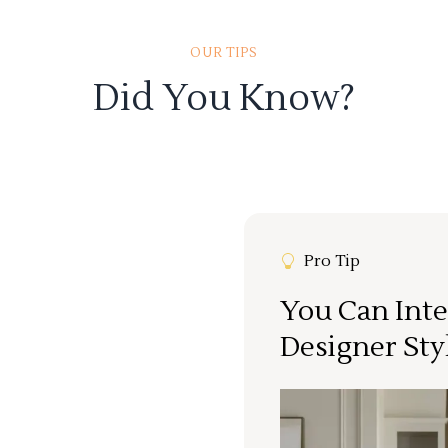
OUR TIPS
Did You Know?
Pro Tip
You Can Inte
Designer Sty