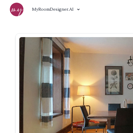
MyRoomDesigner.AI