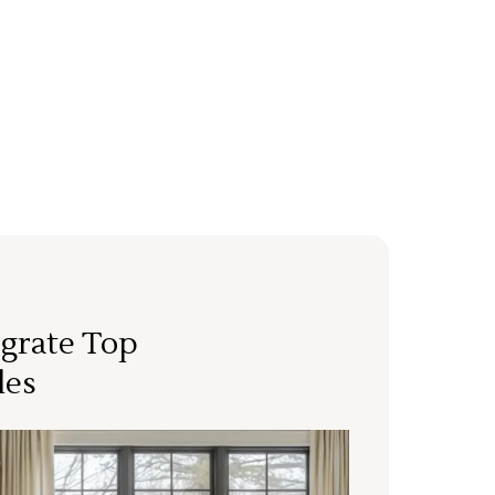
grate Top
les