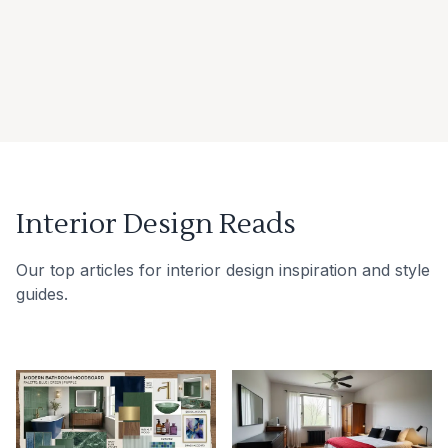
Interior Design Reads
Our top articles for interior design inspiration and style
guides.