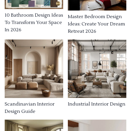
10 Bathroom Design Ideas
Master Bedroom Design
To Transform Your Space
Ideas: Create Your Dream
In 2026
Retreat 2026
Industrial Interior Design
Scandinavian Interior
Design Guide