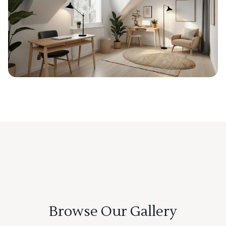
Browse Our Gallery