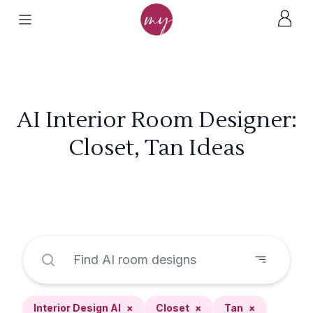
AI Interior Room Designer:
Closet, Tan Ideas
Interior Design AI
×
Closet
×
Tan
×