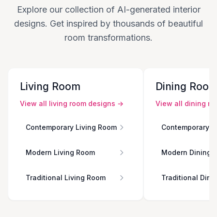
Explore our collection of AI-generated interior
designs. Get inspired by thousands of beautiful
room transformations.
Living Room
Dining Roo
View all
living room
designs →
View all
dining r
Contemporary Living Room
Contemporary D
Modern Living Room
Modern Dining 
Traditional Living Room
Traditional Din