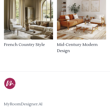
French Country Style
Mid-Century Modern
Design
MyRoomDesigner.AI