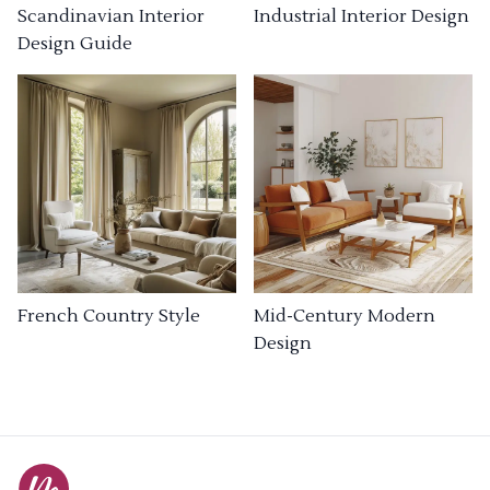
Industrial Interior Design
Scandinavian Interior
Design Guide
French Country Style
Mid-Century Modern
Design