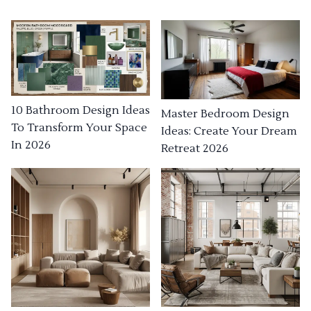
10 Bathroom Design Ideas
Master Bedroom Design
To Transform Your Space
Ideas: Create Your Dream
In 2026
Retreat 2026