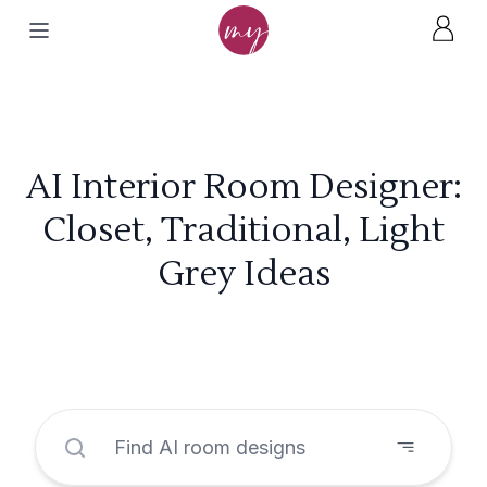
AI Interior Room Designer:
Closet, Traditional, Light
Grey Ideas