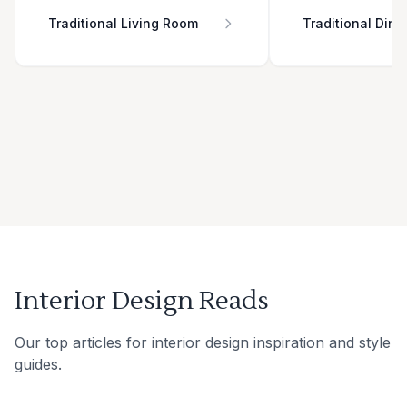
Traditional Living Room
Traditional Din
Interior Design Reads
Our top articles for interior design inspiration and style
guides.