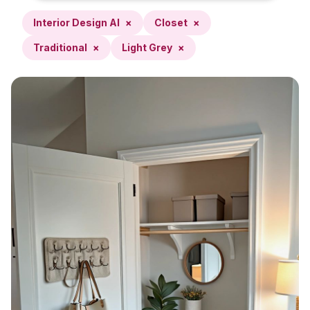
Interior Design AI
×
Closet
×
Traditional
×
Light Grey
×