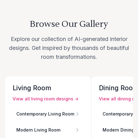
Browse Our Gallery
Explore our collection of AI-generated interior
designs. Get inspired by thousands of beautiful
room transformations.
Living Room
Dining Roo
View all
living room
designs →
View all
dining r
Contemporary Living Room
Contemporary D
Modern Living Room
Modern Dining 