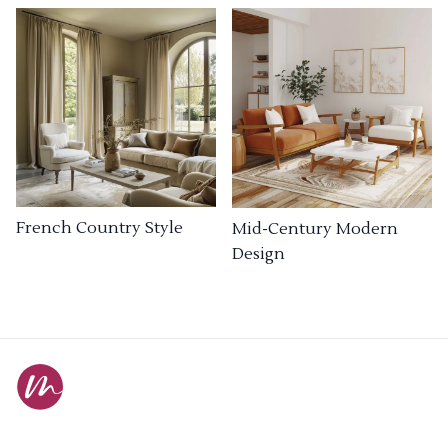
French Country Style
Mid-Century Modern
Design