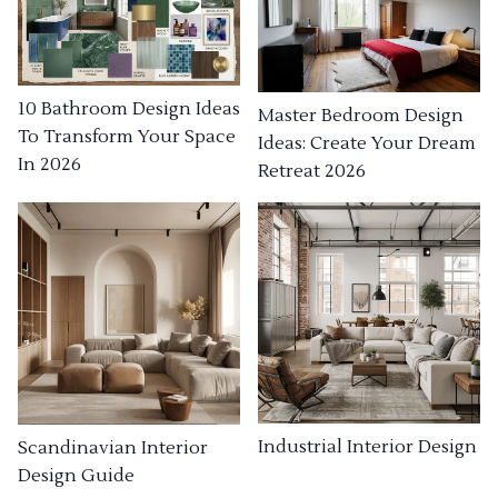
10 Bathroom Design Ideas
Master Bedroom Design
To Transform Your Space
Ideas: Create Your Dream
In 2026
Retreat 2026
Industrial Interior Design
Scandinavian Interior
Design Guide