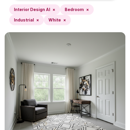
Interior Design AI
×
Bedroom
×
Industrial
×
White
×