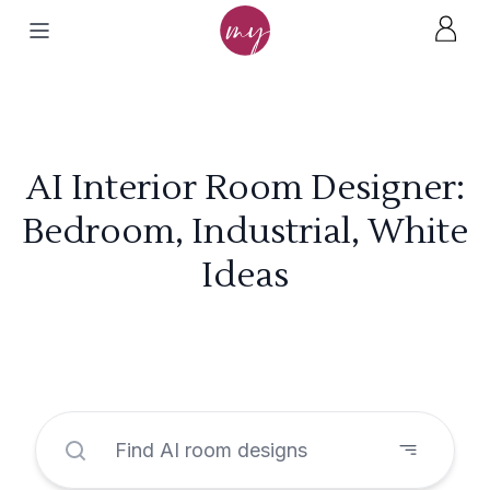
AI Interior Room Designer:
Bedroom, Industrial, White
Ideas