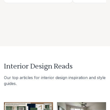
Interior Design Reads
Our top articles for interior design inspiration and style
guides.