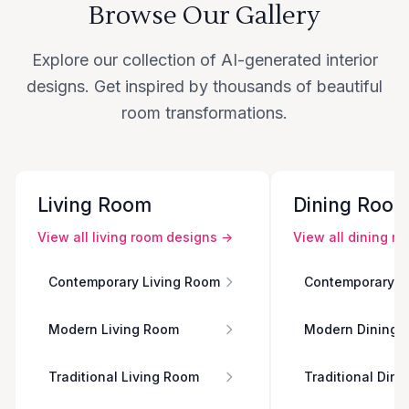
Browse Our Gallery
Explore our collection of AI-generated interior
designs. Get inspired by thousands of beautiful
room transformations.
Living Room
Dining Roo
View all
living room
designs →
View all
dining r
Contemporary Living Room
Contemporary D
Modern Living Room
Modern Dining 
Traditional Living Room
Traditional Din