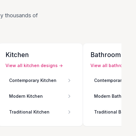
 by thousands of
Kitchen
Bathroom
View all
kitchen
designs →
View all
bathroom
de
Contemporary Kitchen
Contemporary Bath
Modern Kitchen
Modern Bathroom
Traditional Kitchen
Traditional Bathro