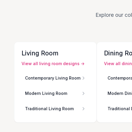
Explore our col
Living Room
Dining R
View all
living room
designs →
View all
dini
Contemporary Living Room
Contempora
Modern Living Room
Modern Din
Traditional Living Room
Traditional