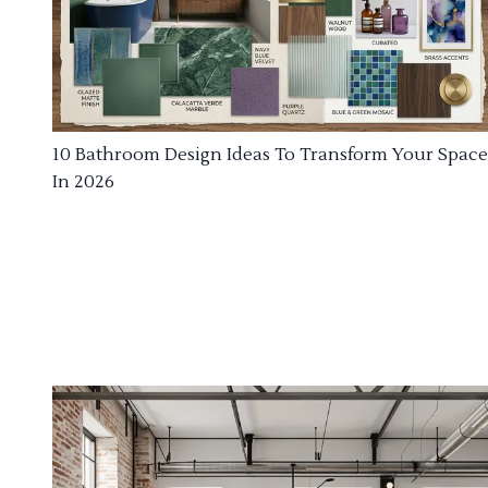
10 Bathroom Design Ideas To Transform Your Space
In 2026