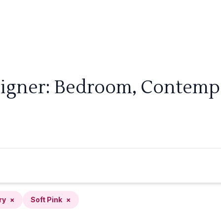
signer: Bedroom, Contempor
ry
×
Soft Pink
×