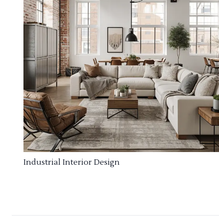
Industrial Interior Design