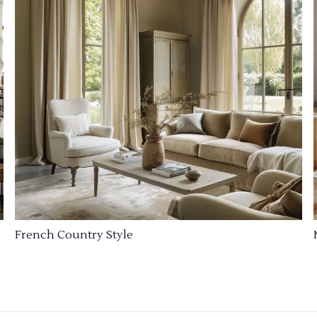
French Country Style