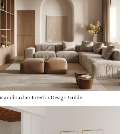
Scandinavian Interior Design Guide