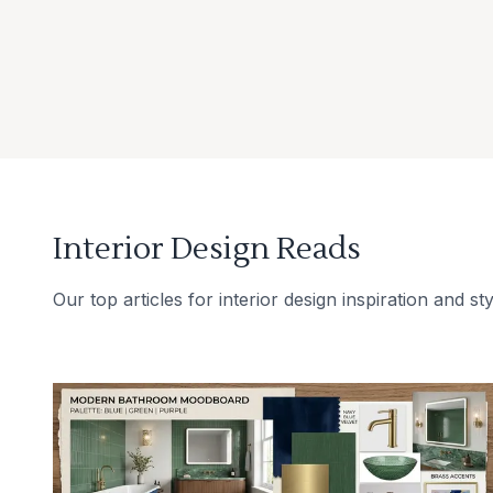
Interior Design Reads
Our top articles for interior design inspiration and sty