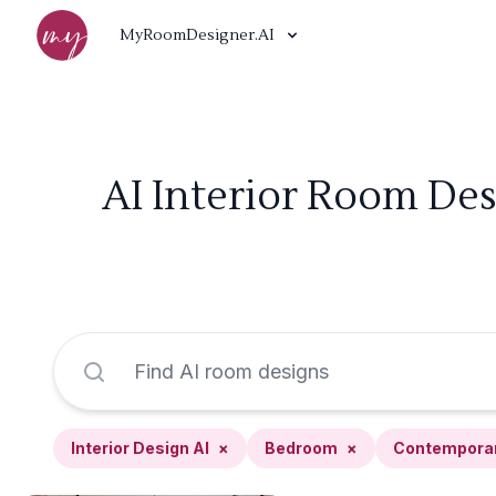
MyRoomDesigner.AI
AI Interior Room De
Interior Design AI
×
Bedroom
×
Contempora