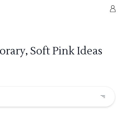
ary, Soft Pink Ideas