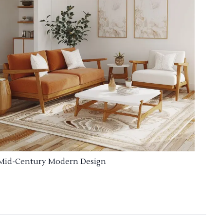
Mid-Century Modern Design