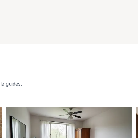
le guides.