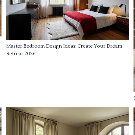
Master Bedroom Design Ideas: Create Your Dream
Retreat 2026