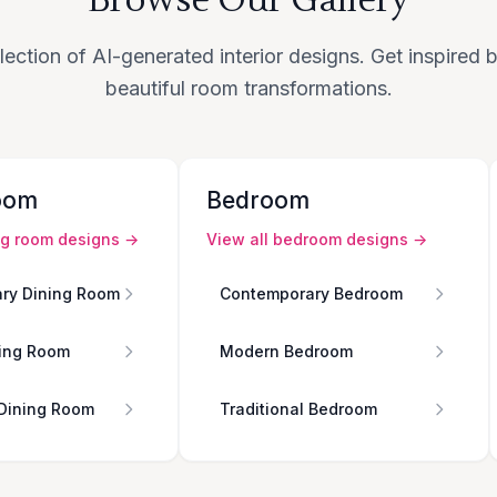
lection of AI-generated interior designs. Get inspired
beautiful room transformations.
oom
Bedroom
ng room
designs →
View all
bedroom
designs →
ry Dining Room
Contemporary Bedroom
ing Room
Modern Bedroom
 Dining Room
Traditional Bedroom