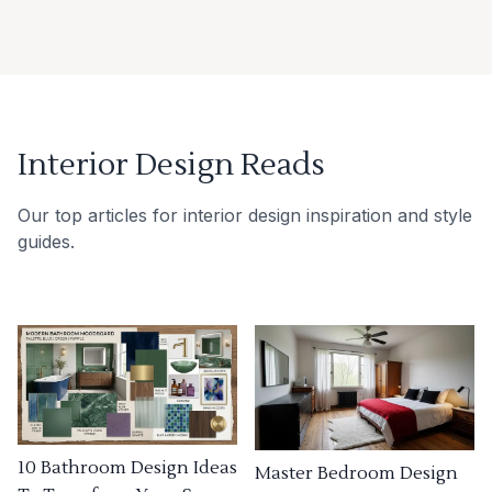
Interior Design Reads
Our top articles for interior design inspiration and style
guides.
10 Bathroom Design Ideas
Master Bedroom Design