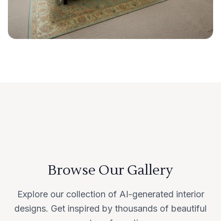
Browse Our Gallery
Explore our collection of AI-generated interior
designs. Get inspired by thousands of beautiful