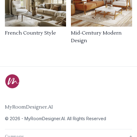
French Country Style
Mid-Century Modern
Design
MyRoomDesigner.AI
©
2026
-
MyRoomDesigner.AI
. All Rights Reserved
Company
+