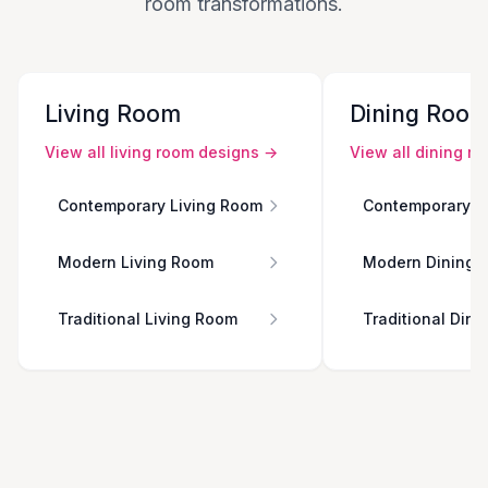
room transformations.
Living Room
Dining Roo
View all
living room
designs →
View all
dining r
Contemporary Living Room
Contemporary D
Modern Living Room
Modern Dining 
Traditional Living Room
Traditional Din