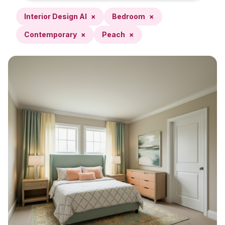
Interior Design AI
×
Bedroom
×
Contemporary
×
Peach
×