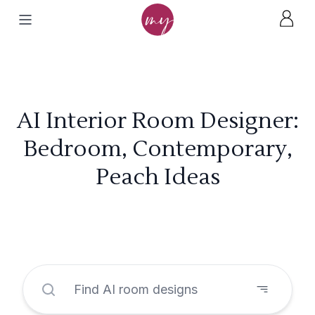
AI Interior Room Designer:
Bedroom, Contemporary,
Peach Ideas