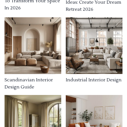
To Transform Your Space
Ideas: Create Your Dream
In 2026
Retreat 2026
Industrial Interior Design
Scandinavian Interior
Design Guide