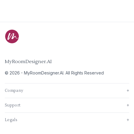
MyRoomDesigner.AI
©
2026
-
MyRoomDesigner.AI
. All Rights Reserved
Company
+
Support
+
Legals
+