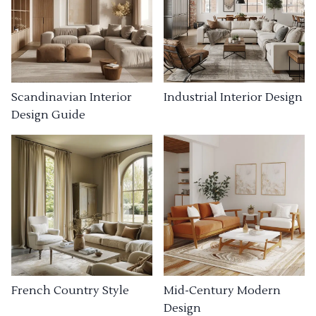
Industrial Interior Design
Scandinavian Interior
Design Guide
French Country Style
Mid-Century Modern
Design