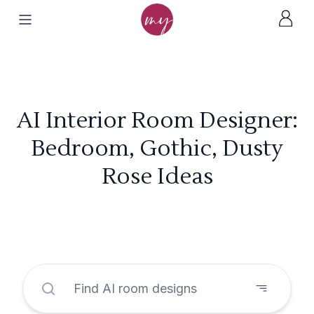
AI Interior Room Designer:
Bedroom, Gothic, Dusty
Rose Ideas