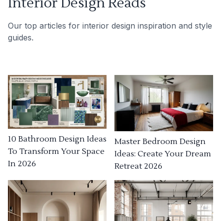
Interior Design Reads
Our top articles for interior design inspiration and style
guides.
10 Bathroom Design Ideas
Master Bedroom Design
To Transform Your Space
Ideas: Create Your Dream
In 2026
Retreat 2026