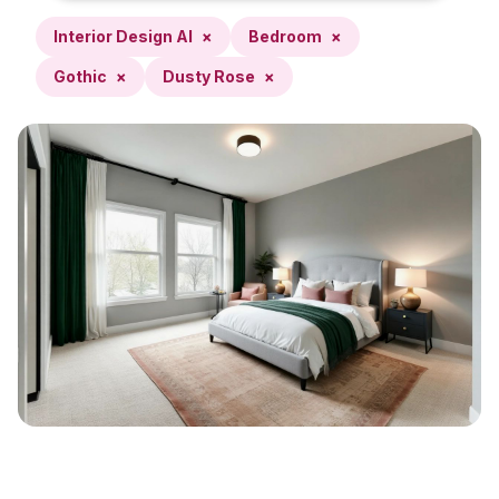
Interior Design AI
×
Bedroom
×
Gothic
×
Dusty Rose
×