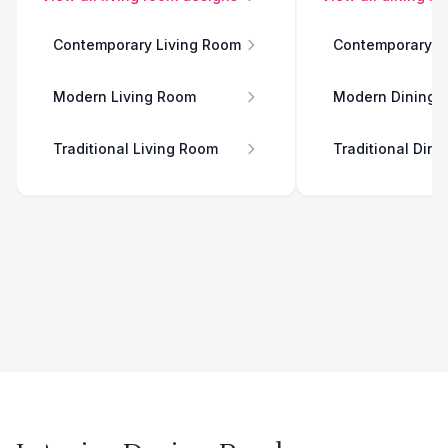
Contemporary Living Room
Contemporary D
Modern Living Room
Modern Dining 
Traditional Living Room
Traditional Din