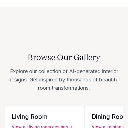
Browse Our Gallery
Explore our collection of AI-generated interior
designs. Get inspired by thousands of beautiful
room transformations.
Living Room
Dining Roo
View all
living room
designs →
View all
dining r