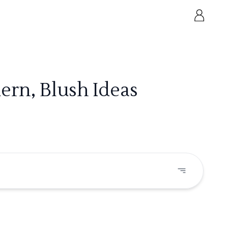
ern, Blush Ideas