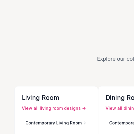
Explore our col
Living Room
Dining R
View all
living room
designs →
View all
dini
Contemporary Living Room
Contempora