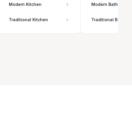
Modern Kitchen
Modern Bathroom
Traditional Kitchen
Traditional Bathro