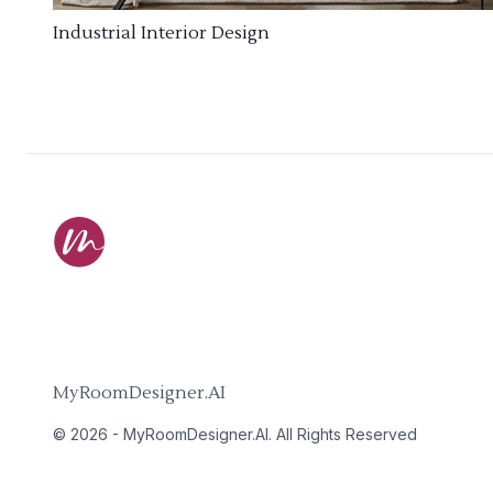
Industrial Interior Design
MyRoomDesigner.AI
©
2026
-
MyRoomDesigner.AI
. All Rights Reserved