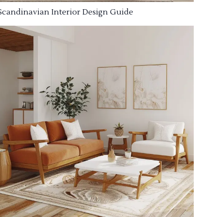
Scandinavian Interior Design Guide