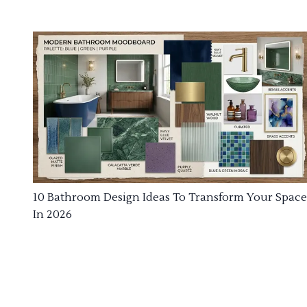
10 Bathroom Design Ideas To Transform Your Space
In 2026