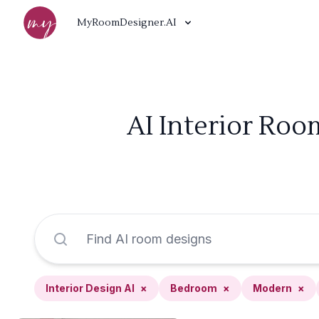
MyRoomDesigner.AI
AI Interior Roo
Interior Design AI
×
Bedroom
×
Modern
×