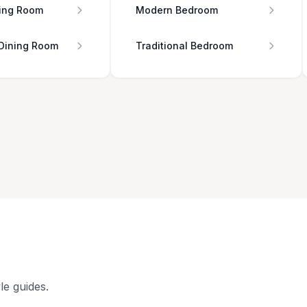
ing Room
Modern Bedroom
 Dining Room
Traditional Bedroom
le guides.