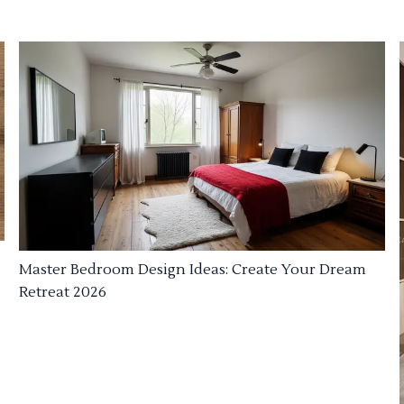
Master Bedroom Design Ideas: Create Your Dream
Retreat 2026