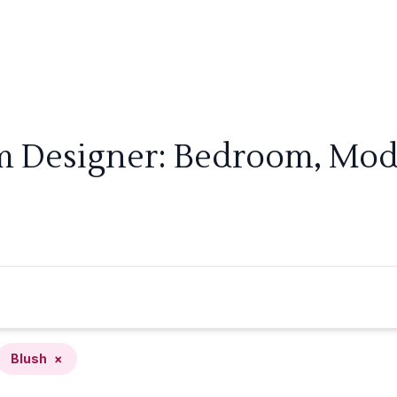
m Designer: Bedroom, Mod
Blush
×