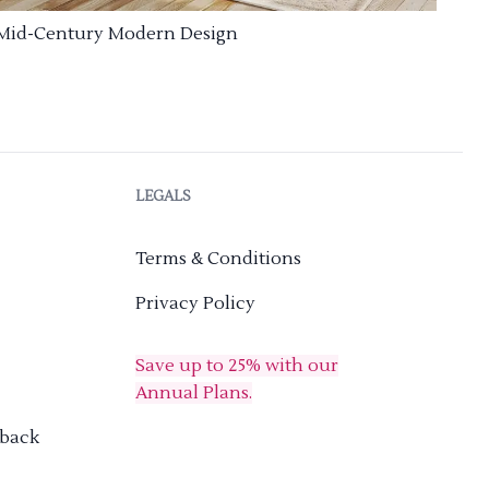
Mid-Century Modern Design
LEGALS
Terms & Conditions
Privacy Policy
Save up to 25% with our
Annual Plans.
dback