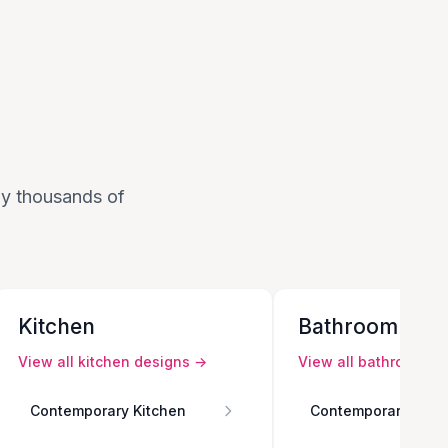
 by thousands of
Kitchen
Bathroom
View all
kitchen
designs →
View all
bathroom
de
Contemporary Kitchen
Contemporary Bath