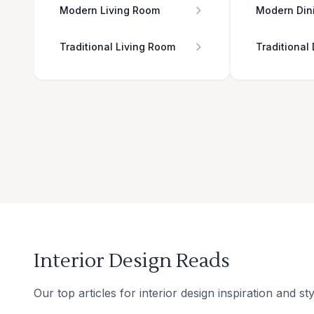
Modern Living Room
Modern Din
Traditional Living Room
Traditional
Interior Design Reads
Our top articles for interior design inspiration and sty