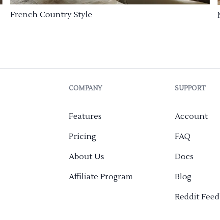
French Country Style
COMPANY
SUPPORT
Features
Account
Pricing
FAQ
About Us
Docs
Affiliate Program
Blog
Reddit Fee