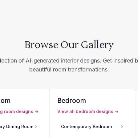
Browse Our Gallery
lection of AI-generated interior designs. Get inspired
beautiful room transformations.
oom
Bedroom
ng room
designs →
View all
bedroom
designs →
ry Dining Room
Contemporary Bedroom