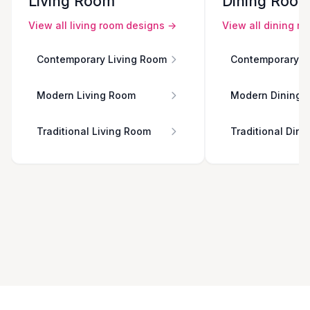
Living Room
Dining Roo
View all
living room
designs →
View all
dining r
Contemporary Living Room
Contemporary D
Modern Living Room
Modern Dining 
Traditional Living Room
Traditional Din