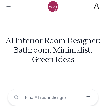
AI Interior Room Designer:
Bathroom, Minimalist,
Green Ideas