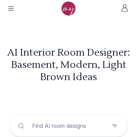
AI Interior Room Designer:
Basement, Modern, Light
Brown Ideas