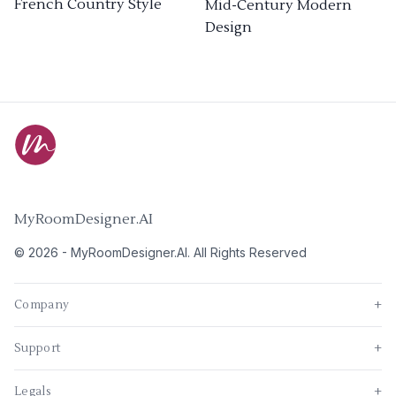
French Country Style
Mid-Century Modern
Design
MyRoomDesigner.AI
©
2026
-
MyRoomDesigner.AI
. All Rights Reserved
Company
+
Support
+
Legals
+