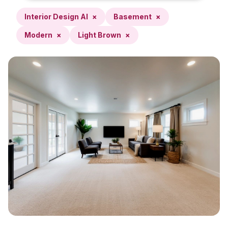
Interior Design AI
×
Basement
×
Modern
×
Light Brown
×