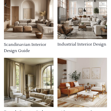
Industrial Interior Design
Scandinavian Interior
Design Guide