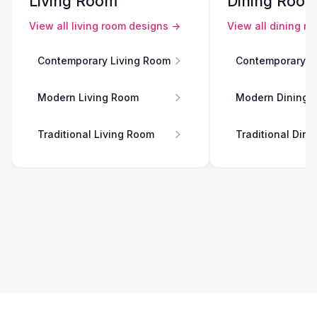
Living Room
Dining Roo
View all
living room
designs →
View all
dining r
Contemporary Living Room
Contemporary D
Modern Living Room
Modern Dining 
Traditional Living Room
Traditional Din