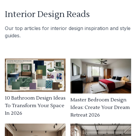
Interior Design Reads
Our top articles for interior design inspiration and style
guides.
10 Bathroom Design Ideas
Master Bedroom Design
To Transform Your Space
Ideas: Create Your Dream
In 2026
Retreat 2026