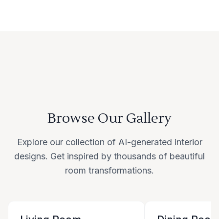
Browse Our Gallery
Explore our collection of AI-generated interior
designs. Get inspired by thousands of beautiful
room transformations.