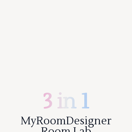
3 in 1
MyRoomDesigner
Room Lab