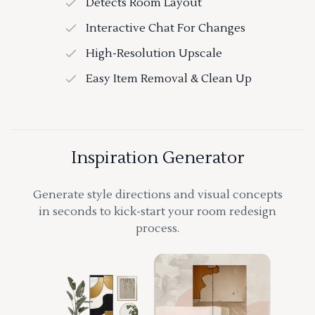
Detects Room Layout
Interactive Chat For Changes
High-Resolution Upscale
Easy Item Removal & Clean Up
Inspiration Generator
Generate style directions and visual concepts
in seconds to kick-start your room redesign
process.