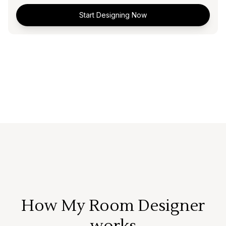
Start Designing Now
How My Room Designer
works