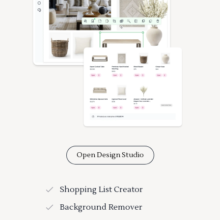
Open Design Studio
Shopping List Creator
Background Remover