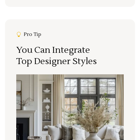
Pro Tip
You Can Integrate
Top Designer Styles