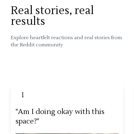
Real stories, real
results
Explore heartfelt reactions and real stories from
the Reddit community
1
"Am I doing okay with this
space?"