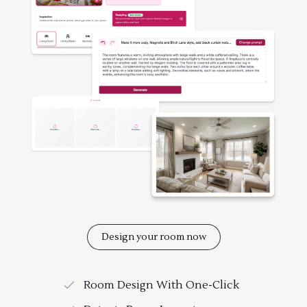
Design your room now
Room Design With One-Click