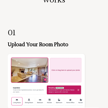
01
Upload Your Room Photo