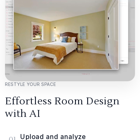
RESTYLE YOUR SPACE
Effortless Room Design
with AI
Upload and analyze
01