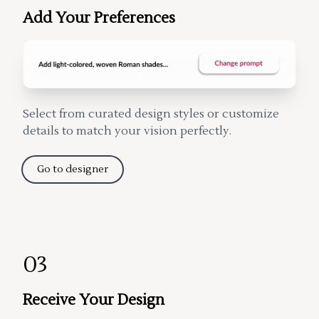
Add Your Preferences
Select from curated design styles or customize
details to match your vision perfectly.
Go to designer
03
Receive Your Design