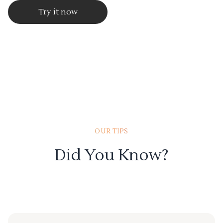
Try it now
OUR TIPS
Did You Know?