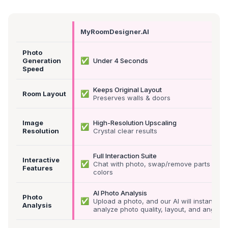
MyRoomDesigner.AI
Photo
✅
Generation
Under 4 Seconds
Speed
Keeps Original Layout
✅
Room Layout
Preserves walls & doors
Image
High-Resolution Upscaling
✅
Resolution
Crystal clear results
Full Interaction Suite
Interactive
✅
Chat with photo, swap/remove parts &
Features
colors
AI Photo Analysis
Photo
✅
Upload a photo, and our AI will instantly
Analysis
analyze photo quality, layout, and angle