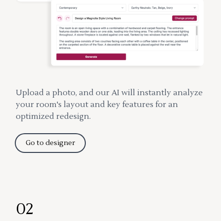
Upload a photo, and our AI will instantly analyze
your room's layout and key features for an
optimized redesign.
Go to designer
02