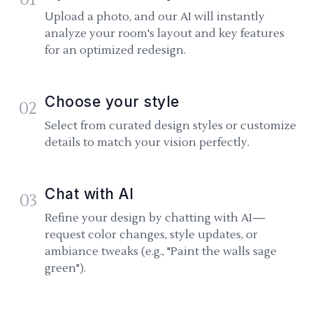
Upload a photo, and our AI will instantly
analyze your room's layout and key features
for an optimized redesign.
Choose your style
02
Select from curated design styles or customize
details to match your vision perfectly.
Chat with AI
03
Refine your design by chatting with AI—
request color changes, style updates, or
ambiance tweaks (e.g., "Paint the walls sage
green").