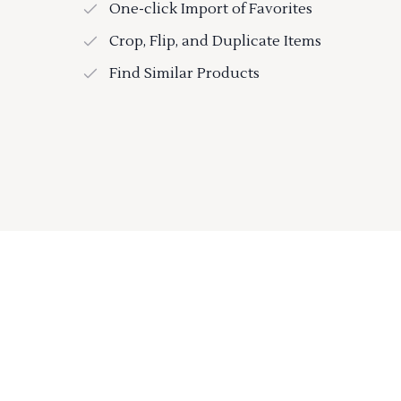
One-click Import of Favorites
Crop, Flip, and Duplicate Items
Find Similar Products