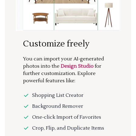
Customize freely
You can import your AI-generated
photos into the
Design Studio
for
further customization. Explore
powerful features like:
Shopping List Creator
Background Remover
One-click Import of Favorites
Crop, Flip, and Duplicate Items