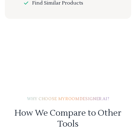
Find Similar Products
WHY CHOOSE MYROOMDESIGNER.AI?
How We Compare to Other
Tools