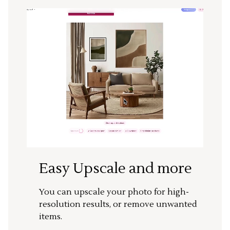
Easy Upscale and more
You can upscale your photo for high-
resolution results, or remove unwanted
items.