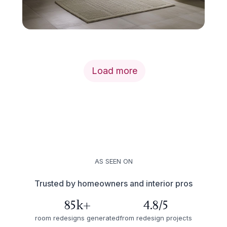
Load more
AS SEEN ON
Trusted by homeowners and interior pros
85k+
4.8/5
room redesigns generated
from redesign projects