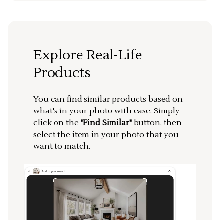
Explore Real-Life
Products
You can find similar products based on
what's in your photo with ease. Simply
click on the
"Find Similar"
button, then
select the item in your photo that you
want to match.