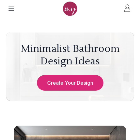
Minimalist Bathroom
Design Ideas
Create Your Design