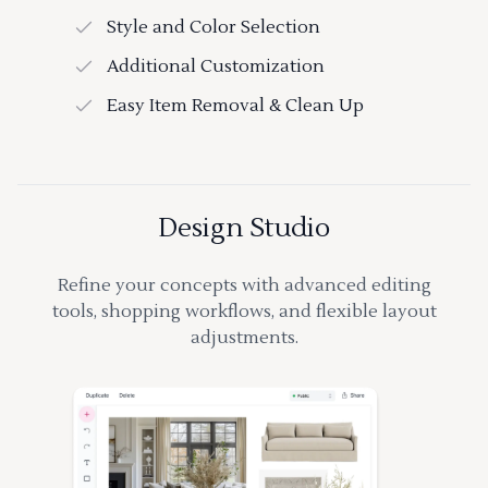
Style and Color Selection
Additional Customization
Easy Item Removal & Clean Up
Design Studio
Refine your concepts with advanced editing
tools, shopping workflows, and flexible layout
adjustments.