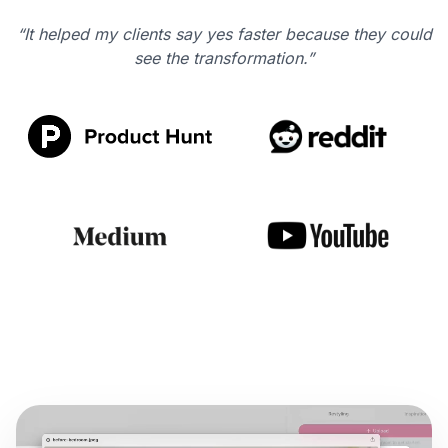
“It helped my clients say yes faster because they could
see the transformation.”