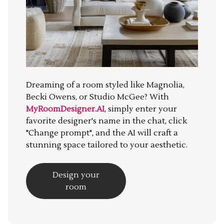
Dreaming of a room styled like Magnolia,
Becki Owens, or Studio McGee? With
MyRoomDesigner.AI
, simply enter your
favorite designer's name in the chat, click
"Change prompt", and the AI will craft a
stunning space tailored to your aesthetic.
Design your
room