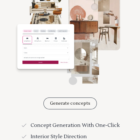
Generate concepts
Concept Generation With One-Click
Interior Style Direction