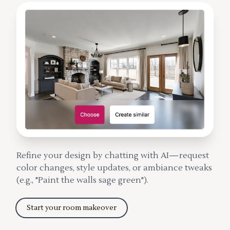
Refine your design by chatting with AI—request
color changes, style updates, or ambiance tweaks
(e.g., "Paint the walls sage green").
Start your room makeover