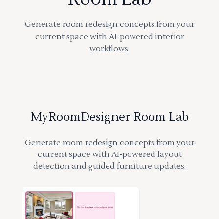
Generate room redesign concepts from your
current space with AI-powered interior
workflows.
MyRoomDesigner Room Lab
Generate room redesign concepts from your
current space with AI-powered layout
detection and guided furniture updates.