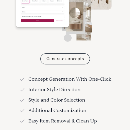
Generate concepts
Concept Generation With One-Click
Interior Style Direction
Style and Color Selection
Additional Customization
Easy Item Removal & Clean Up