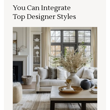
You Can Integrate
Top Designer Styles