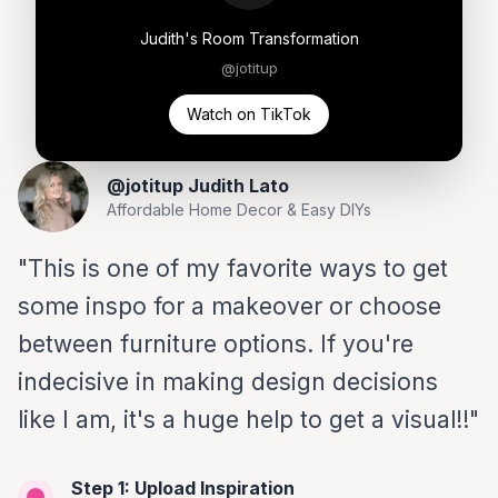
Judith's Room Transformation
@jotitup
Watch on TikTok
@jotitup Judith Lato
Affordable Home Decor & Easy DIYs
"This is one of my favorite ways to get
some inspo for a makeover or choose
between furniture options. If you're
indecisive in making design decisions
like I am, it's a huge help to get a visual!!"
Step 1: Upload Inspiration