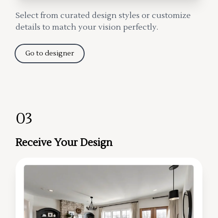
Select from curated design styles or customize
details to match your vision perfectly.
Go to designer
03
Receive Your Design