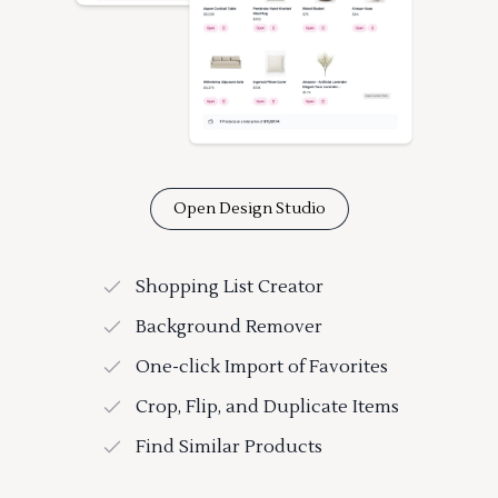
Open Design Studio
Shopping List Creator
Background Remover
One-click Import of Favorites
Crop, Flip, and Duplicate Items
Find Similar Products