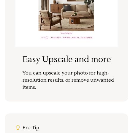
Easy Upscale and more
You can upscale your photo for high-
resolution results, or remove unwanted
items.
Pro Tip