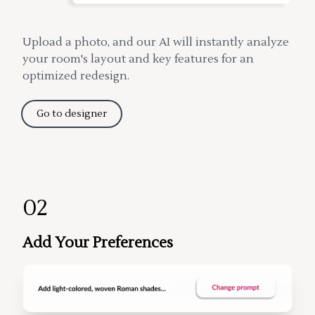
Upload a photo, and our AI will instantly analyze
your room's layout and key features for an
optimized redesign.
Go to designer
02
Add Your Preferences