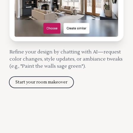
Refine your design by chatting with AI—request
color changes, style updates, or ambiance tweaks
(e.g., "Paint the walls sage green").
Start your room makeover