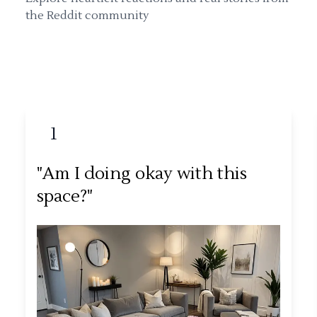
the Reddit community
1
"Am I doing okay with this
space?"