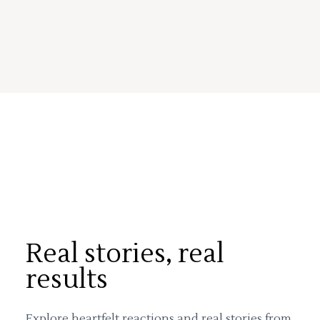
Real stories, real
results
Explore heartfelt reactions and real stories from