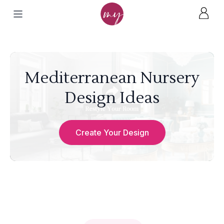
Mediterranean Nursery
Design Ideas
Create Your Design