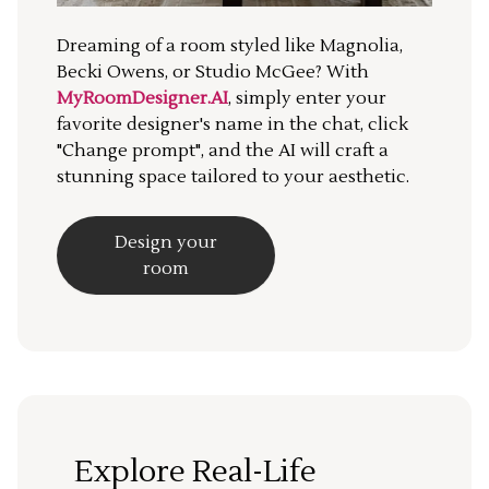
Dreaming of a room styled like Magnolia,
Becki Owens, or Studio McGee? With
MyRoomDesigner.AI
, simply enter your
favorite designer's name in the chat, click
"Change prompt", and the AI will craft a
stunning space tailored to your aesthetic.
Design your
room
Explore Real-Life