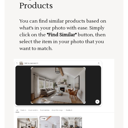
Products
You can find similar products based on
what's in your photo with ease. Simply
click on the
"Find Similar"
button, then
select the item in your photo that you
want to match.