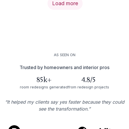
Load more
AS SEEN ON
Trusted by homeowners and interior pros
85k+
4.8/5
room redesigns generated
from redesign projects
“It helped my clients say yes faster because they could
see the transformation.”