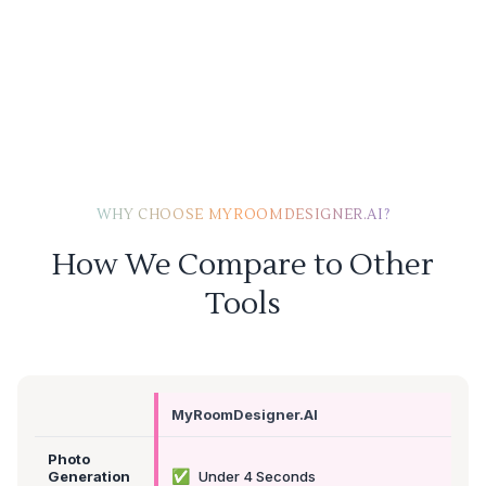
WHY CHOOSE MYROOMDESIGNER.AI?
How We Compare to Other
Tools
MyRoomDesigner.AI
Photo
✅
Generation
Under 4 Seconds