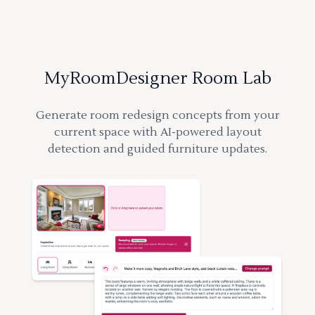
MyRoomDesigner Room Lab
Generate room redesign concepts from your
current space with AI-powered layout
detection and guided furniture updates.