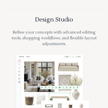
Design Studio
Refine your concepts with advanced editing
tools, shopping workflows, and flexible layout
adjustments.