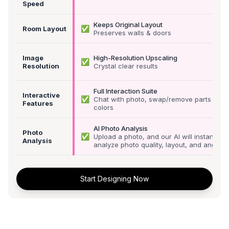
Speed
Keeps Original Layout
✅
Room Layout
Preserves walls & doors
Image
High-Resolution Upscaling
✅
Resolution
Crystal clear results
Full Interaction Suite
Interactive
✅
Chat with photo, swap/remove parts &
Features
colors
AI Photo Analysis
Photo
✅
Upload a photo, and our AI will instantly
Analysis
analyze photo quality, layout, and angle
Start Designing Now