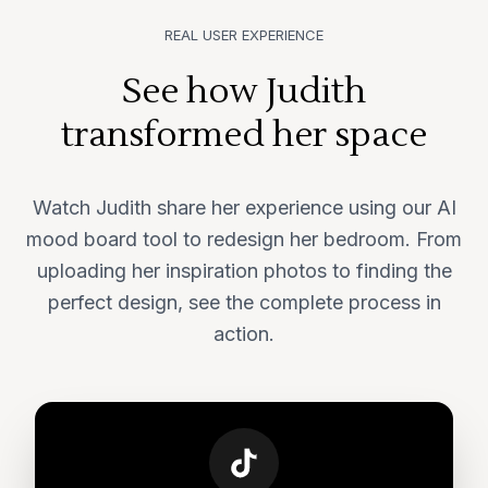
REAL USER EXPERIENCE
See how Judith
transformed her space
Watch Judith share her experience using our AI
mood board tool to redesign her bedroom. From
uploading her inspiration photos to finding the
perfect design, see the complete process in
action.