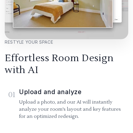
RESTYLE YOUR SPACE
Effortless Room Design
with AI
Upload and analyze
01
Upload a photo, and our AI will instantly
analyze your room's layout and key features
for an optimized redesign.