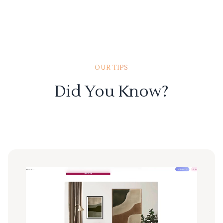
OUR TIPS
Did You Know?