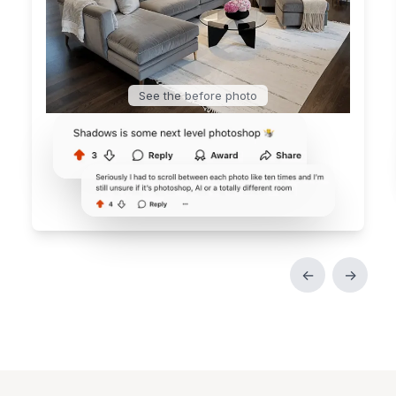
See the before photo
←
→