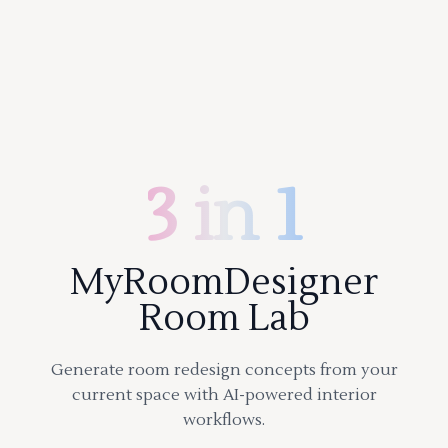
3 in 1
MyRoomDesigner
Room Lab
Generate room redesign concepts from your
current space with AI-powered interior
workflows.