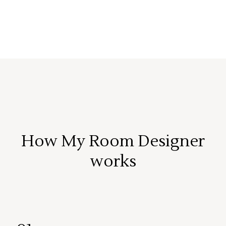
How My Room Designer
works