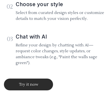
Choose your style
02
Select from curated design styles or customize
details to match your vision perfectly.
Chat with AI
03
Refine your design by chatting with AI—
request color changes, style updates, or
ambiance tweaks (e.g., "Paint the walls sage
green").
Try it now