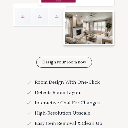
Design your room now
Room Design With One-Click
Detects Room Layout
Interactive Chat For Changes
High-Resolution Upscale
Easy Item Removal & Clean Up