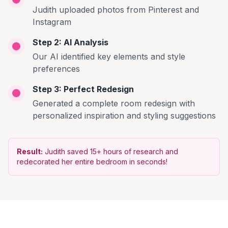
Judith uploaded photos from Pinterest and
Instagram
Step 2: AI Analysis
Our AI identified key elements and style
preferences
Step 3: Perfect Redesign
Generated a complete room redesign with
personalized inspiration and styling suggestions
Result:
Judith saved 15+ hours of research and
redecorated her entire bedroom in seconds!