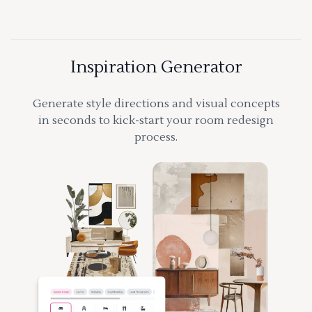
Inspiration Generator
Generate style directions and visual concepts
in seconds to kick-start your room redesign
process.