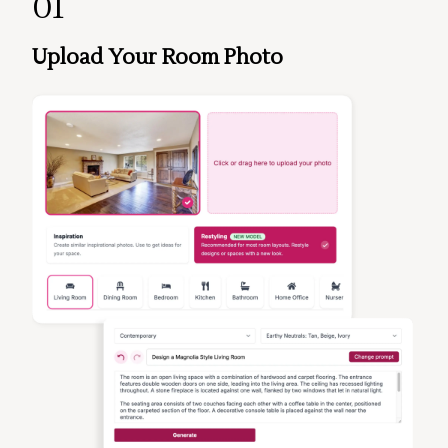
01
Upload Your Room Photo