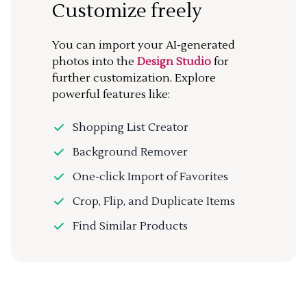
Customize freely
You can import your AI-generated
photos into the
Design Studio
for
further customization. Explore
powerful features like:
Shopping List Creator
Background Remover
One-click Import of Favorites
Crop, Flip, and Duplicate Items
Find Similar Products