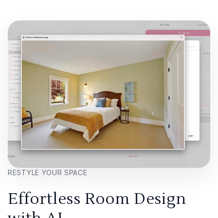
RESTYLE YOUR SPACE
Effortless Room Design