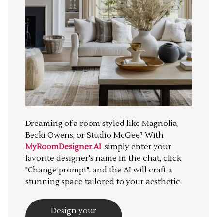
Dreaming of a room styled like Magnolia,
Becki Owens, or Studio McGee? With
MyRoomDesigner.AI
, simply enter your
favorite designer's name in the chat, click
"Change prompt", and the AI will craft a
stunning space tailored to your aesthetic.
Design your