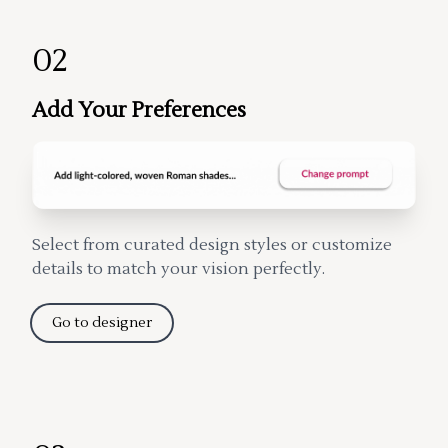
02
Add Your Preferences
Select from curated design styles or customize
details to match your vision perfectly.
Go to designer