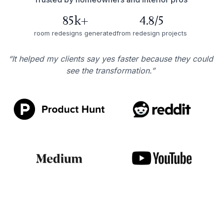
85k+
4.8/5
room redesigns generated
from redesign projects
“It helped my clients say yes faster because they could
see the transformation.”