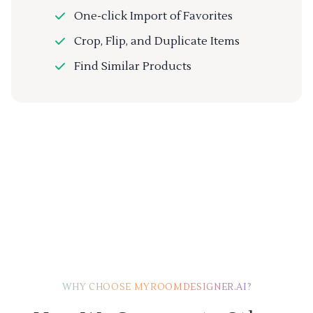
One-click Import of Favorites
Crop, Flip, and Duplicate Items
Find Similar Products
WHY CHOOSE MYROOMDESIGNER.AI?