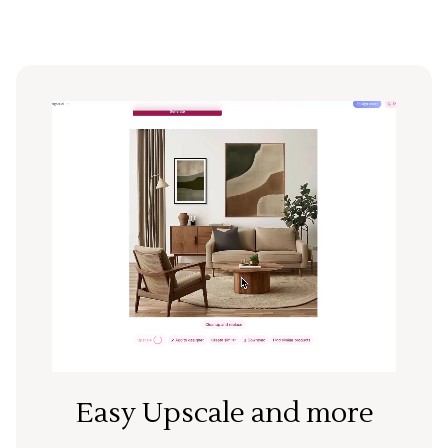
Easy Upscale and more