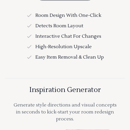
Room Design With One-Click
Detects Room Layout
Interactive Chat For Changes
High-Resolution Upscale
Easy Item Removal & Clean Up
Inspiration Generator
Generate style directions and visual concepts
in seconds to kick-start your room redesign
process.