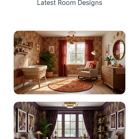
Latest
Room Design
s