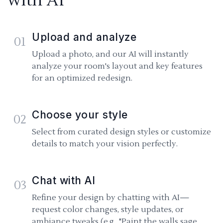
with AI
Upload and analyze
01
Upload a photo, and our AI will instantly
analyze your room's layout and key features
for an optimized redesign.
Choose your style
02
Select from curated design styles or customize
details to match your vision perfectly.
Chat with AI
03
Refine your design by chatting with AI—
request color changes, style updates, or
ambiance tweaks (e.g., "Paint the walls sage