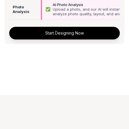
AI Photo Analysis
Photo
✅
Upload a photo, and our AI will instantly
Analysis
analyze photo quality, layout, and angle
Start Designing Now