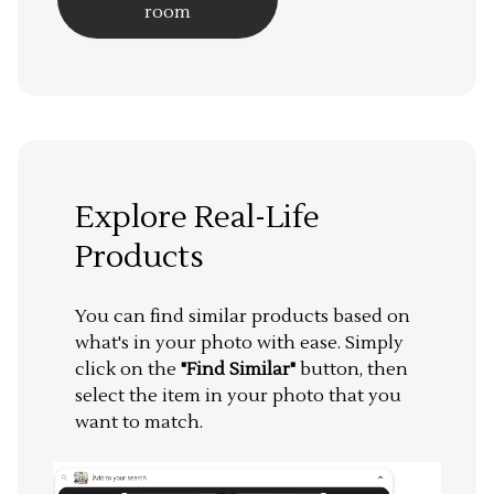
room
Explore Real-Life
Products
You can find similar products based on
what's in your photo with ease. Simply
click on the
"Find Similar"
button, then
select the item in your photo that you
want to match.