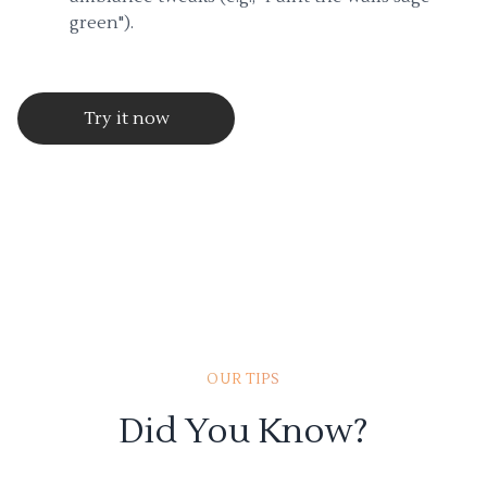
green").
Try it now
OUR TIPS
Did You Know?