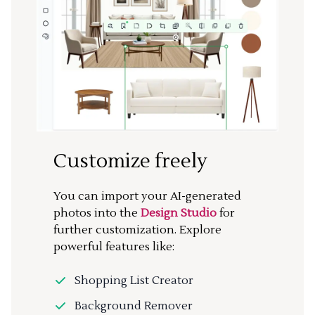
Customize freely
You can import your AI-generated
photos into the
Design Studio
for
further customization. Explore
powerful features like:
Shopping List Creator
Background Remover