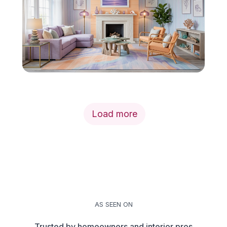
Load more
AS SEEN ON
Trusted by homeowners and interior pros