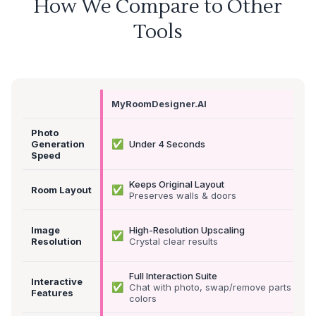
How We Compare to Other
Tools
MyRoomDesigner.AI
Photo
✅
Generation
Under 4 Seconds
Speed
Keeps Original Layout
✅
Room Layout
Preserves walls & doors
Image
High-Resolution Upscaling
✅
Resolution
Crystal clear results
Full Interaction Suite
Interactive
✅
Chat with photo, swap/remove parts &
Features
colors