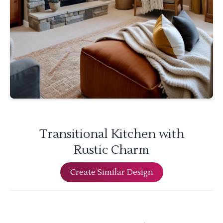
Transitional Kitchen with
Rustic Charm
Create Similar Design