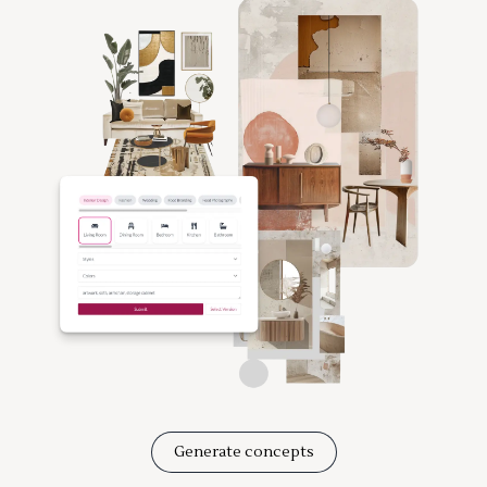
Generate concepts