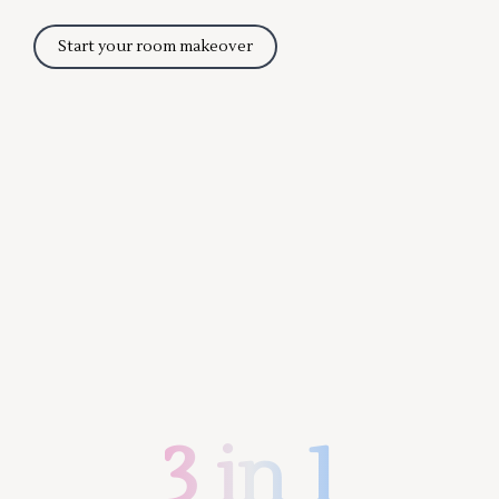
Start your room makeover
3 in 1