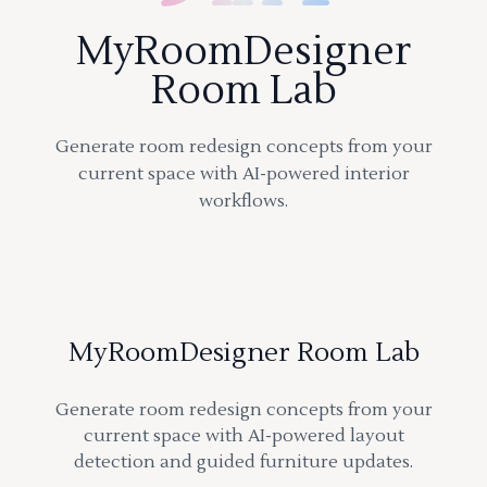
MyRoomDesigner
Room Lab
Generate room redesign concepts from your
current space with AI-powered interior
workflows.
MyRoomDesigner Room Lab
Generate room redesign concepts from your
current space with AI-powered layout
detection and guided furniture updates.