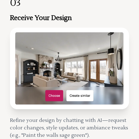
03
Receive Your Design
Refine your design by chatting with AI—request
color changes, style updates, or ambiance tweaks
(e.g., "Paint the walls sage green").