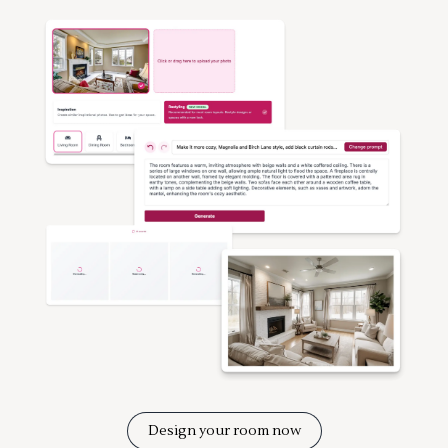
Design your room now