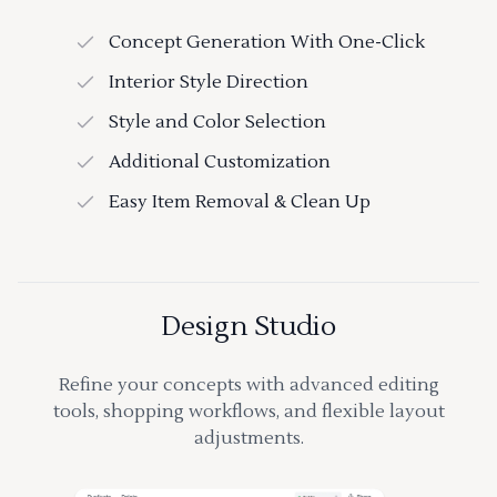
Concept Generation With One-Click
Interior Style Direction
Style and Color Selection
Additional Customization
Easy Item Removal & Clean Up
Design Studio
Refine your concepts with advanced editing
tools, shopping workflows, and flexible layout
adjustments.