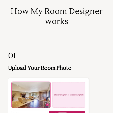
How My Room Designer
works
01
Upload Your Room Photo