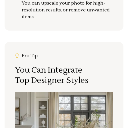
You can upscale your photo for high-
resolution results, or remove unwanted
items.
Pro Tip
You Can Integrate
Top Designer Styles