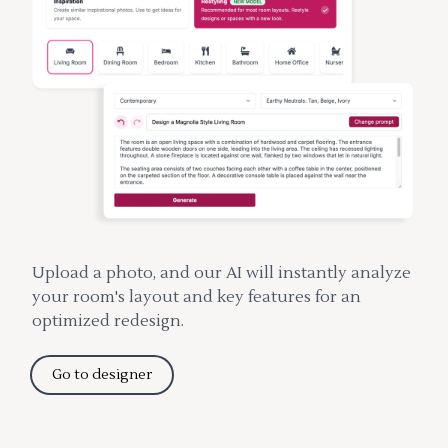
Upload a photo, and our AI will instantly analyze
your room's layout and key features for an
optimized redesign.
Go to designer