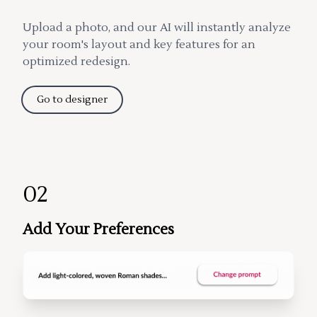
Upload a photo, and our AI will instantly analyze
your room's layout and key features for an
optimized redesign.
Go to designer
02
Add Your Preferences