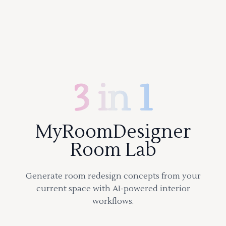
3 in 1
MyRoomDesigner
Room Lab
Generate room redesign concepts from your
current space with AI-powered interior
workflows.