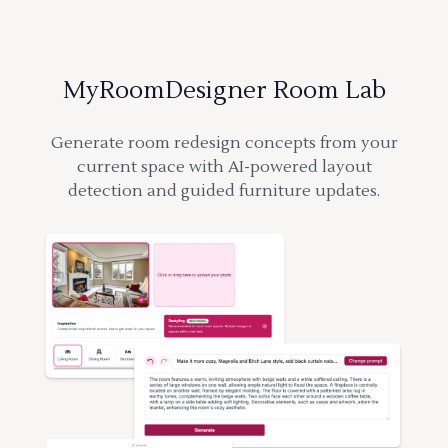
MyRoomDesigner Room Lab
Generate room redesign concepts from your
current space with AI-powered layout
detection and guided furniture updates.