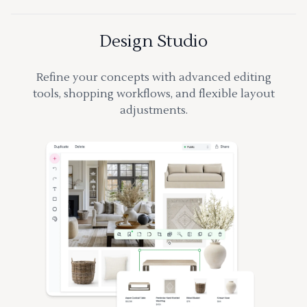
Design Studio
Refine your concepts with advanced editing
tools, shopping workflows, and flexible layout
adjustments.