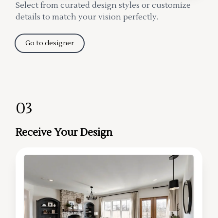
Select from curated design styles or customize
details to match your vision perfectly.
Go to designer
03
Receive Your Design