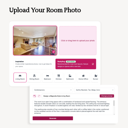
Upload Your Room Photo