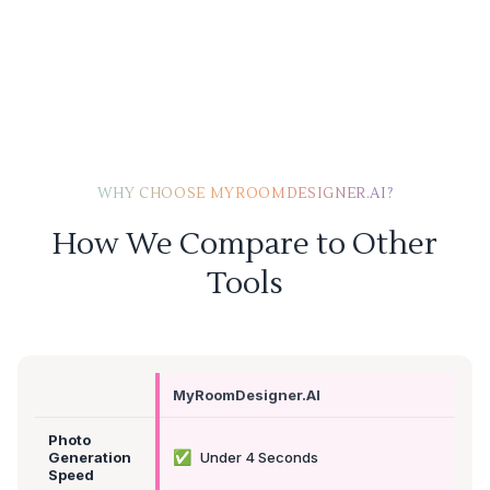
WHY CHOOSE MYROOMDESIGNER.AI?
How We Compare to Other
Tools
MyRoomDesigner.AI
Photo
✅
Generation
Under 4 Seconds
Speed