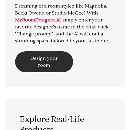
Dreaming of a room styled like Magnolia,
Becki Owens, or Studio McGee? With
MyRoomDesigner.AI
, simply enter your
favorite designer's name in the chat, click
"Change prompt", and the AI will craft a
stunning space tailored to your aesthetic.
Design your
room
Explore Real-Life
Products