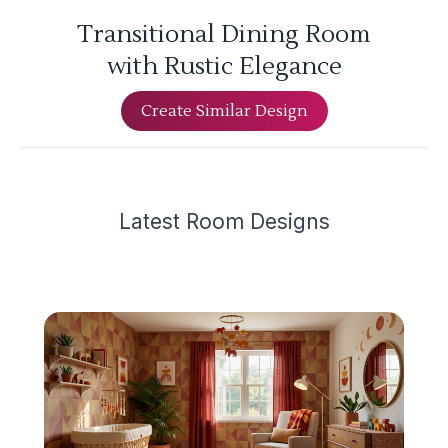
Transitional Dining Room
with Rustic Elegance
Create Similar Design
Latest
Room Design
s