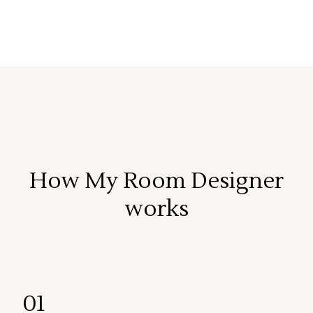
How My Room Designer
works
01