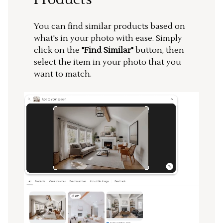
You can find similar products based on
what's in your photo with ease. Simply
click on the
"Find Similar"
button, then
select the item in your photo that you
want to match.