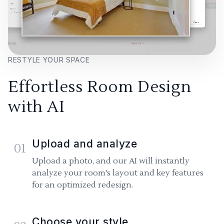
RESTYLE YOUR SPACE
Effortless Room Design
with AI
Upload and analyze
01
Upload a photo, and our AI will instantly
analyze your room's layout and key features
for an optimized redesign.
Choose your style