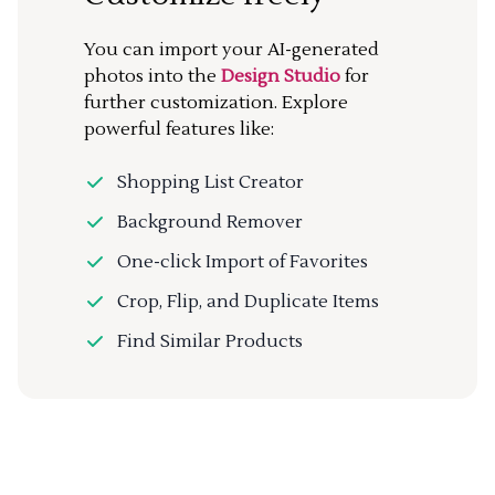
You can import your AI-generated
photos into the
Design Studio
for
further customization. Explore
powerful features like:
Shopping List Creator
Background Remover
One-click Import of Favorites
Crop, Flip, and Duplicate Items
Find Similar Products