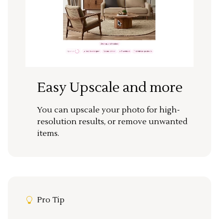
Easy Upscale and more
You can upscale your photo for high-
resolution results, or remove unwanted
items.
Pro Tip