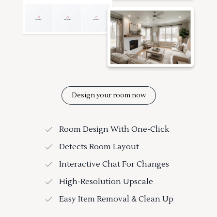
Design your room now
Room Design With One-Click
Detects Room Layout
Interactive Chat For Changes
High-Resolution Upscale
Easy Item Removal & Clean Up