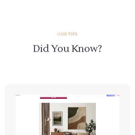
OUR TIPS
Did You Know?