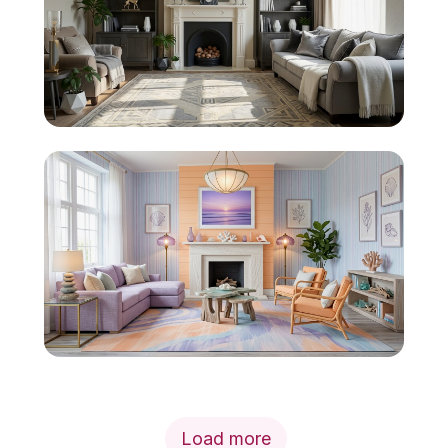
Load more