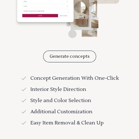
Generate concepts
Concept Generation With One-Click
Interior Style Direction
Style and Color Selection
Additional Customization
Easy Item Removal & Clean Up