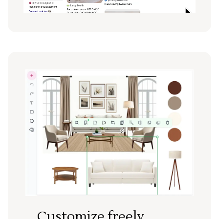
Customize freely