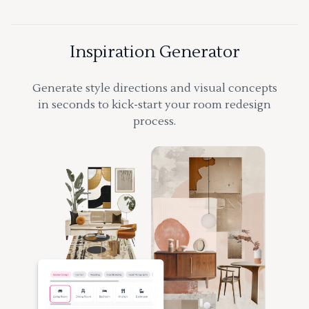
Inspiration Generator
Generate style directions and visual concepts
in seconds to kick-start your room redesign
process.