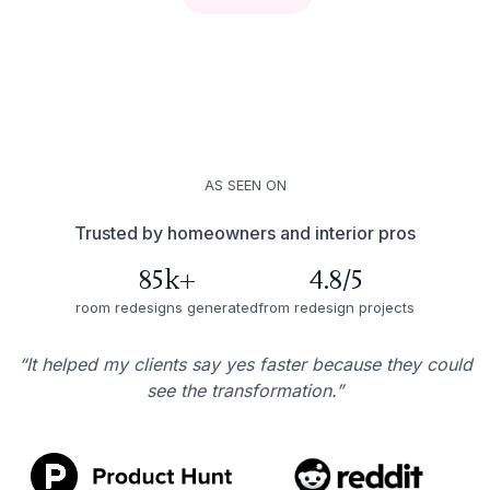
AS SEEN ON
Trusted by homeowners and interior pros
85k+
4.8/5
room redesigns generated
from redesign projects
“It helped my clients say yes faster because they could
see the transformation.”