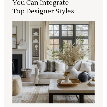
You Can Integrate
Top Designer Styles