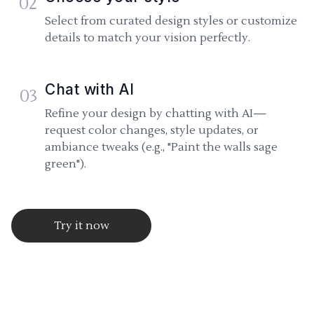
02
Select from curated design styles or customize
details to match your vision perfectly.
Chat with AI
03
Refine your design by chatting with AI—
request color changes, style updates, or
ambiance tweaks (e.g., "Paint the walls sage
green").
Try it now