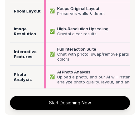
Keeps Original Layout
✅
Room Layout
Preserves walls & doors
Image
High-Resolution Upscaling
✅
Resolution
Crystal clear results
Full Interaction Suite
Interactive
✅
Chat with photo, swap/remove parts &
Features
colors
AI Photo Analysis
Photo
✅
Upload a photo, and our AI will instantly
Analysis
analyze photo quality, layout, and angle
Start Designing Now