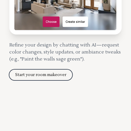
Refine your design by chatting with AI—request
color changes, style updates, or ambiance tweaks
(e.g., "Paint the walls sage green").
Start your room makeover