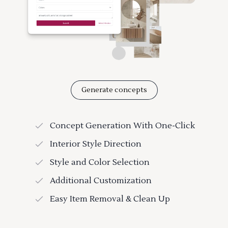
Generate concepts
Concept Generation With One-Click
Interior Style Direction
Style and Color Selection
Additional Customization
Easy Item Removal & Clean Up