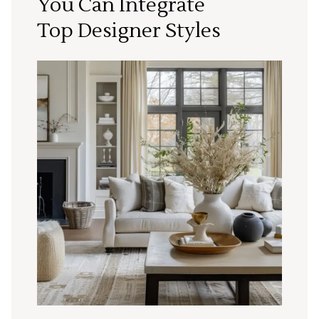
You Can Integrate
Top Designer Styles