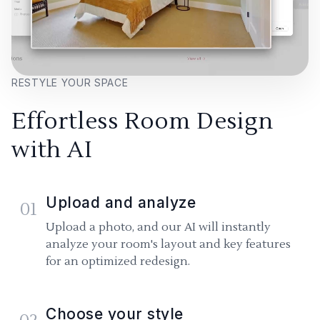
RESTYLE YOUR SPACE
Effortless Room Design
with AI
Upload and analyze
01
Upload a photo, and our AI will instantly
analyze your room's layout and key features
for an optimized redesign.
Choose your style