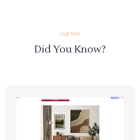
OUR TIPS
Did You Know?