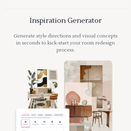
Inspiration Generator
Generate style directions and visual concepts
in seconds to kick-start your room redesign
process.