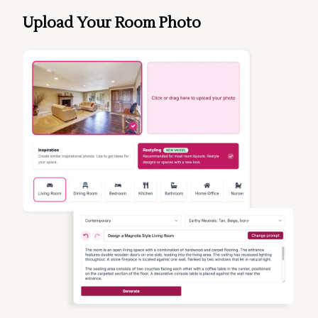
Upload Your Room Photo