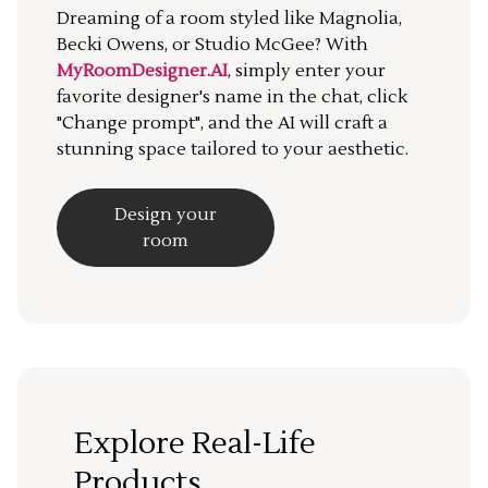
Dreaming of a room styled like Magnolia,
Becki Owens, or Studio McGee? With
MyRoomDesigner.AI
, simply enter your
favorite designer's name in the chat, click
"Change prompt", and the AI will craft a
stunning space tailored to your aesthetic.
Design your
room
Explore Real-Life
Products