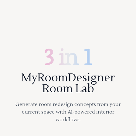
3 in 1
MyRoomDesigner
Room Lab
Generate room redesign concepts from your
current space with AI-powered interior
workflows.