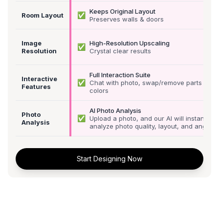
Keeps Original Layout
✅
Room Layout
Preserves walls & doors
Image
High-Resolution Upscaling
✅
Resolution
Crystal clear results
Full Interaction Suite
Interactive
✅
Chat with photo, swap/remove parts &
Features
colors
AI Photo Analysis
Photo
✅
Upload a photo, and our AI will instantly
Analysis
analyze photo quality, layout, and angle
Start Designing Now