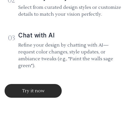
02
Select from curated design styles or customize
details to match your vision perfectly.
Chat with AI
03
Refine your design by chatting with AI—
request color changes, style updates, or
ambiance tweaks (e.g., "Paint the walls sage
green").
Try it now