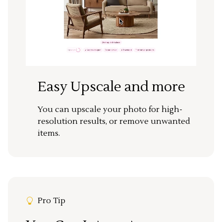
Easy Upscale and more
You can upscale your photo for high-
resolution results, or remove unwanted
items.
Pro Tip