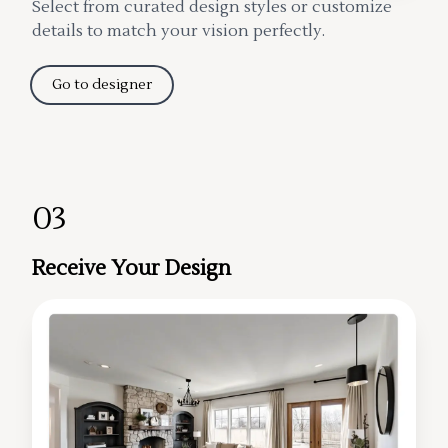
Select from curated design styles or customize
details to match your vision perfectly.
Go to designer
03
Receive Your Design