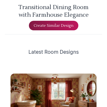
Transitional Dining Room
with Farmhouse Elegance
Create Similar Design
Latest
Room Design
s