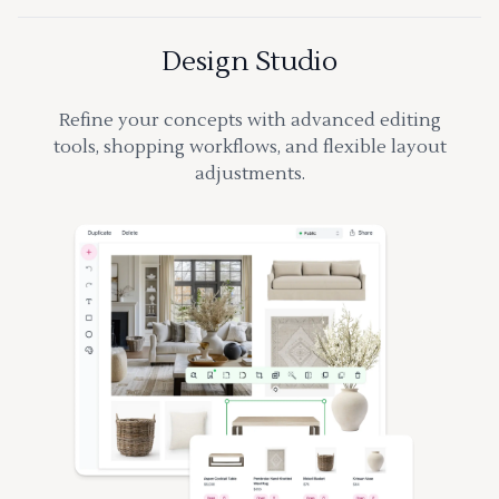
Design Studio
Refine your concepts with advanced editing
tools, shopping workflows, and flexible layout
adjustments.