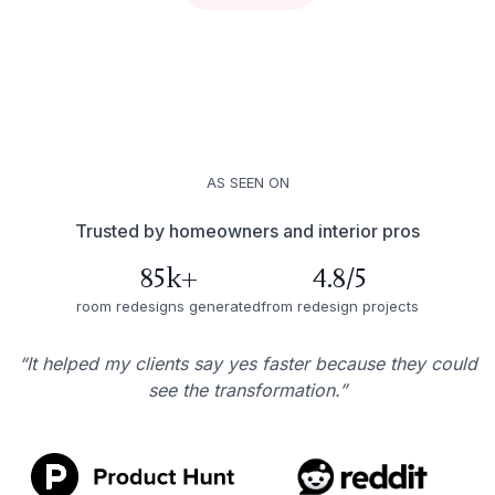
AS SEEN ON
Trusted by homeowners and interior pros
85k+
4.8/5
room redesigns generated
from redesign projects
“It helped my clients say yes faster because they could
see the transformation.”