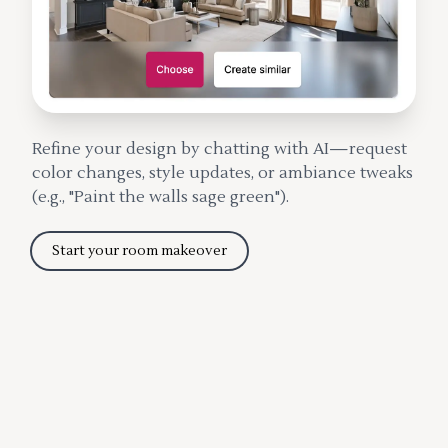
Refine your design by chatting with AI—request
color changes, style updates, or ambiance tweaks
(e.g., "Paint the walls sage green").
Start your room makeover