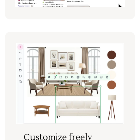
Customize freely