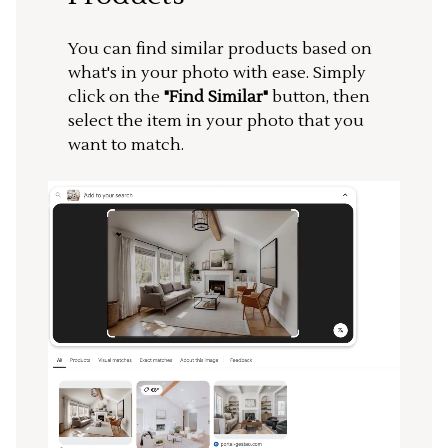
You can find similar products based on
what's in your photo with ease. Simply
click on the
"Find Similar"
button, then
select the item in your photo that you
want to match.