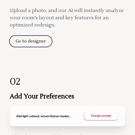
Upload a photo, and our AI will instantly analyze
your room's layout and key features for an
optimized redesign.
Go to designer
02
Add Your Preferences