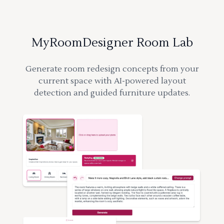
MyRoomDesigner Room Lab
Generate room redesign concepts from your
current space with AI-powered layout
detection and guided furniture updates.