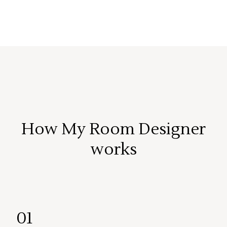
How My Room Designer
works
01