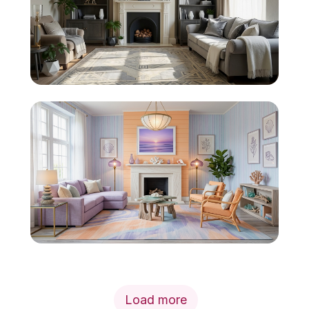
Load more