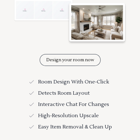
Design your room now
Room Design With One-Click
Detects Room Layout
Interactive Chat For Changes
High-Resolution Upscale
Easy Item Removal & Clean Up