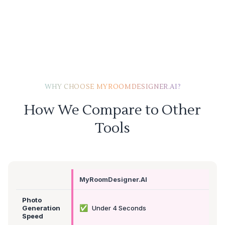
WHY CHOOSE MYROOMDESIGNER.AI?
How We Compare to Other
Tools
MyRoomDesigner.AI
Photo
✅
Generation
Under 4 Seconds
Speed