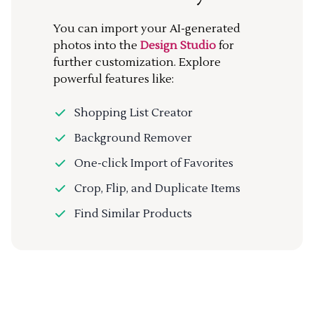
You can import your AI-generated
photos into the
Design Studio
for
further customization. Explore
powerful features like:
Shopping List Creator
Background Remover
One-click Import of Favorites
Crop, Flip, and Duplicate Items
Find Similar Products