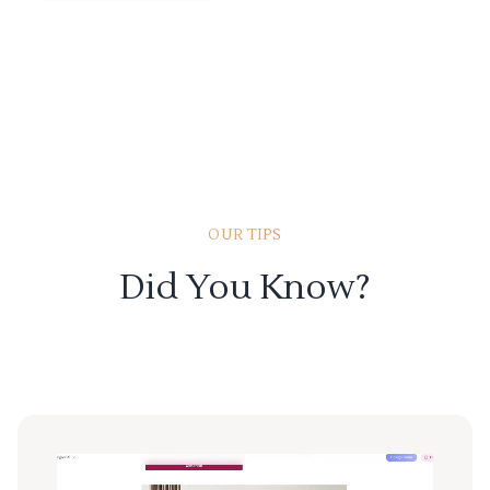
OUR TIPS
Did You Know?