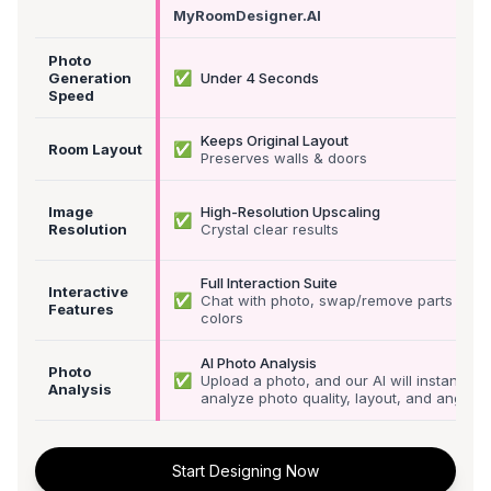
MyRoomDesigner.AI
Photo
✅
Generation
Under 4 Seconds
Speed
Keeps Original Layout
✅
Room Layout
Preserves walls & doors
Image
High-Resolution Upscaling
✅
Resolution
Crystal clear results
Full Interaction Suite
Interactive
✅
Chat with photo, swap/remove parts &
Features
colors
AI Photo Analysis
Photo
✅
Upload a photo, and our AI will instantly
Analysis
analyze photo quality, layout, and angle
Start Designing Now