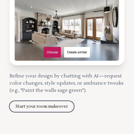
Refine your design by chatting with AI—request
color changes, style updates, or ambiance tweaks
(e.g., "Paint the walls sage green").
Start your room makeover