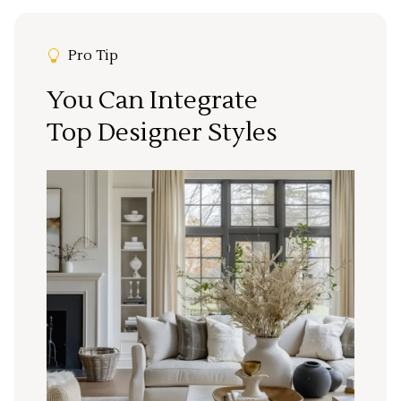
Pro Tip
You Can Integrate
Top Designer Styles