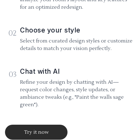
for an optimized redesign.
Choose your style
02
Select from curated design styles or customize
details to match your vision perfectly.
Chat with AI
03
Refine your design by chatting with AI—
request color changes, style updates, or
ambiance tweaks (e.g., "Paint the walls sage
green").
Try it now