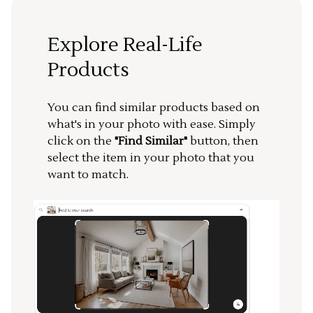
Explore Real-Life
Products
You can find similar products based on
what's in your photo with ease. Simply
click on the
"Find Similar"
button, then
select the item in your photo that you
want to match.