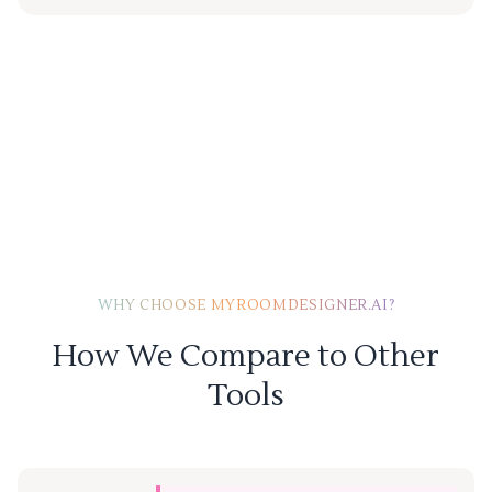
WHY CHOOSE MYROOMDESIGNER.AI?
How We Compare to Other
Tools