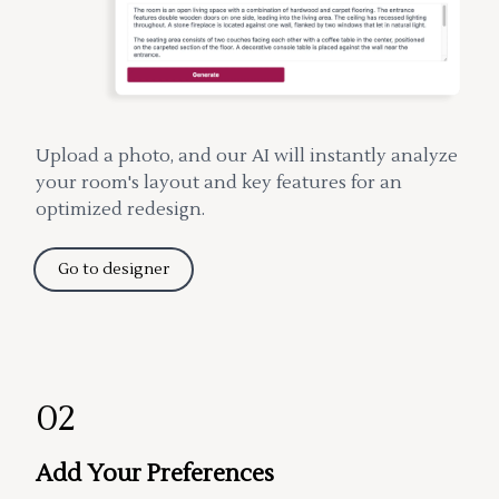
Upload a photo, and our AI will instantly analyze
your room's layout and key features for an
optimized redesign.
Go to designer
02
Add Your Preferences