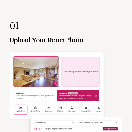
01
Upload Your Room Photo