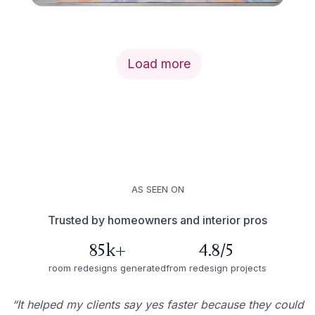
Load more
AS SEEN ON
Trusted by homeowners and interior pros
85k+
4.8/5
room redesigns generated
from redesign projects
“It helped my clients say yes faster because they could