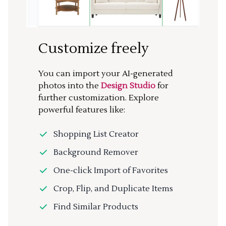
Customize freely
You can import your AI-generated
photos into the
Design Studio
for
further customization. Explore
powerful features like:
Shopping List Creator
Background Remover
One-click Import of Favorites
Crop, Flip, and Duplicate Items
Find Similar Products