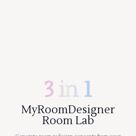
3 in 1
MyRoomDesigner
Room Lab