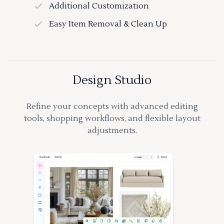
Additional Customization
Easy Item Removal & Clean Up
Design Studio
Refine your concepts with advanced editing
tools, shopping workflows, and flexible layout
adjustments.