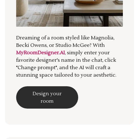
Dreaming of a room styled like Magnolia,
Becki Owens, or Studio McGee? With
MyRoomDesigner.AI
, simply enter your
favorite designer's name in the chat, click
"Change prompt", and the AI will craft a
stunning space tailored to your aesthetic.
Design your
room