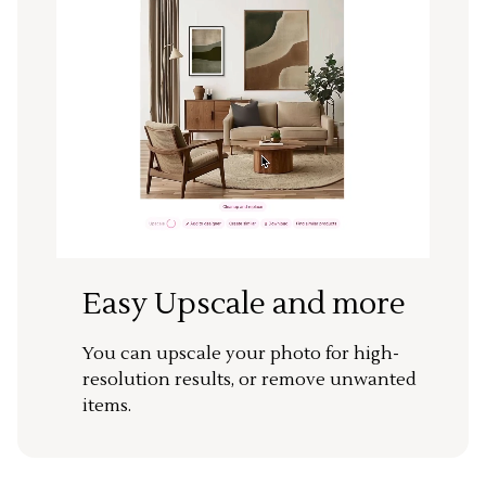
Easy Upscale and more
You can upscale your photo for high-
resolution results, or remove unwanted
items.