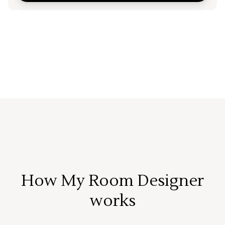
How My Room Designer
works