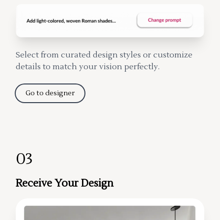
Select from curated design styles or customize
details to match your vision perfectly.
Go to designer
03
Receive Your Design