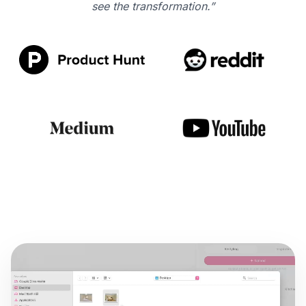
see the transformation.”