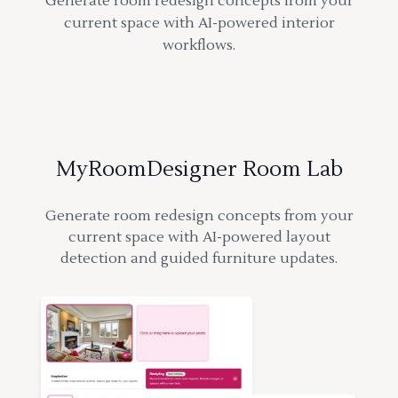
Generate room redesign concepts from your
current space with AI-powered interior
workflows.
MyRoomDesigner Room Lab
Generate room redesign concepts from your
current space with AI-powered layout
detection and guided furniture updates.