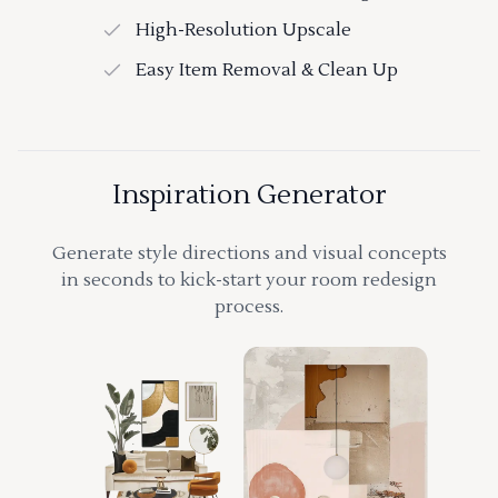
High-Resolution Upscale
Easy Item Removal & Clean Up
Inspiration Generator
Generate style directions and visual concepts
in seconds to kick-start your room redesign
process.