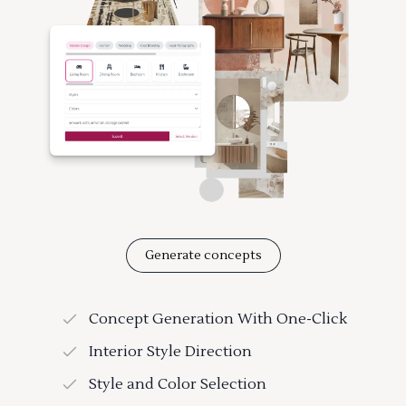
Generate concepts
Concept Generation With One-Click
Interior Style Direction
Style and Color Selection