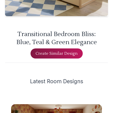
Transitional Bedroom Bliss:
Blue, Teal & Green Elegance
Create Similar Design
Latest
Room Design
s