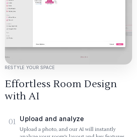
RESTYLE YOUR SPACE
Effortless Room Design
with AI
Upload and analyze
01
Upload a photo, and our AI will instantly
analyze your room's layout and key features