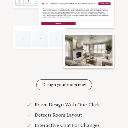
Design your room now
Room Design With One-Click
Detects Room Layout
Interactive Chat For Changes