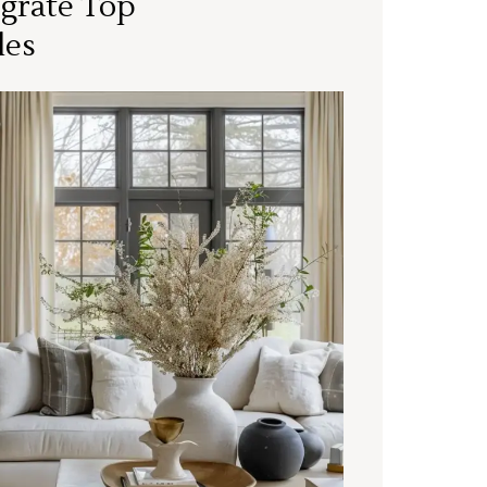
grate Top
les