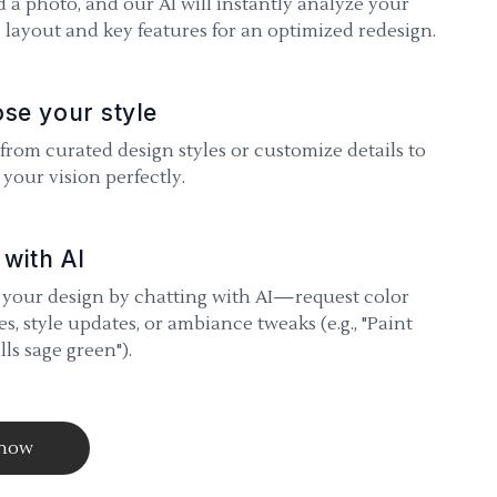
 a photo, and our AI will instantly analyze your
 layout and key features for an optimized redesign.
se your style
 from curated design styles or customize details to
your vision perfectly.
 with AI
 your design by chatting with AI—request color
s, style updates, or ambiance tweaks (e.g., "Paint
lls sage green").
 now