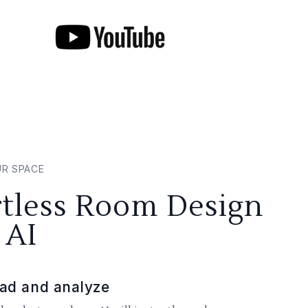
UR SPACE
rtless Room Design
 AI
ad and analyze