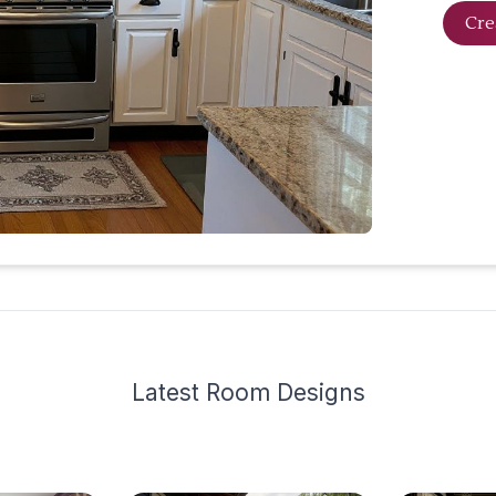
Cre
Latest
Room Design
s