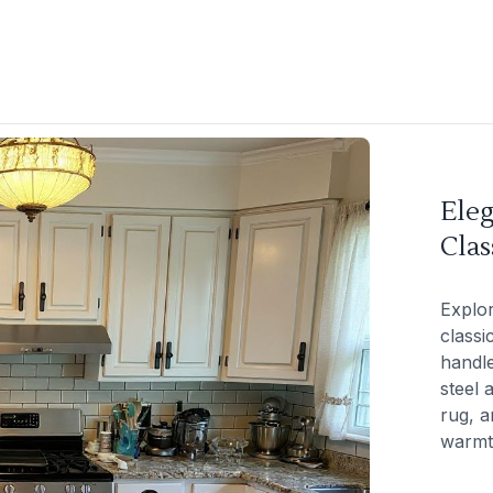
Eleg
Clas
Explor
classi
handle
steel 
rug, a
warmt