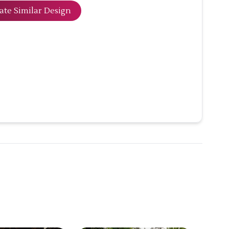
ate Similar Design