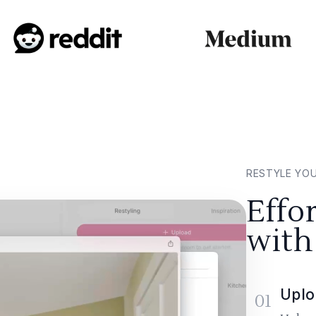
RESTYLE YO
Effo
with
Uplo
01