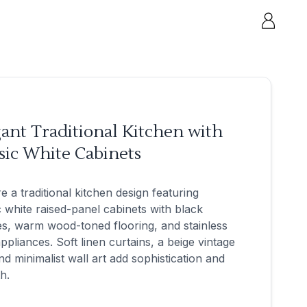
ant Traditional Kitchen with
sic White Cabinets
e a traditional kitchen design featuring
c white raised-panel cabinets with black
s, warm wood-toned flooring, and stainless
appliances. Soft linen curtains, a beige vintage
nd minimalist wall art add sophistication and
h.