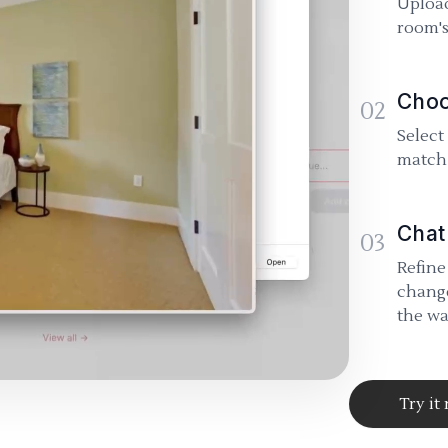
Upload
room's
Choo
02
Select
match 
Chat
03
Refine
change
the wa
Try it