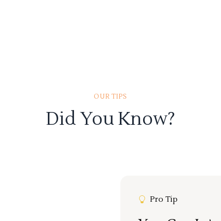
OUR TIPS
Did You Know?
Pro Tip