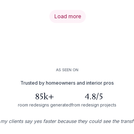
Load more
AS SEEN ON
Trusted by homeowners and interior pros
85k+
4.8/5
room redesigns generated
from redesign projects
 my clients say yes faster because they could see the trans