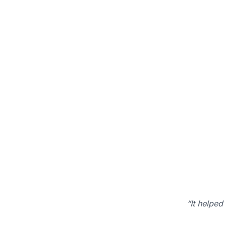
“It helped