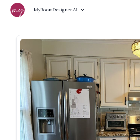
MyRoomDesigner.AI