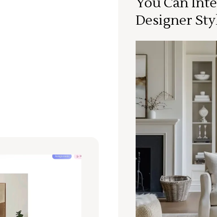
You Can Inte
Designer Sty