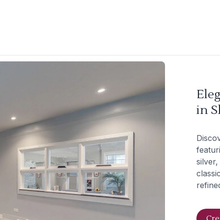
Ele
in S
Discov
featur
silver
classi
refine
Cre