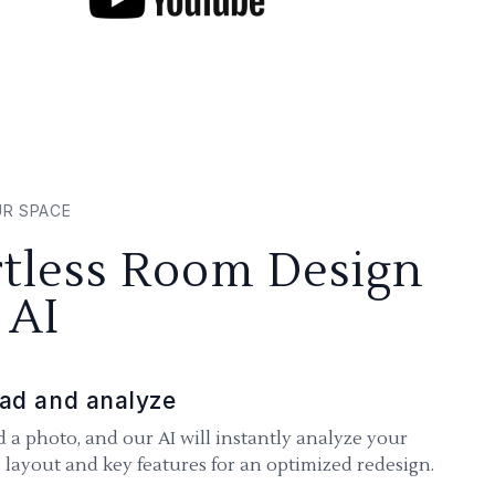
UR SPACE
rtless Room Design
 AI
ad and analyze
 a photo, and our AI will instantly analyze your
 layout and key features for an optimized redesign.