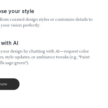
se your style
 from curated design styles or customize details to
your vision perfectly.
 with AI
 your design by chatting with AI—request color
s, style updates, or ambiance tweaks (e.g., "Paint
lls sage green").
 now