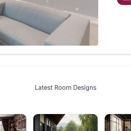
Latest
Room Design
s