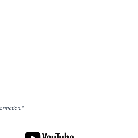
formation.”