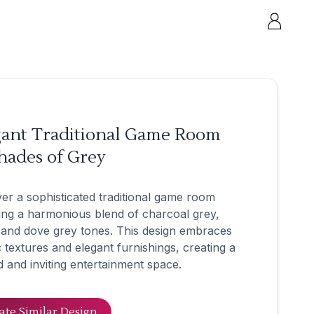
gant Traditional Game Room
hades of Grey
er a sophisticated traditional game room
ing a harmonious blend of charcoal grey,
, and dove grey tones. This design embraces
c textures and elegant furnishings, creating a
d and inviting entertainment space.
ate Similar Design