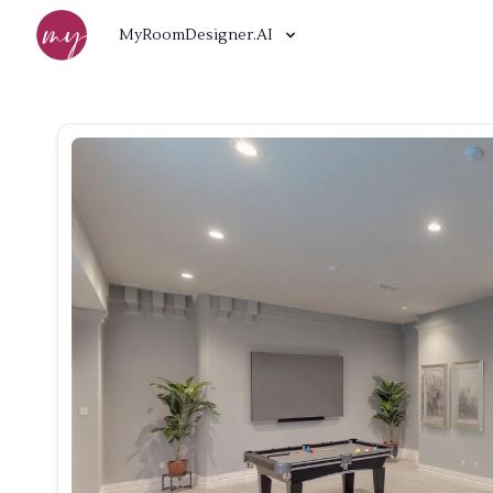
MyRoomDesigner.AI