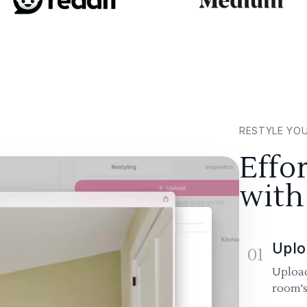
RESTYLE YO
Effo
with
Uplo
01
Upload
room's