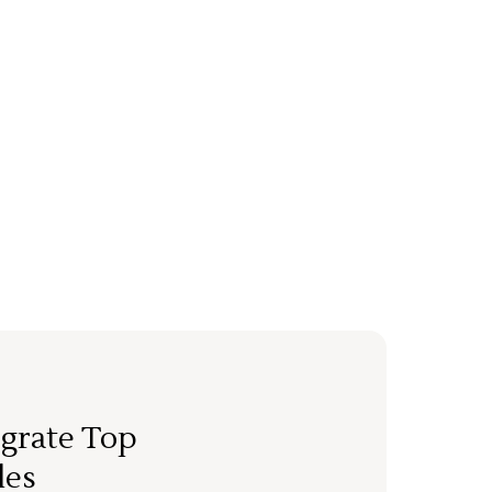
grate Top
les