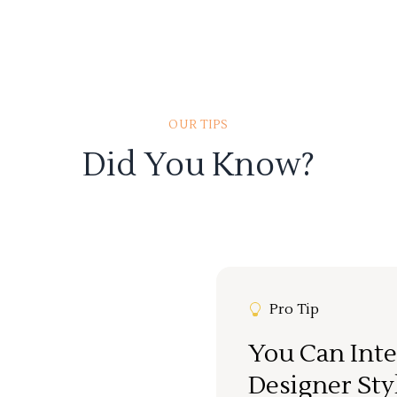
OUR TIPS
Did You Know?
Pro Tip
You Can Inte
Designer Sty