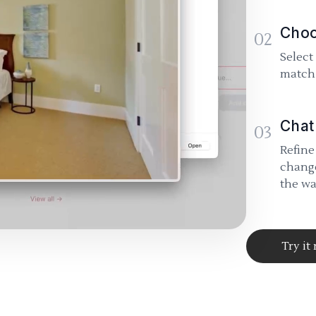
Choo
02
Select
match 
Chat
03
Refine
change
the wa
Try it