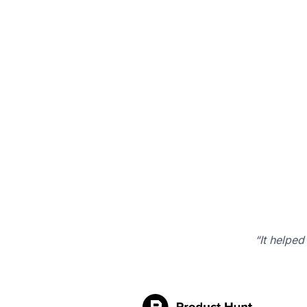
“It helped