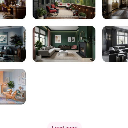
Load more