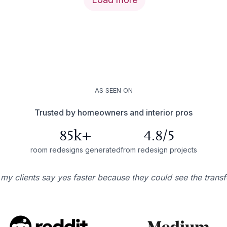
AS SEEN ON
Trusted by homeowners and interior pros
85k+
4.8/5
room redesigns generated
from redesign projects
 my clients say yes faster because they could see the trans