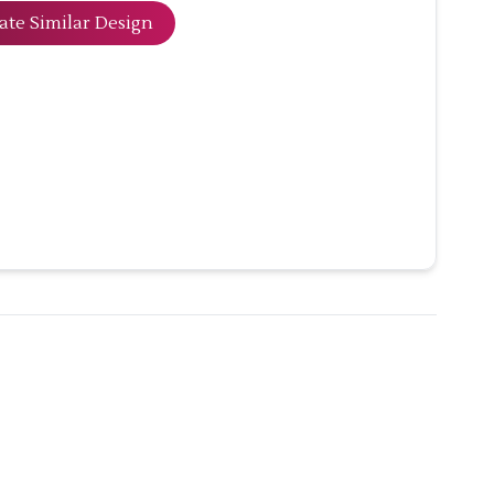
ate Similar Design