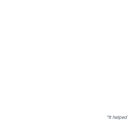
“It helped