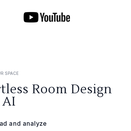
UR SPACE
rtless Room Design
 AI
ad and analyze