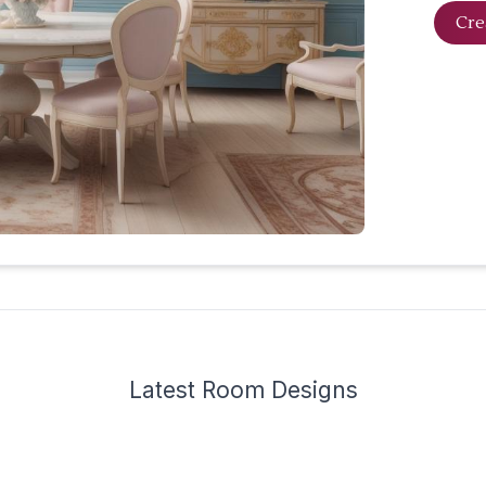
Cre
Latest
Room Design
s