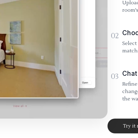
Upload
room's
Choo
02
Select
match 
Chat
03
Refine
change
the wa
Try it