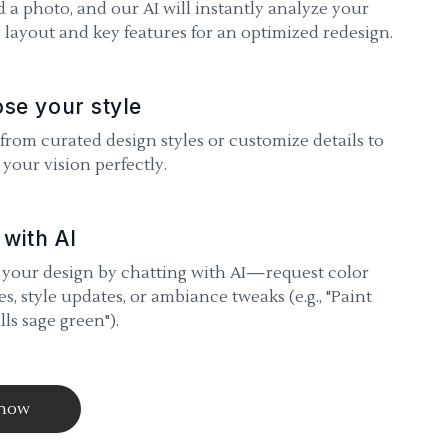
 a photo, and our AI will instantly analyze your
 layout and key features for an optimized redesign.
se your style
 from curated design styles or customize details to
your vision perfectly.
 with AI
 your design by chatting with AI—request color
s, style updates, or ambiance tweaks (e.g., "Paint
lls sage green").
 now