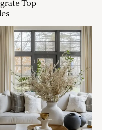
grate Top
les