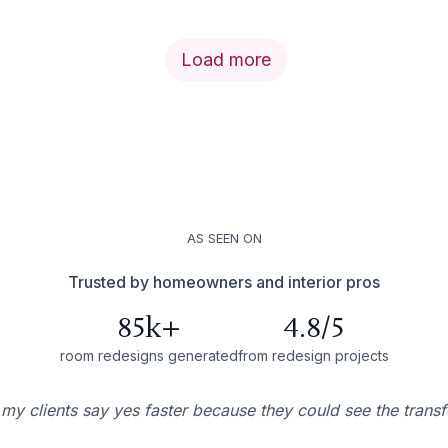
Load more
AS SEEN ON
Trusted by homeowners and interior pros
85k+
4.8/5
room redesigns generated
from redesign projects
 my clients say yes faster because they could see the trans