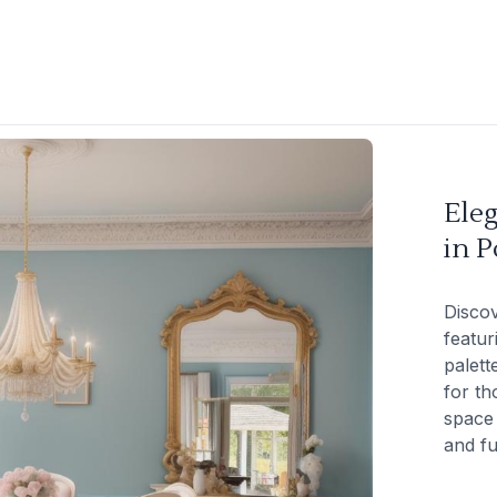
Ele
in P
Discov
featur
palett
for th
space 
and fu