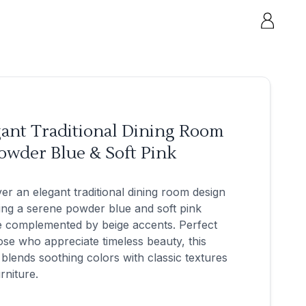
gant Traditional Dining Room
owder Blue & Soft Pink
er an elegant traditional dining room design
ing a serene powder blue and soft pink
e complemented by beige accents. Perfect
ose who appreciate timeless beauty, this
blends soothing colors with classic textures
rniture.