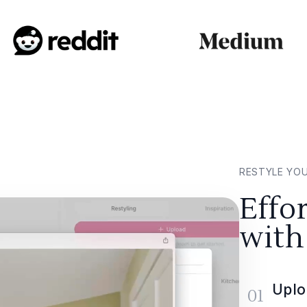
RESTYLE YO
Effo
with
Uplo
01