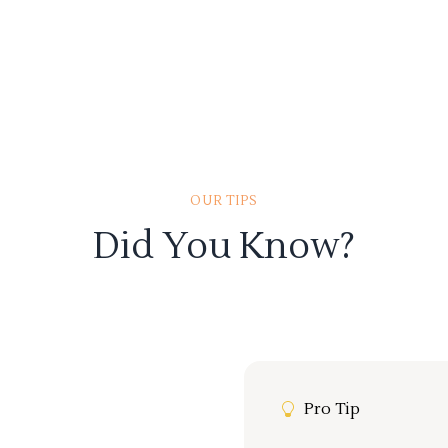
OUR TIPS
Did You Know?
Pro Tip