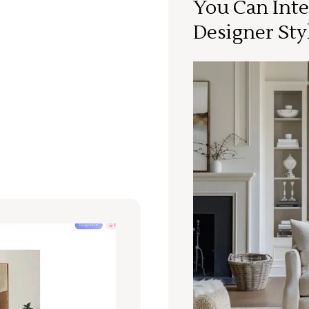
You Can Inte
Designer Sty