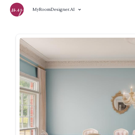
MyRoomDesigner.AI