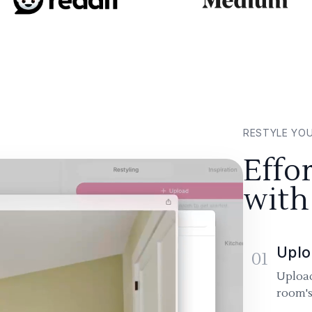
RESTYLE YO
Effo
with
Uplo
01
Upload
room's