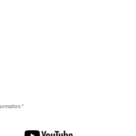
formation.”