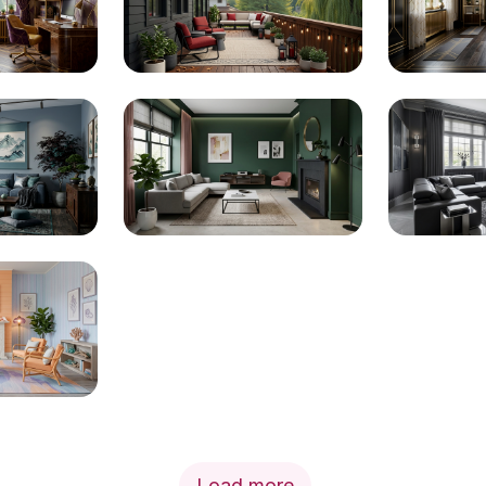
Load more