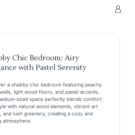
bby Chic Bedroom: Airy
ance with Pastel Serenity
ver a shabby chic bedroom featuring peachy
walls, light wood floors, and pastel accents.
edium-sized space perfectly blends comfort
yle with natural wood elements, vibrant art
, and lush greenery, creating a cozy and
ng atmosphere.