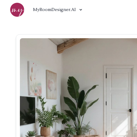
MyRoomDesigner.AI