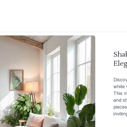
Sha
Eleg
Disco
white 
This m
and st
pieces
inviti