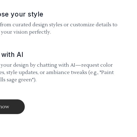
se your style
 from curated design styles or customize details to
your vision perfectly.
 with AI
 your design by chatting with AI—request color
s, style updates, or ambiance tweaks (e.g., "Paint
lls sage green").
 now