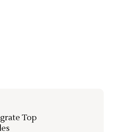
grate Top
les