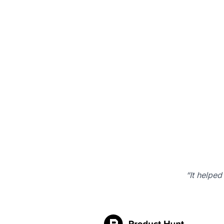
“It helped