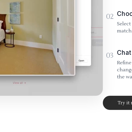
Choo
02
Select
match 
Chat
03
Refine
change
the wa
Try it