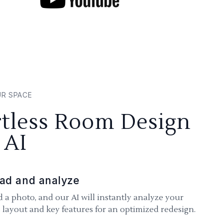
UR SPACE
rtless Room Design
 AI
ad and analyze
 a photo, and our AI will instantly analyze your
 layout and key features for an optimized redesign.