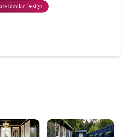
ate Similar Design