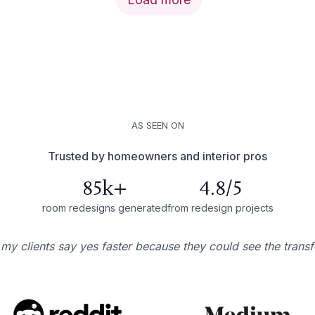
AS SEEN ON
Trusted by homeowners and interior pros
85k+
4.8/5
room redesigns generated
from redesign projects
 my clients say yes faster because they could see the trans