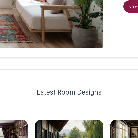
Cre
Latest
Room Design
s