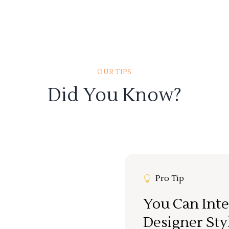
OUR TIPS
Did You Know?
Pro Tip
You Can Inte
Designer Sty