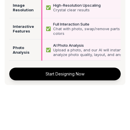
Image
High-Resolution Upscaling
✅
Resolution
Crystal clear results
Full Interaction Suite
Interactive
✅
Chat with photo, swap/remove parts &
Features
colors
AI Photo Analysis
Photo
✅
Upload a photo, and our AI will instantly
Analysis
analyze photo quality, layout, and angle
Start Designing Now