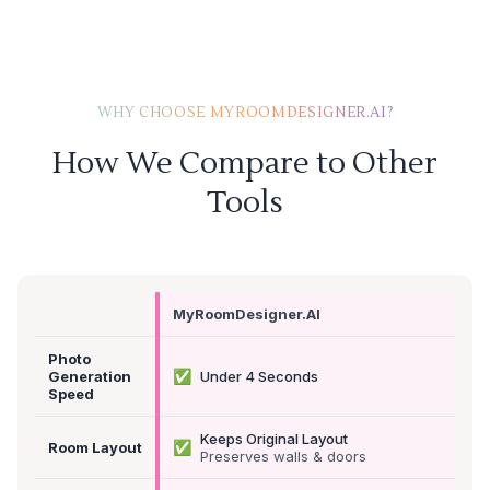
WHY CHOOSE MYROOMDESIGNER.AI?
How We Compare to Other
Tools
MyRoomDesigner.AI
Photo
✅
Generation
Under 4 Seconds
Speed
Keeps Original Layout
✅
Room Layout
Preserves walls & doors