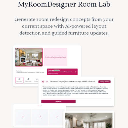
MyRoomDesigner Room Lab
Generate room redesign concepts from your
current space with AI-powered layout
detection and guided furniture updates.