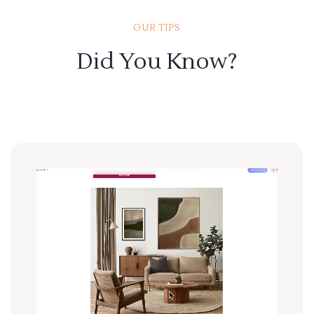
OUR TIPS
Did You Know?