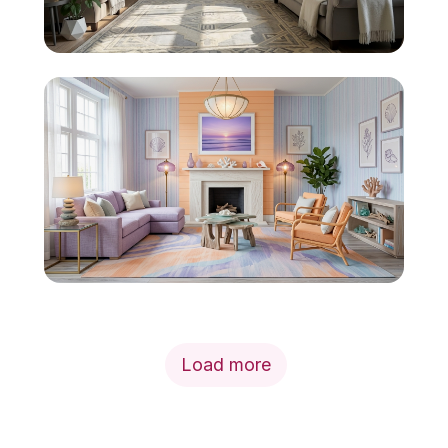
Load more