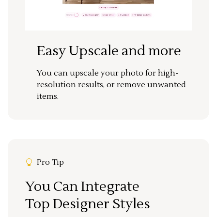
Easy Upscale and more
You can upscale your photo for high-
resolution results, or remove unwanted
items.
Pro Tip
You Can Integrate
Top Designer Styles