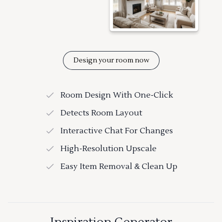
Design your room now
Room Design With One-Click
Detects Room Layout
Interactive Chat For Changes
High-Resolution Upscale
Easy Item Removal & Clean Up