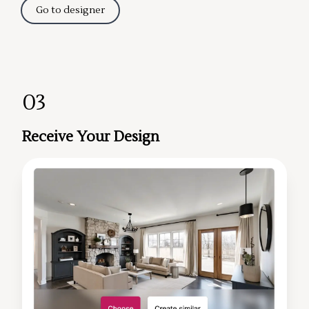
Go to designer
03
Receive Your Design