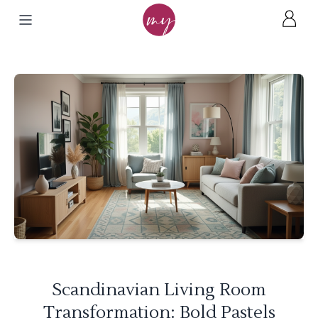
Scandinavian Living Room
Transformation: Bold Pastels