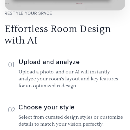
RESTYLE YOUR SPACE
Effortless Room Design
with AI
Upload and analyze
01
Upload a photo, and our AI will instantly
analyze your room's layout and key features
for an optimized redesign.
Choose your style
02
Select from curated design styles or customize
details to match your vision perfectly.