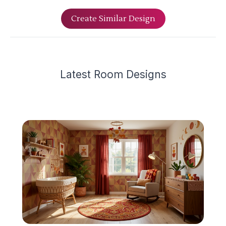
Create Similar Design
Latest
Room Design
s