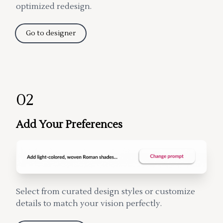
optimized redesign.
Go to designer
02
Add Your Preferences
Select from curated design styles or customize
details to match your vision perfectly.