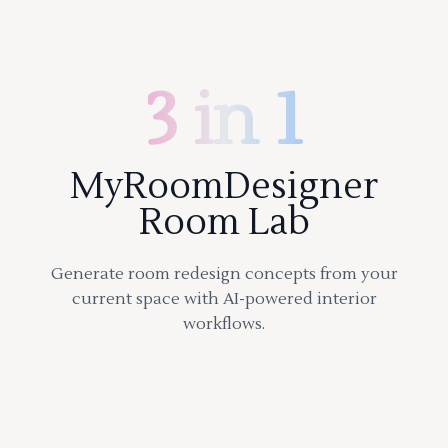
3 in 1
MyRoomDesigner
Room Lab
Generate room redesign concepts from your
current space with AI-powered interior
workflows.