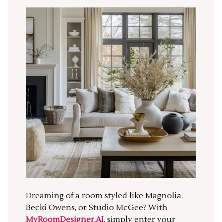
Dreaming of a room styled like Magnolia,
Becki Owens, or Studio McGee? With
MyRoomDesigner.AI
, simply enter your