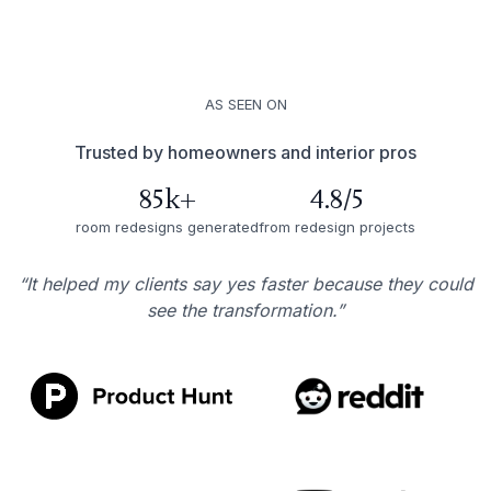
AS SEEN ON
Trusted by homeowners and interior pros
85k+
4.8/5
room redesigns generated
from redesign projects
“It helped my clients say yes faster because they could
see the transformation.”