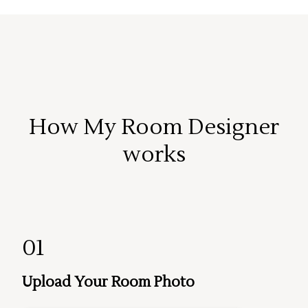
How My Room Designer
works
01
Upload Your Room Photo