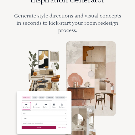
Inspiration Generator
Generate style directions and visual concepts
in seconds to kick-start your room redesign
process.