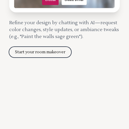
Refine your design by chatting with AI—request
color changes, style updates, or ambiance tweaks
(e.g., "Paint the walls sage green").
Start your room makeover