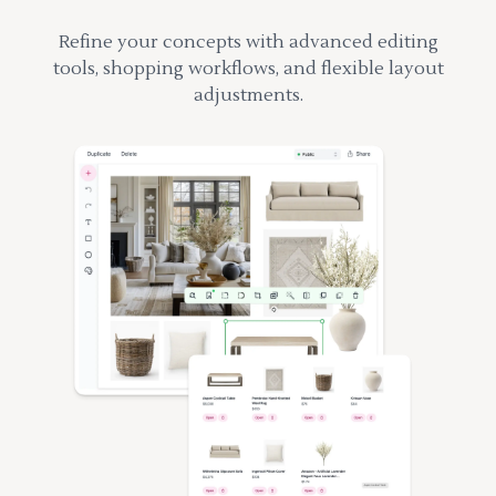
Refine your concepts with advanced editing
tools, shopping workflows, and flexible layout
adjustments.