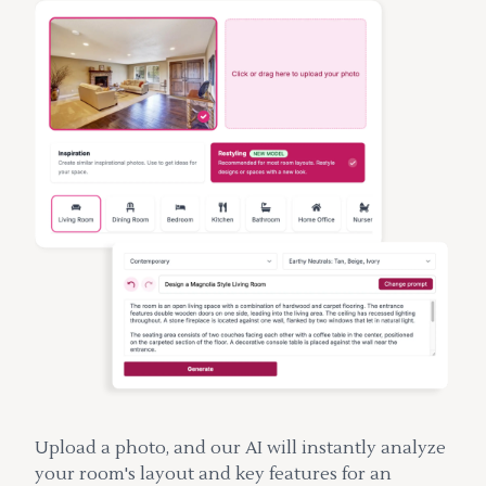
Upload a photo, and our AI will instantly analyze
your room's layout and key features for an