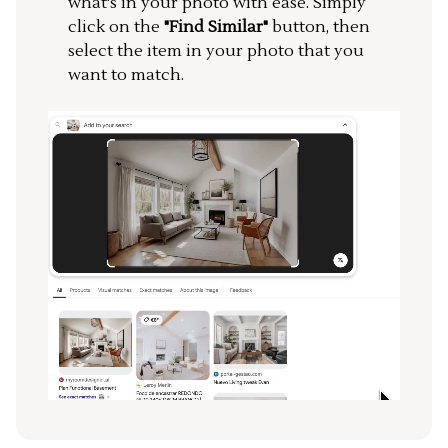
what's in your photo with ease. Simply
click on the
"Find Similar"
button, then
select the item in your photo that you
want to match.