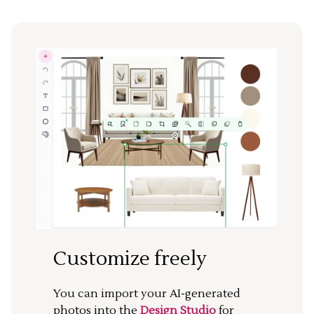
Customize freely
You can import your AI-generated
photos into the
Design Studio
for