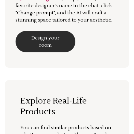
favorite designer's name in the chat, click
"Change prompt", and the AI will craft a
stunning space tailored to your aesthetic.
Design your
room
Explore Real-Life
Products
You can find similar products based on