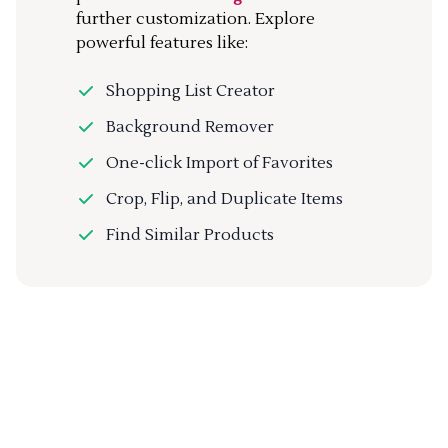
further customization. Explore
powerful features like:
Shopping List Creator
Background Remover
One-click Import of Favorites
Crop, Flip, and Duplicate Items
Find Similar Products