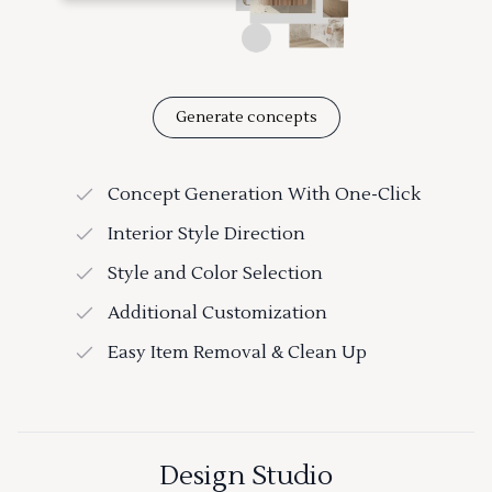
Generate concepts
Concept Generation With One-Click
Interior Style Direction
Style and Color Selection
Additional Customization
Easy Item Removal & Clean Up
Design Studio