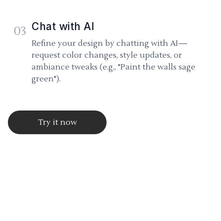
Chat with AI
03
Refine your design by chatting with AI—
request color changes, style updates, or
ambiance tweaks (e.g., "Paint the walls sage
green").
Try it now