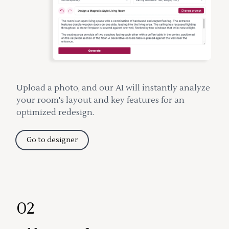
Upload a photo, and our AI will instantly analyze
your room's layout and key features for an
optimized redesign.
Go to designer
02