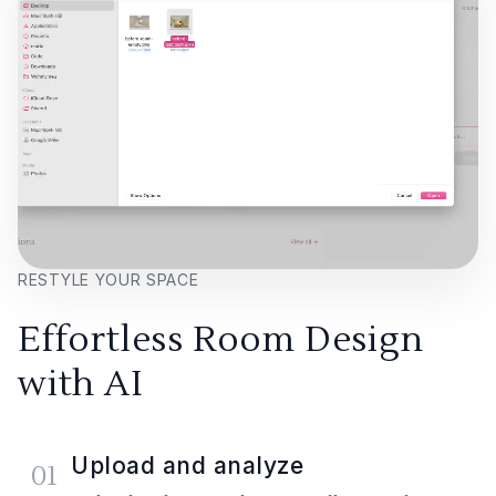
RESTYLE YOUR SPACE
Effortless Room Design
with AI
Upload and analyze
01