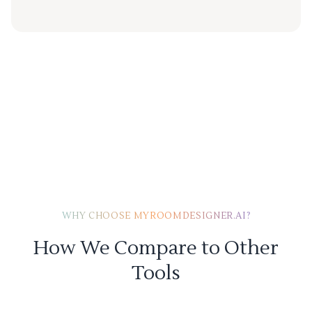
WHY CHOOSE MYROOMDESIGNER.AI?
How We Compare to Other
Tools