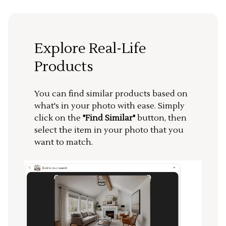
Explore Real-Life
Products
You can find similar products based on
what's in your photo with ease. Simply
click on the
"Find Similar"
button, then
select the item in your photo that you
want to match.