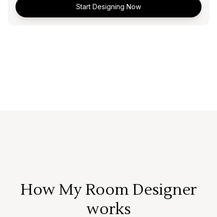
Start Designing Now
How My Room Designer
works