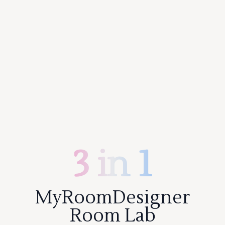
3 in 1
MyRoomDesigner
Room Lab