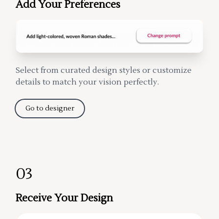
Add Your Preferences
Select from curated design styles or customize
details to match your vision perfectly.
Go to designer
03
Receive Your Design