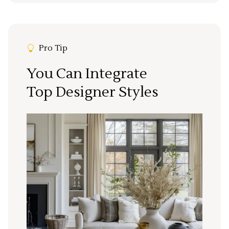
Pro Tip
You Can Integrate
Top Designer Styles