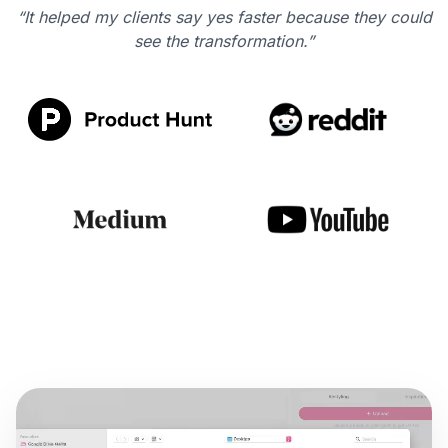
“It helped my clients say yes faster because they could
see the transformation.”