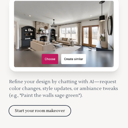
Refine your design by chatting with AI—request
color changes, style updates, or ambiance tweaks
(e.g., "Paint the walls sage green").
Start your room makeover