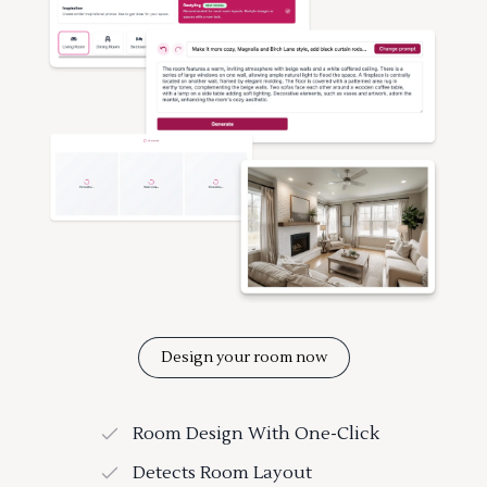
Design your room now
Room Design With One-Click
Detects Room Layout