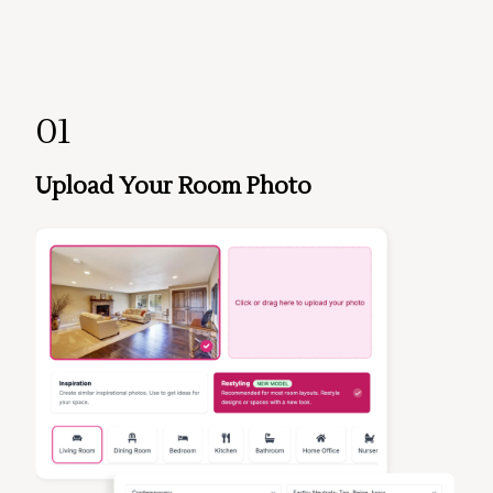
01
Upload Your Room Photo