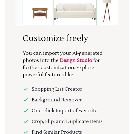
Customize freely
You can import your AI-generated
photos into the
Design Studio
for
further customization. Explore
powerful features like:
Shopping List Creator
Background Remover
One-click Import of Favorites
Crop, Flip, and Duplicate Items
Find Similar Products