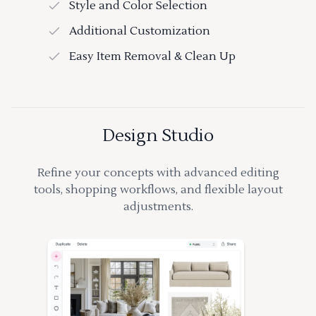
Style and Color Selection
Additional Customization
Easy Item Removal & Clean Up
Design Studio
Refine your concepts with advanced editing
tools, shopping workflows, and flexible layout
adjustments.