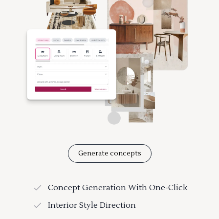
Generate concepts
Concept Generation With One-Click
Interior Style Direction