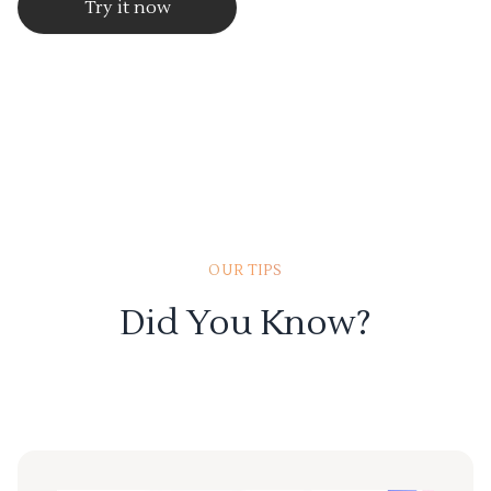
Try it now
OUR TIPS
Did You Know?