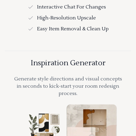
Interactive Chat For Changes
High-Resolution Upscale
Easy Item Removal & Clean Up
Inspiration Generator
Generate style directions and visual concepts
in seconds to kick-start your room redesign
process.