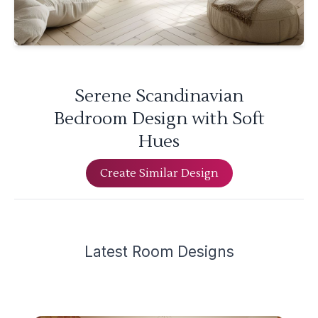
Serene Scandinavian
Bedroom Design with Soft
Hues
Create Similar Design
Latest
Room Design
s