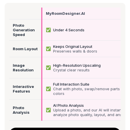
MyRoomDesigner.AI
Photo
✅
Generation
Under 4 Seconds
Speed
Keeps Original Layout
✅
Room Layout
Preserves walls & doors
Image
High-Resolution Upscaling
✅
Resolution
Crystal clear results
Full Interaction Suite
Interactive
✅
Chat with photo, swap/remove parts &
Features
colors
AI Photo Analysis
Photo
✅
Upload a photo, and our AI will instantly
Analysis
analyze photo quality, layout, and angle