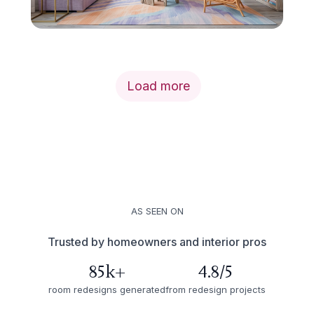
Load more
AS SEEN ON
Trusted by homeowners and interior pros
85k+
4.8/5
room redesigns generated
from redesign projects