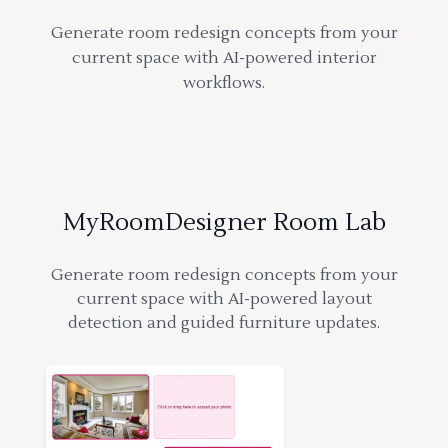
Generate room redesign concepts from your
current space with AI-powered interior
workflows.
MyRoomDesigner Room Lab
Generate room redesign concepts from your
current space with AI-powered layout
detection and guided furniture updates.