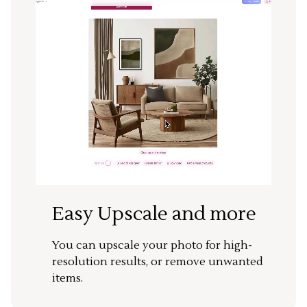
Easy Upscale and more
You can upscale your photo for high-
resolution results, or remove unwanted
items.