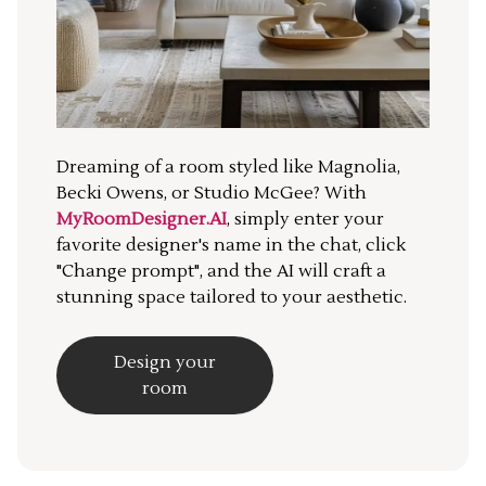
Dreaming of a room styled like Magnolia,
Becki Owens, or Studio McGee? With
MyRoomDesigner.AI
, simply enter your
favorite designer's name in the chat, click
"Change prompt", and the AI will craft a
stunning space tailored to your aesthetic.
Design your
room