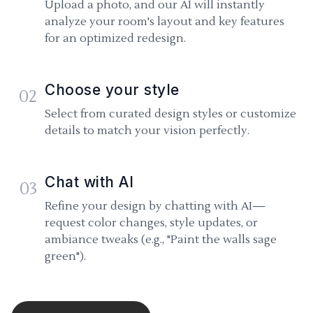
Upload a photo, and our AI will instantly
analyze your room's layout and key features
for an optimized redesign.
Choose your style
02
Select from curated design styles or customize
details to match your vision perfectly.
Chat with AI
03
Refine your design by chatting with AI—
request color changes, style updates, or
ambiance tweaks (e.g., "Paint the walls sage
green").