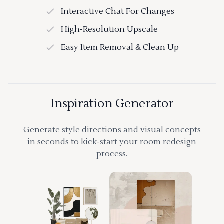
Interactive Chat For Changes
High-Resolution Upscale
Easy Item Removal & Clean Up
Inspiration Generator
Generate style directions and visual concepts
in seconds to kick-start your room redesign
process.