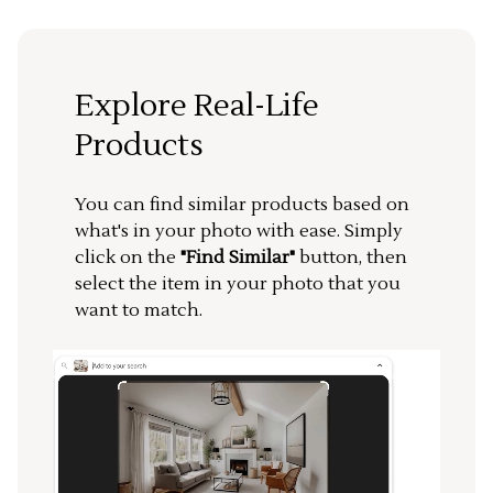
Explore Real-Life
Products
You can find similar products based on
what's in your photo with ease. Simply
click on the
"Find Similar"
button, then
select the item in your photo that you
want to match.