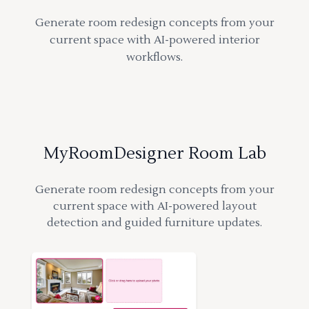
Generate room redesign concepts from your
current space with AI-powered interior
workflows.
MyRoomDesigner Room Lab
Generate room redesign concepts from your
current space with AI-powered layout
detection and guided furniture updates.