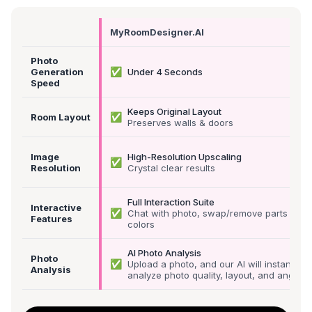
MyRoomDesigner.AI
Photo
✅
Generation
Under 4 Seconds
Speed
Keeps Original Layout
✅
Room Layout
Preserves walls & doors
Image
High-Resolution Upscaling
✅
Resolution
Crystal clear results
Full Interaction Suite
Interactive
✅
Chat with photo, swap/remove parts &
Features
colors
AI Photo Analysis
Photo
✅
Upload a photo, and our AI will instantly
Analysis
analyze photo quality, layout, and angle