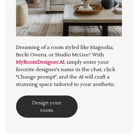
Dreaming of a room styled like Magnolia,
Becki Owens, or Studio McGee? With
MyRoomDesigner.AI
, simply enter your
favorite designer's name in the chat, click
"Change prompt", and the AI will craft a
stunning space tailored to your aesthetic.
Design your
room