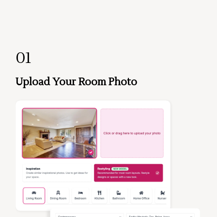
01
Upload Your Room Photo