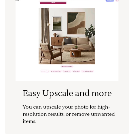
Easy Upscale and more
You can upscale your photo for high-
resolution results, or remove unwanted
items.