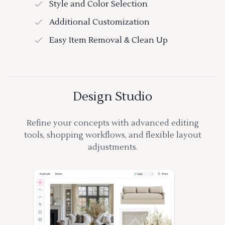
Style and Color Selection
Additional Customization
Easy Item Removal & Clean Up
Design Studio
Refine your concepts with advanced editing
tools, shopping workflows, and flexible layout
adjustments.