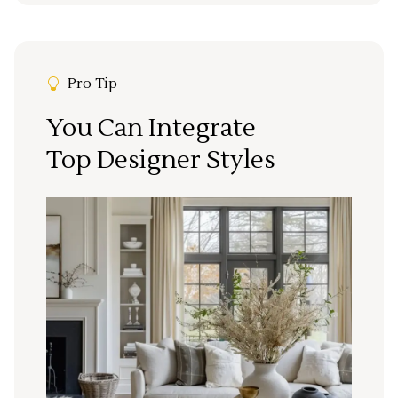
Pro Tip
You Can Integrate
Top Designer Styles