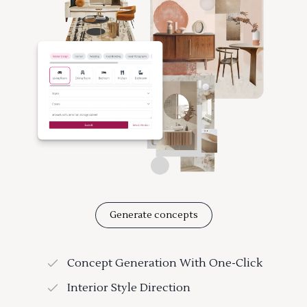
Generate concepts
Concept Generation With One-Click
Interior Style Direction