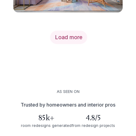
Load more
AS SEEN ON
Trusted by homeowners and interior pros
85k+
4.8/5
room redesigns generated
from redesign projects