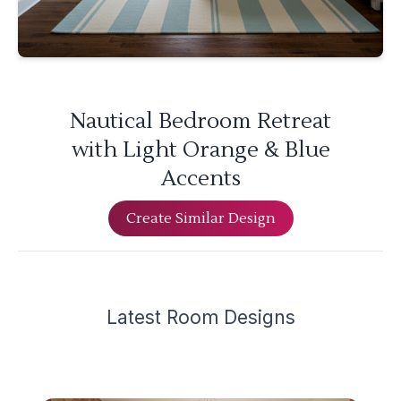
Nautical Bedroom Retreat
with Light Orange & Blue
Accents
Create Similar Design
Latest
Room Design
s