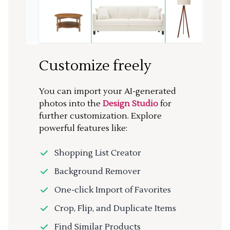
Customize freely
You can import your AI-generated
photos into the
Design Studio
for
further customization. Explore
powerful features like:
Shopping List Creator
Background Remover
One-click Import of Favorites
Crop, Flip, and Duplicate Items
Find Similar Products