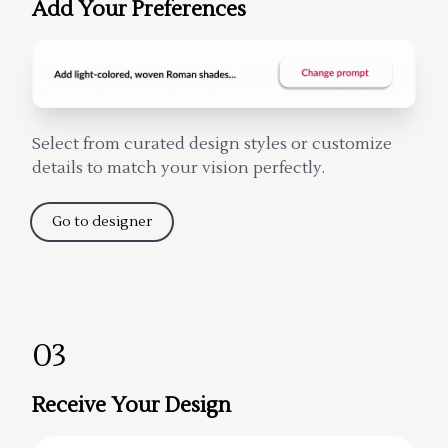
Add Your Preferences
Select from curated design styles or customize
details to match your vision perfectly.
Go to designer
03
Receive Your Design