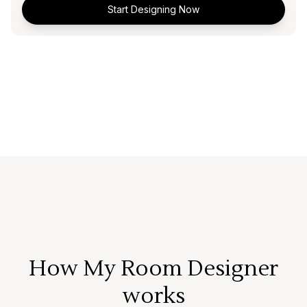
Start Designing Now
How My Room Designer
works