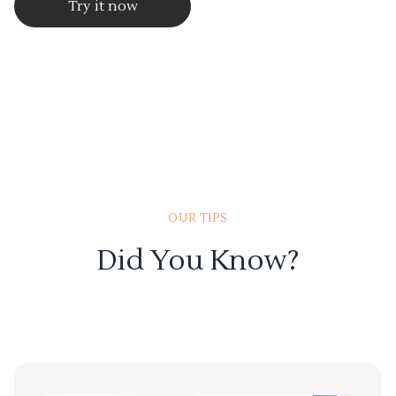
Try it now
OUR TIPS
Did You Know?