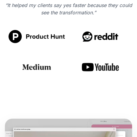
“It helped my clients say yes faster because they could
see the transformation.”