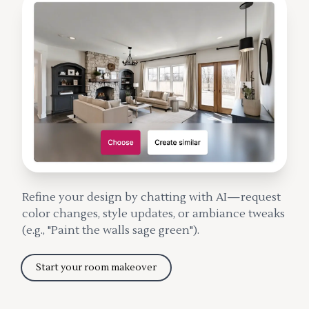
Refine your design by chatting with AI—request
color changes, style updates, or ambiance tweaks
(e.g., "Paint the walls sage green").
Start your room makeover