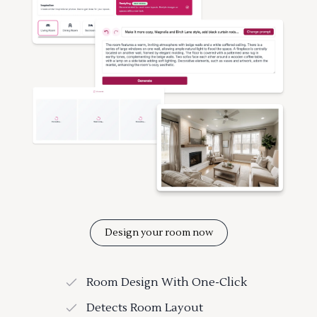
Design your room now
Room Design With One-Click
Detects Room Layout