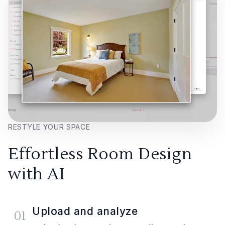
RESTYLE YOUR SPACE
Effortless Room Design
with AI
Upload and analyze
01