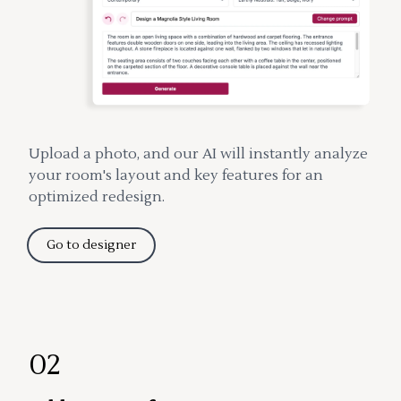
Upload a photo, and our AI will instantly analyze
your room's layout and key features for an
optimized redesign.
Go to designer
02