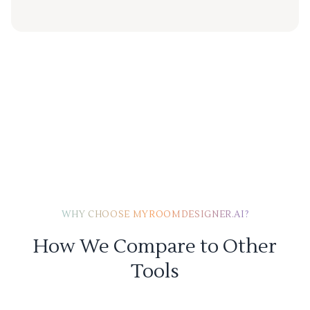
WHY CHOOSE MYROOMDESIGNER.AI?
How We Compare to Other
Tools