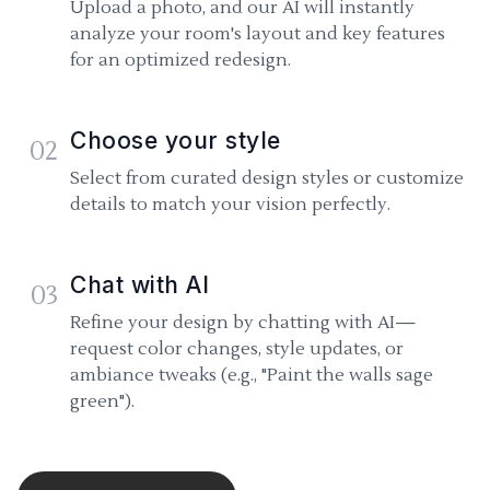
Upload a photo, and our AI will instantly
analyze your room's layout and key features
for an optimized redesign.
Choose your style
02
Select from curated design styles or customize
details to match your vision perfectly.
Chat with AI
03
Refine your design by chatting with AI—
request color changes, style updates, or
ambiance tweaks (e.g., "Paint the walls sage
green").