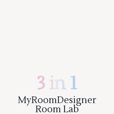
3 in 1
MyRoomDesigner
Room Lab