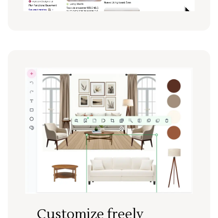
Customize freely