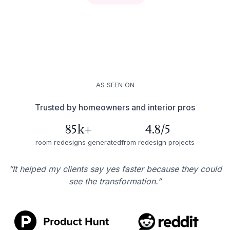
AS SEEN ON
Trusted by homeowners and interior pros
85k+
4.8/5
room redesigns generated
from redesign projects
“It helped my clients say yes faster because they could
see the transformation.”