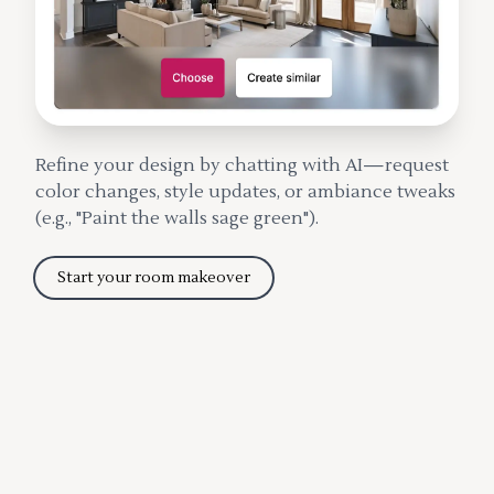
Refine your design by chatting with AI—request
color changes, style updates, or ambiance tweaks
(e.g., "Paint the walls sage green").
Start your room makeover