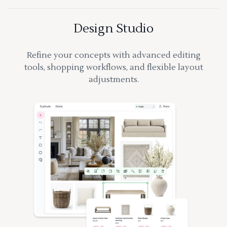
Design Studio
Refine your concepts with advanced editing
tools, shopping workflows, and flexible layout
adjustments.