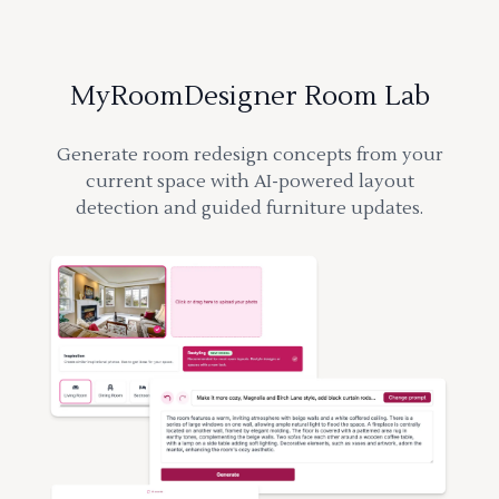
MyRoomDesigner Room Lab
Generate room redesign concepts from your
current space with AI-powered layout
detection and guided furniture updates.