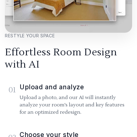
RESTYLE YOUR SPACE
Effortless Room Design
with AI
Upload and analyze
01
Upload a photo, and our AI will instantly
analyze your room's layout and key features
for an optimized redesign.
Choose your style