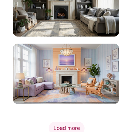
Load more