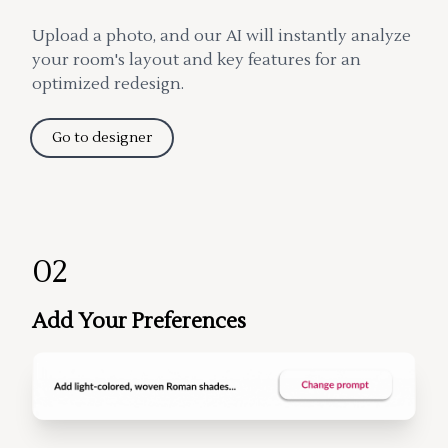
Upload a photo, and our AI will instantly analyze
your room's layout and key features for an
optimized redesign.
Go to designer
02
Add Your Preferences