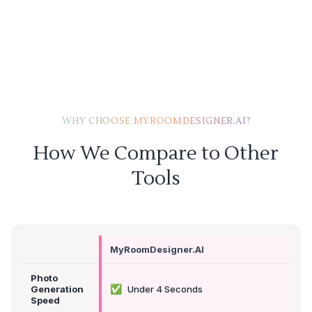
WHY CHOOSE MYROOMDESIGNER.AI?
How We Compare to Other
Tools
MyRoomDesigner.AI
Photo
✅
Generation
Under 4 Seconds
Speed