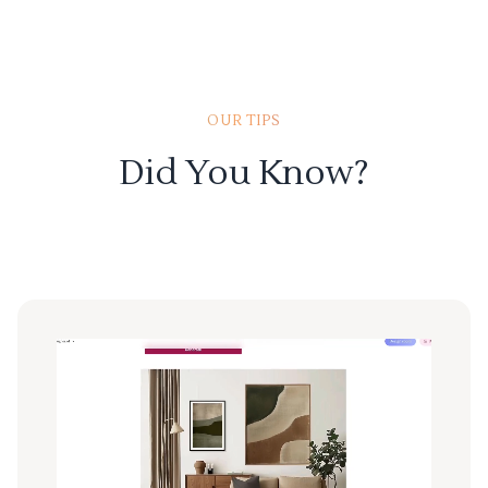
OUR TIPS
Did You Know?