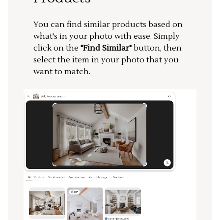
You can find similar products based on
what's in your photo with ease. Simply
click on the
"Find Similar"
button, then
select the item in your photo that you
want to match.