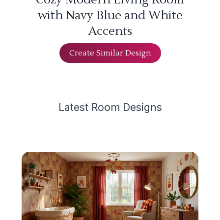
with Navy Blue and White
Accents
Create Similar Design
Latest
Room Design
s