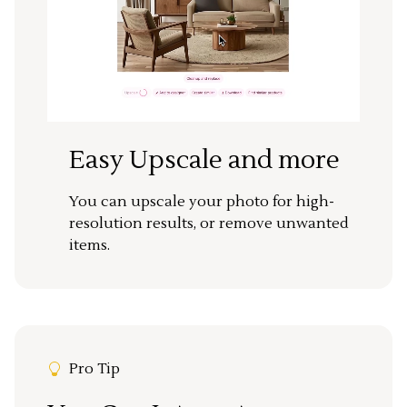
Easy Upscale and more
You can upscale your photo for high-
resolution results, or remove unwanted
items.
Pro Tip