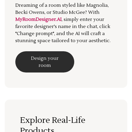
Dreaming of a room styled like Magnolia,
Becki Owens, or Studio McGee? With
MyRoomDesigner.AI
, simply enter your
favorite designer's name in the chat, click
"Change prompt", and the AI will craft a
stunning space tailored to your aesthetic.
Design your
room
Explore Real-Life
Products