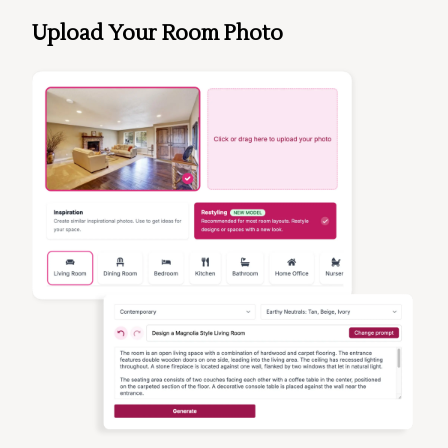
Upload Your Room Photo