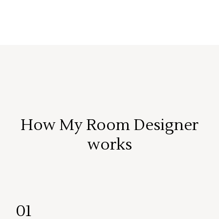
How My Room Designer
works
01