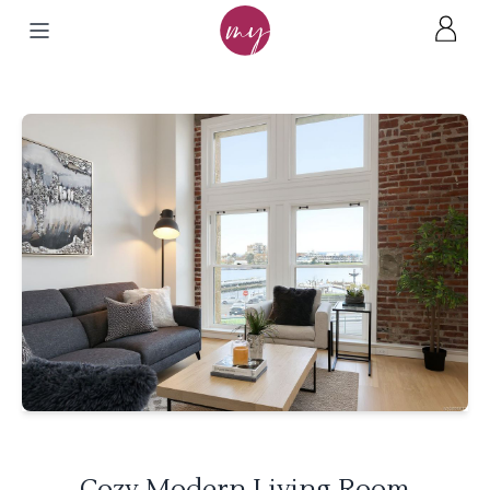
Cozy Modern Living Room