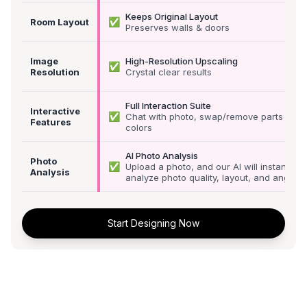
Keeps Original Layout
✅
Room Layout
Preserves walls & doors
Image
High-Resolution Upscaling
✅
Resolution
Crystal clear results
Full Interaction Suite
Interactive
✅
Chat with photo, swap/remove parts &
Features
colors
AI Photo Analysis
Photo
✅
Upload a photo, and our AI will instantly
Analysis
analyze photo quality, layout, and angle
Start Designing Now