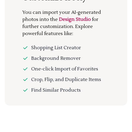
You can import your AI-generated
photos into the
Design Studio
for
further customization. Explore
powerful features like:
Shopping List Creator
Background Remover
One-click Import of Favorites
Crop, Flip, and Duplicate Items
Find Similar Products