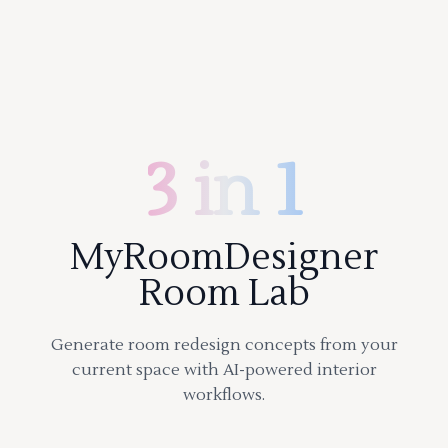
3 in 1
MyRoomDesigner
Room Lab
Generate room redesign concepts from your
current space with AI-powered interior
workflows.