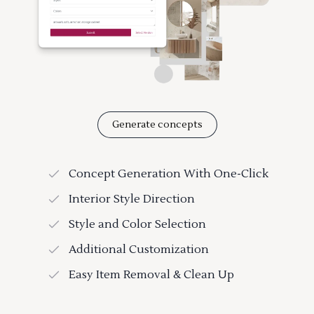
Generate concepts
Concept Generation With One-Click
Interior Style Direction
Style and Color Selection
Additional Customization
Easy Item Removal & Clean Up