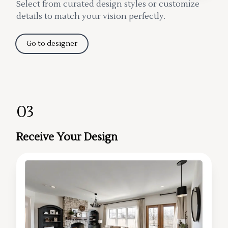
Select from curated design styles or customize
details to match your vision perfectly.
Go to designer
03
Receive Your Design