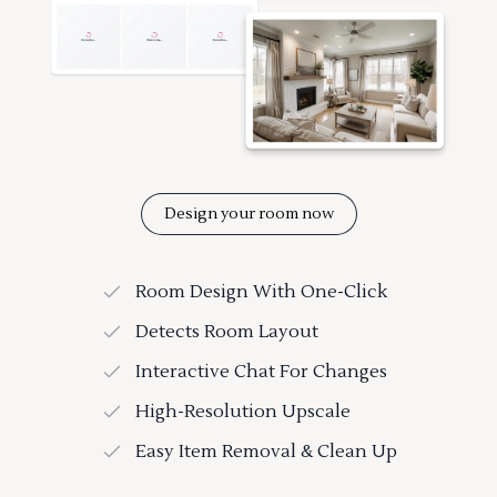
Design your room now
Room Design With One-Click
Detects Room Layout
Interactive Chat For Changes
High-Resolution Upscale
Easy Item Removal & Clean Up