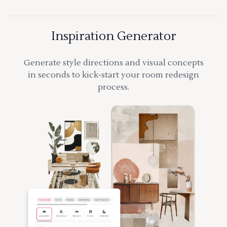
Inspiration Generator
Generate style directions and visual concepts
in seconds to kick-start your room redesign
process.