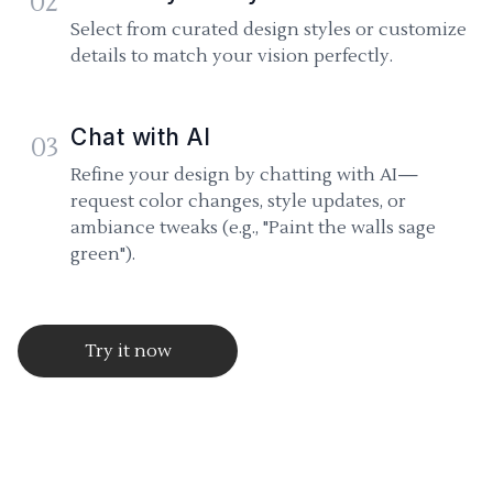
02
Select from curated design styles or customize
details to match your vision perfectly.
Chat with AI
03
Refine your design by chatting with AI—
request color changes, style updates, or
ambiance tweaks (e.g., "Paint the walls sage
green").
Try it now