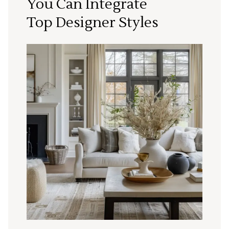
You Can Integrate
Top Designer Styles