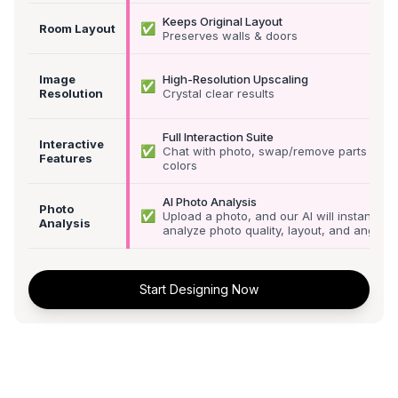
Keeps Original Layout
✅
Room Layout
Preserves walls & doors
Image
High-Resolution Upscaling
✅
Resolution
Crystal clear results
Full Interaction Suite
Interactive
✅
Chat with photo, swap/remove parts &
Features
colors
AI Photo Analysis
Photo
✅
Upload a photo, and our AI will instantly
Analysis
analyze photo quality, layout, and angle
Start Designing Now