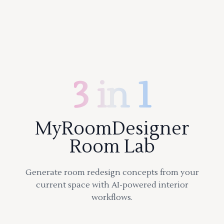
3 in 1
MyRoomDesigner
Room Lab
Generate room redesign concepts from your
current space with AI-powered interior
workflows.