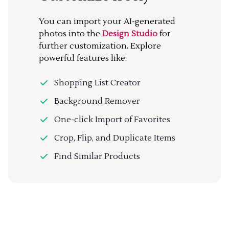
You can import your AI-generated
photos into the
Design Studio
for
further customization. Explore
powerful features like:
Shopping List Creator
Background Remover
One-click Import of Favorites
Crop, Flip, and Duplicate Items
Find Similar Products