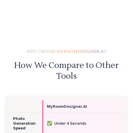
WHY CHOOSE MYROOMDESIGNER.AI?
How We Compare to Other
Tools
MyRoomDesigner.AI
Photo
✅
Generation
Under 4 Seconds
Speed