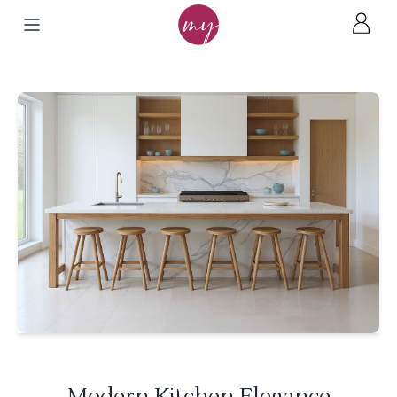
Modern Kitchen Elegance