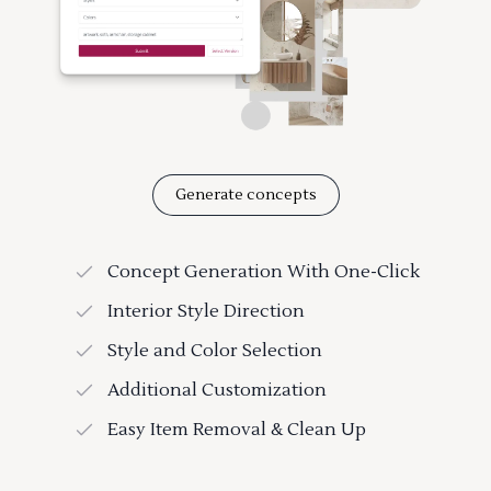
Generate concepts
Concept Generation With One-Click
Interior Style Direction
Style and Color Selection
Additional Customization
Easy Item Removal & Clean Up