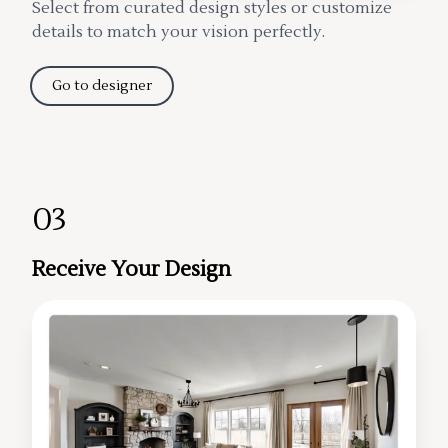
Select from curated design styles or customize
details to match your vision perfectly.
Go to designer
03
Receive Your Design