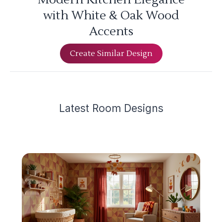
with White & Oak Wood
Accents
Create Similar Design
Latest
Room Design
s