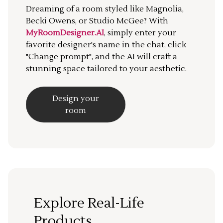
Dreaming of a room styled like Magnolia,
Becki Owens, or Studio McGee? With
MyRoomDesigner.AI
, simply enter your
favorite designer's name in the chat, click
"Change prompt", and the AI will craft a
stunning space tailored to your aesthetic.
Design your
room
Explore Real-Life
Products