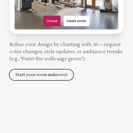
Refine your design by chatting with AI—request
color changes, style updates, or ambiance tweaks
(e.g., "Paint the walls sage green").
Start your room makeover