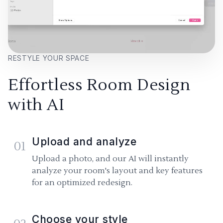
RESTYLE YOUR SPACE
Effortless Room Design
with AI
Upload and analyze
01
Upload a photo, and our AI will instantly
analyze your room's layout and key features
for an optimized redesign.
Choose your style