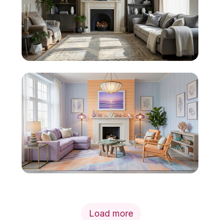
Load more