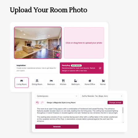
Upload Your Room Photo