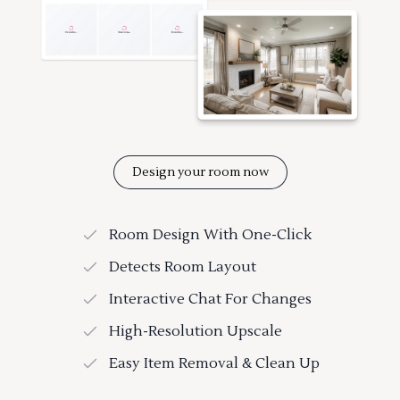
Design your room now
Room Design With One-Click
Detects Room Layout
Interactive Chat For Changes
High-Resolution Upscale
Easy Item Removal & Clean Up