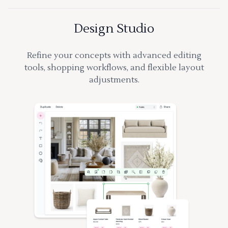
Design Studio
Refine your concepts with advanced editing
tools, shopping workflows, and flexible layout
adjustments.