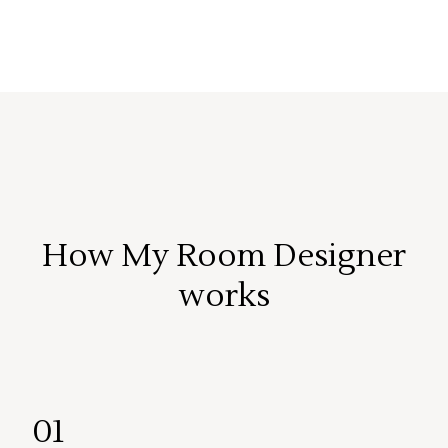
How My Room Designer
works
01