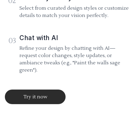
02
Select from curated design styles or customize
details to match your vision perfectly.
Chat with AI
03
Refine your design by chatting with AI—
request color changes, style updates, or
ambiance tweaks (e.g., "Paint the walls sage
green").
Try it now