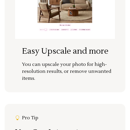
Easy Upscale and more
You can upscale your photo for high-
resolution results, or remove unwanted
items.
Pro Tip