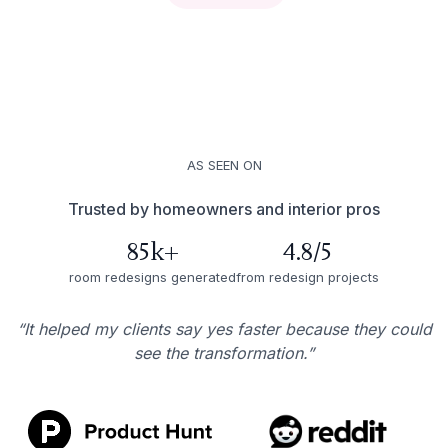
AS SEEN ON
Trusted by homeowners and interior pros
85k+
4.8/5
room redesigns generated
from redesign projects
“It helped my clients say yes faster because they could
see the transformation.”