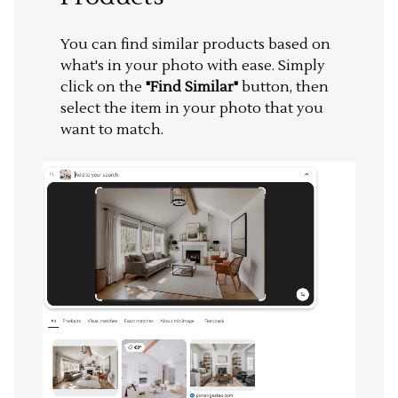
You can find similar products based on
what's in your photo with ease. Simply
click on the
"Find Similar"
button, then
select the item in your photo that you
want to match.