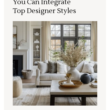
You Can Integrate
Top Designer Styles