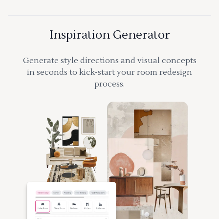
Inspiration Generator
Generate style directions and visual concepts
in seconds to kick-start your room redesign
process.