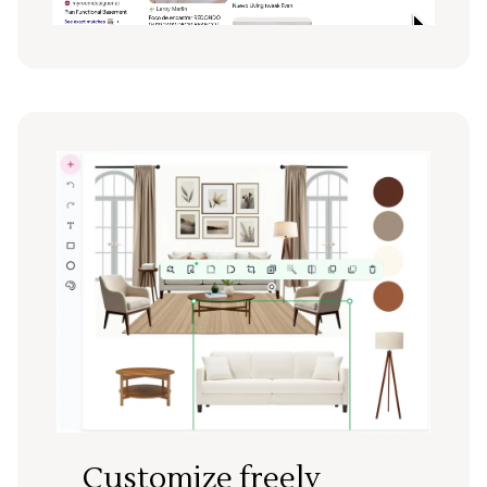
Customize freely