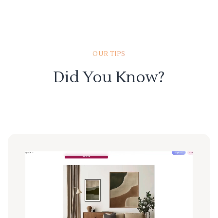
OUR TIPS
Did You Know?