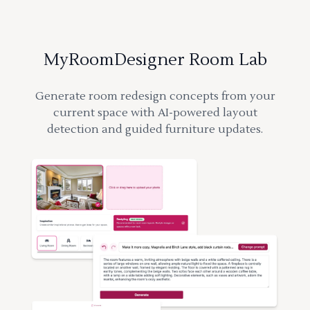
MyRoomDesigner Room Lab
Generate room redesign concepts from your
current space with AI-powered layout
detection and guided furniture updates.