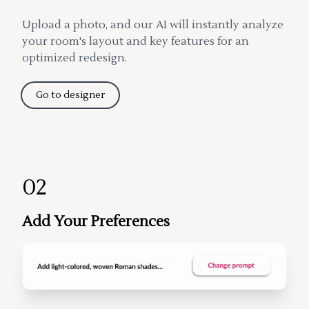
Upload a photo, and our AI will instantly analyze
your room's layout and key features for an
optimized redesign.
Go to designer
02
Add Your Preferences