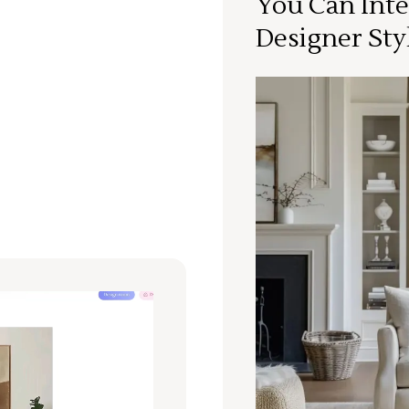
You Can Inte
Designer Sty