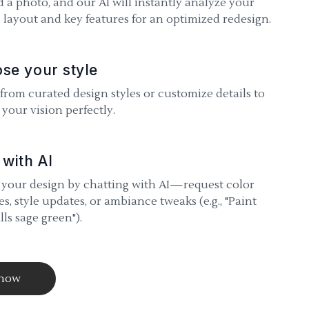
 a photo, and our AI will instantly analyze your
 layout and key features for an optimized redesign.
se your style
 from curated design styles or customize details to
your vision perfectly.
 with AI
 your design by chatting with AI—request color
s, style updates, or ambiance tweaks (e.g., "Paint
lls sage green").
 now