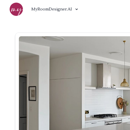
MyRoomDesigner.AI