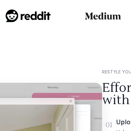
RESTYLE YO
Effo
with
Uplo
01