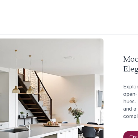
Mod
Eleg
Explor
open-p
hues. 
and a 
comple
Cre