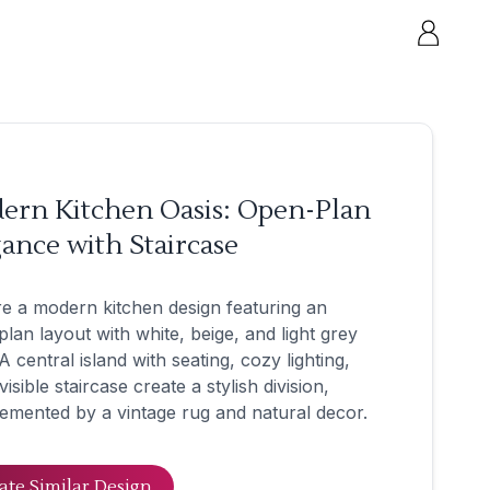
ern Kitchen Oasis: Open-Plan
ance with Staircase
e a modern kitchen design featuring an
lan layout with white, beige, and light grey
A central island with seating, cozy lighting,
visible staircase create a stylish division,
mented by a vintage rug and natural decor.
ate Similar Design