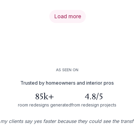
Load more
AS SEEN ON
Trusted by homeowners and interior pros
85k+
4.8/5
room redesigns generated
from redesign projects
 my clients say yes faster because they could see the trans