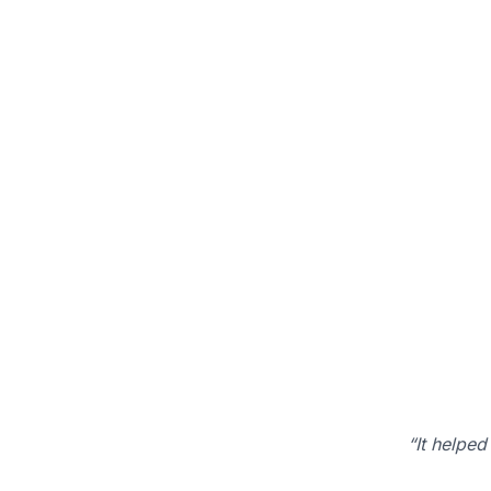
“It helped