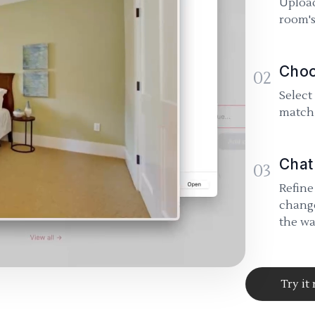
Upload
room's
Choo
02
Select
match 
Chat
03
Refine
change
the wa
Try it