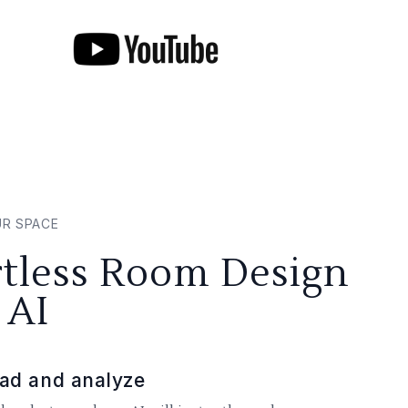
UR SPACE
rtless Room Design
 AI
ad and analyze