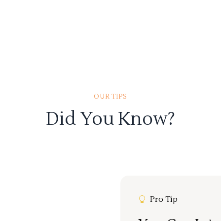
OUR TIPS
Did You Know?
Pro Tip