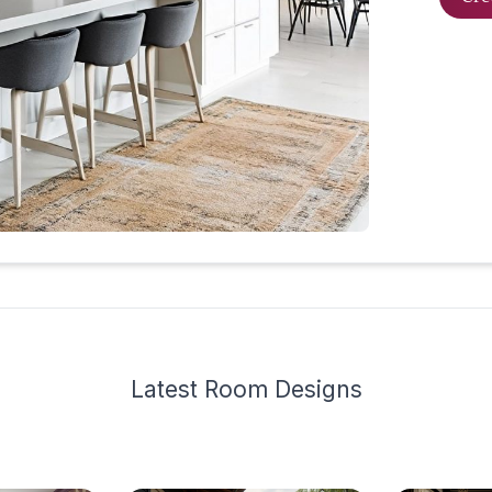
Latest
Room Design
s