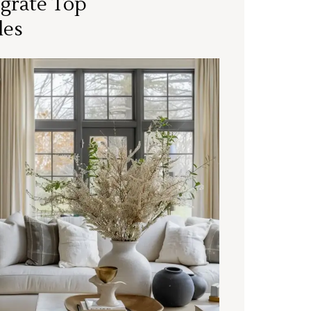
grate Top
les