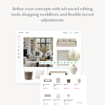
Refine your concepts with advanced editing
tools, shopping workflows, and flexible layout
adjustments.