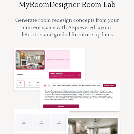
MyRoomDesigner Room Lab
Generate room redesign concepts from your
current space with AI-powered layout
detection and guided furniture updates.