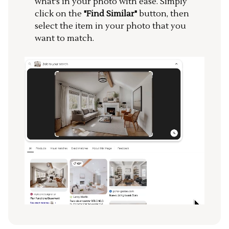
what's in your photo with ease. Simply
click on the
"Find Similar"
button, then
select the item in your photo that you
want to match.