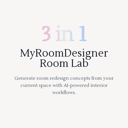
3 in 1
MyRoomDesigner
Room Lab
Generate room redesign concepts from your
current space with AI-powered interior
workflows.