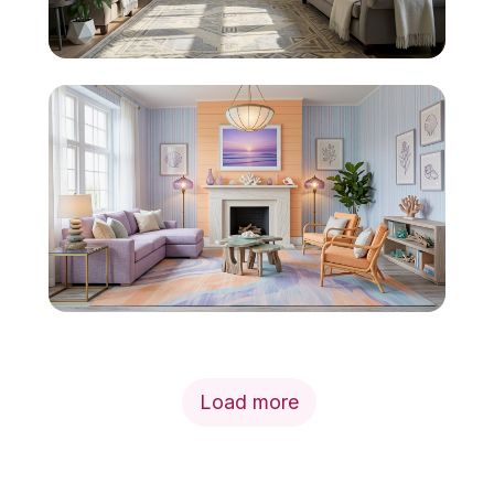
Load more