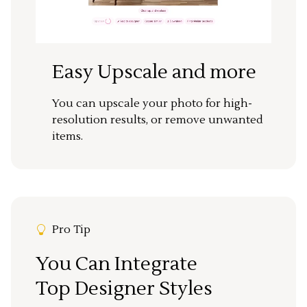
Easy Upscale and more
You can upscale your photo for high-
resolution results, or remove unwanted
items.
Pro Tip
You Can Integrate
Top Designer Styles