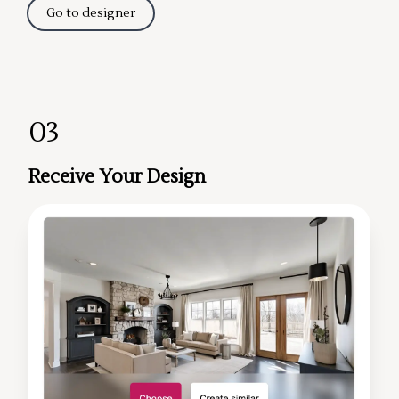
Go to designer
03
Receive Your Design