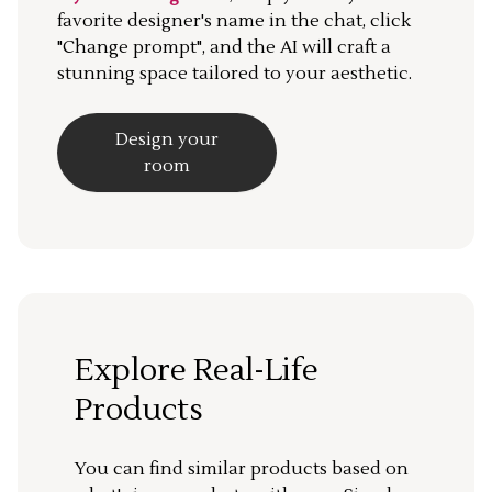
favorite designer's name in the chat, click
"Change prompt", and the AI will craft a
stunning space tailored to your aesthetic.
Design your
room
Explore Real-Life
Products
You can find similar products based on