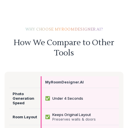
WHY CHOOSE MYROOMDESIGNER.AI?
How We Compare to Other
Tools
MyRoomDesigner.AI
Photo
✅
Generation
Under 4 Seconds
Speed
Keeps Original Layout
✅
Room Layout
Preserves walls & doors