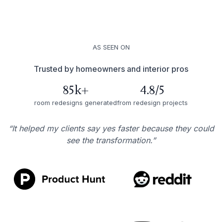
AS SEEN ON
Trusted by homeowners and interior pros
85k+
4.8/5
room redesigns generated
from redesign projects
“It helped my clients say yes faster because they could
see the transformation.”