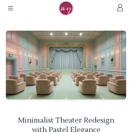
Minimalist Theater Redesign
with Pastel Elegance