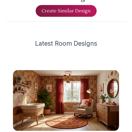
Create Similar Design
Latest
Room Design
s