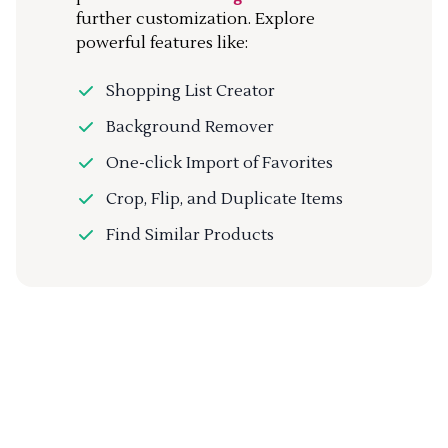
further customization. Explore
powerful features like:
Shopping List Creator
Background Remover
One-click Import of Favorites
Crop, Flip, and Duplicate Items
Find Similar Products