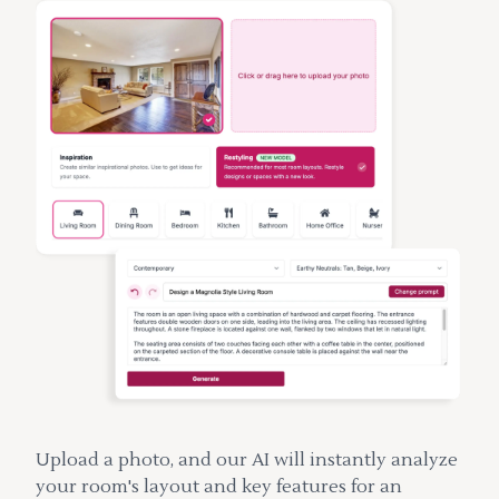
Upload a photo, and our AI will instantly analyze
your room's layout and key features for an