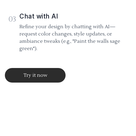
Chat with AI
03
Refine your design by chatting with AI—
request color changes, style updates, or
ambiance tweaks (e.g., "Paint the walls sage
green").
Try it now