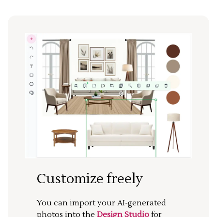
Customize freely
You can import your AI-generated
photos into the
Design Studio
for