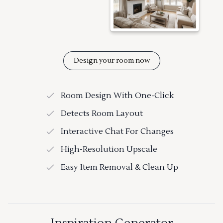
Design your room now
Room Design With One-Click
Detects Room Layout
Interactive Chat For Changes
High-Resolution Upscale
Easy Item Removal & Clean Up