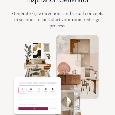
Inspiration Generator
Generate style directions and visual concepts
in seconds to kick-start your room redesign
process.