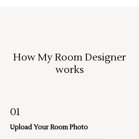
How My Room Designer
works
01
Upload Your Room Photo