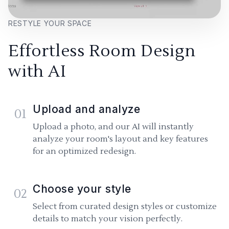
RESTYLE YOUR SPACE
Effortless Room Design
with AI
Upload and analyze
01
Upload a photo, and our AI will instantly
analyze your room's layout and key features
for an optimized redesign.
Choose your style
02
Select from curated design styles or customize
details to match your vision perfectly.