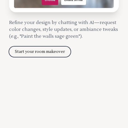
Refine your design by chatting with AI—request
color changes, style updates, or ambiance tweaks
(e.g., "Paint the walls sage green").
Start your room makeover