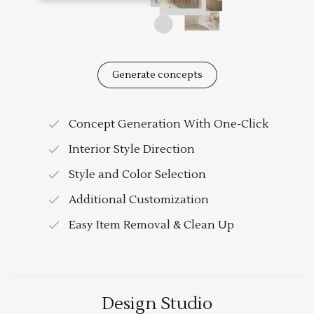
Generate concepts
Concept Generation With One-Click
Interior Style Direction
Style and Color Selection
Additional Customization
Easy Item Removal & Clean Up
Design Studio