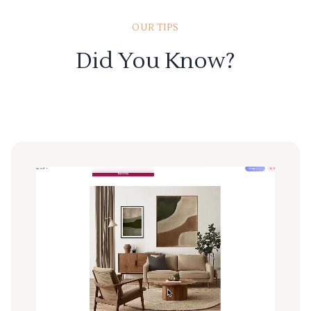
OUR TIPS
Did You Know?