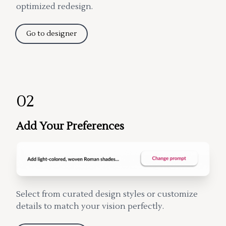
optimized redesign.
Go to designer
02
Add Your Preferences
Select from curated design styles or customize
details to match your vision perfectly.