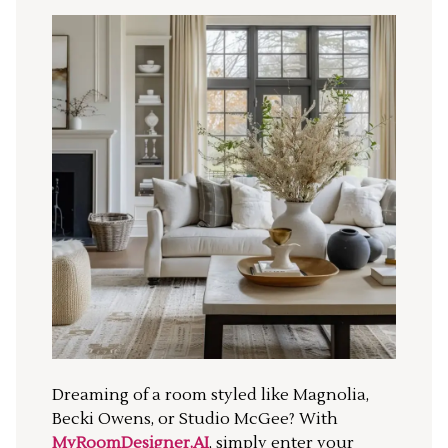
Dreaming of a room styled like Magnolia,
Becki Owens, or Studio McGee? With
MyRoomDesigner.AI
, simply enter your