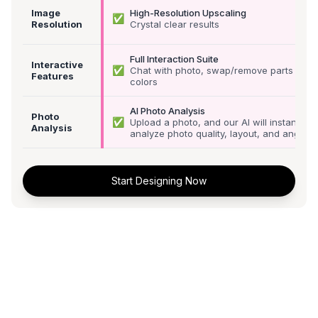
Image
High-Resolution Upscaling
✅
Resolution
Crystal clear results
Full Interaction Suite
Interactive
✅
Chat with photo, swap/remove parts &
Features
colors
AI Photo Analysis
Photo
✅
Upload a photo, and our AI will instantly
Analysis
analyze photo quality, layout, and angle
Start Designing Now