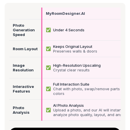
MyRoomDesigner.AI
Photo
✅
Generation
Under 4 Seconds
Speed
Keeps Original Layout
✅
Room Layout
Preserves walls & doors
Image
High-Resolution Upscaling
✅
Resolution
Crystal clear results
Full Interaction Suite
Interactive
✅
Chat with photo, swap/remove parts &
Features
colors
AI Photo Analysis
Photo
✅
Upload a photo, and our AI will instantly
Analysis
analyze photo quality, layout, and angle