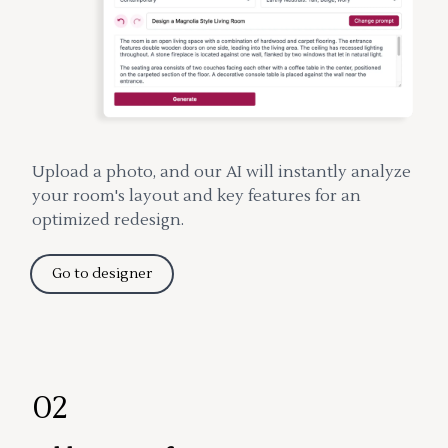
Upload a photo, and our AI will instantly analyze
your room's layout and key features for an
optimized redesign.
Go to designer
02