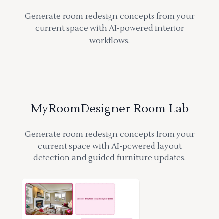
Generate room redesign concepts from your
current space with AI-powered interior
workflows.
MyRoomDesigner Room Lab
Generate room redesign concepts from your
current space with AI-powered layout
detection and guided furniture updates.