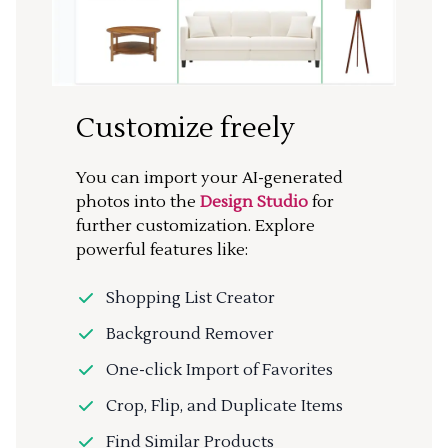
Customize freely
You can import your AI-generated
photos into the
Design Studio
for
further customization. Explore
powerful features like:
Shopping List Creator
Background Remover
One-click Import of Favorites
Crop, Flip, and Duplicate Items
Find Similar Products