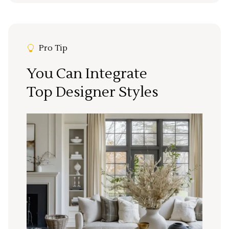
Pro Tip
You Can Integrate
Top Designer Styles