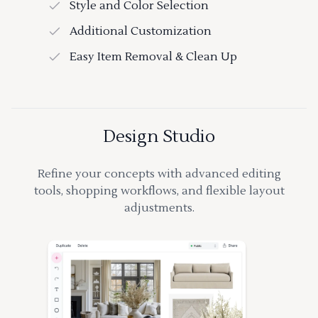
Style and Color Selection
Additional Customization
Easy Item Removal & Clean Up
Design Studio
Refine your concepts with advanced editing
tools, shopping workflows, and flexible layout
adjustments.