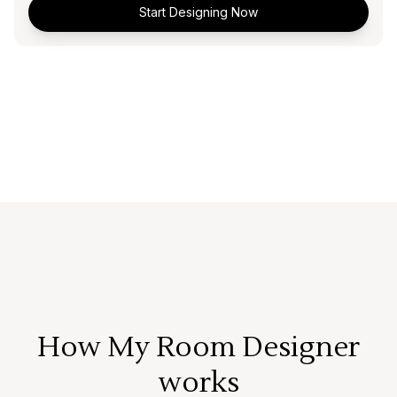
Start Designing Now
How My Room Designer
works