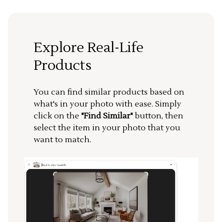
Explore Real-Life
Products
You can find similar products based on
what's in your photo with ease. Simply
click on the
"Find Similar"
button, then
select the item in your photo that you
want to match.