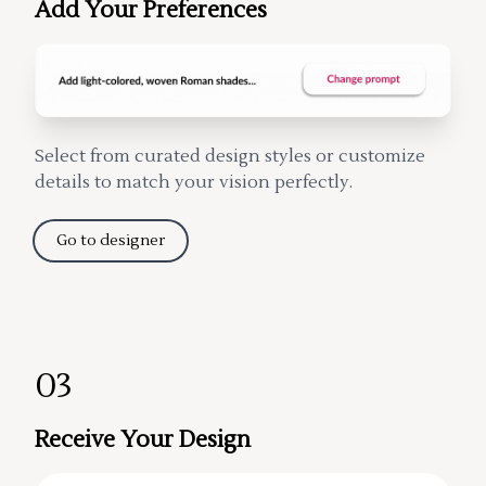
Add Your Preferences
Select from curated design styles or customize
details to match your vision perfectly.
Go to designer
03
Receive Your Design