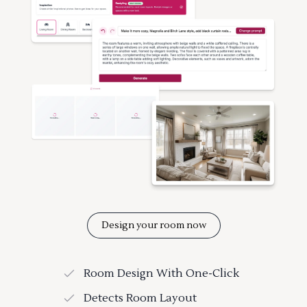
Design your room now
Room Design With One-Click
Detects Room Layout