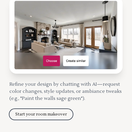
Refine your design by chatting with AI—request
color changes, style updates, or ambiance tweaks
(e.g., "Paint the walls sage green").
Start your room makeover