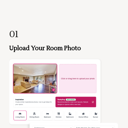
01
Upload Your Room Photo