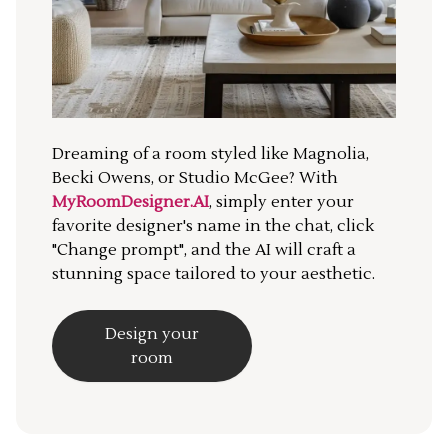
Dreaming of a room styled like Magnolia,
Becki Owens, or Studio McGee? With
MyRoomDesigner.AI
, simply enter your
favorite designer's name in the chat, click
"Change prompt", and the AI will craft a
stunning space tailored to your aesthetic.
Design your
room