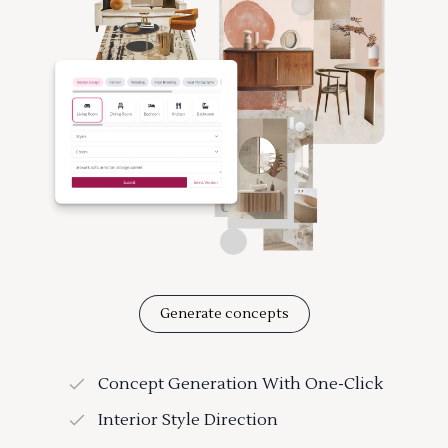
Generate concepts
Concept Generation With One-Click
Interior Style Direction