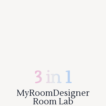
3 in 1
MyRoomDesigner
Room Lab