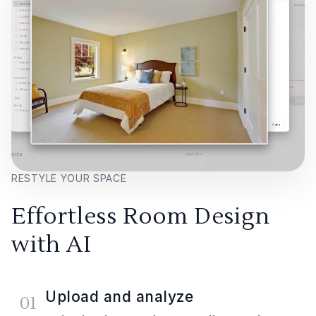
RESTYLE YOUR SPACE
Effortless Room Design
with AI
Upload and analyze
01