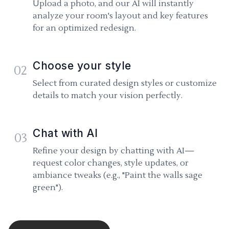
Upload a photo, and our AI will instantly
analyze your room's layout and key features
for an optimized redesign.
Choose your style
02
Select from curated design styles or customize
details to match your vision perfectly.
Chat with AI
03
Refine your design by chatting with AI—
request color changes, style updates, or
ambiance tweaks (e.g., "Paint the walls sage
green").