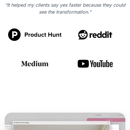
“It helped my clients say yes faster because they could
see the transformation.”