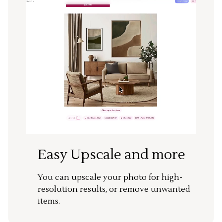
Easy Upscale and more
You can upscale your photo for high-
resolution results, or remove unwanted
items.