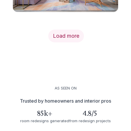
Load more
AS SEEN ON
Trusted by homeowners and interior pros
85k+
4.8/5
room redesigns generated
from redesign projects