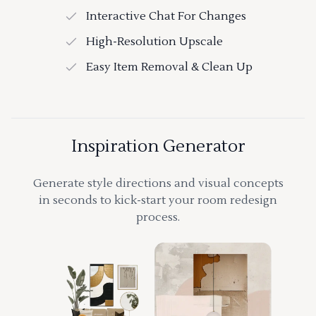
Interactive Chat For Changes
High-Resolution Upscale
Easy Item Removal & Clean Up
Inspiration Generator
Generate style directions and visual concepts
in seconds to kick-start your room redesign
process.