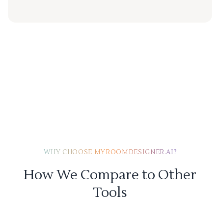
WHY CHOOSE MYROOMDESIGNER.AI?
How We Compare to Other
Tools