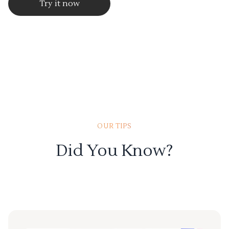
Try it now
OUR TIPS
Did You Know?