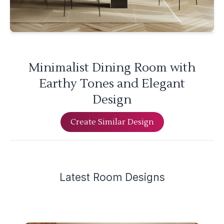
Minimalist Dining Room with
Earthy Tones and Elegant
Design
Create Similar Design
Latest
Room Design
s