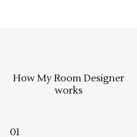
How My Room Designer
works
01