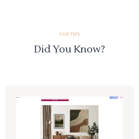
OUR TIPS
Did You Know?