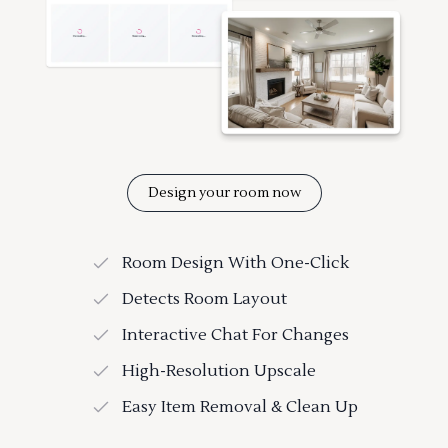
Design your room now
Room Design With One-Click
Detects Room Layout
Interactive Chat For Changes
High-Resolution Upscale
Easy Item Removal & Clean Up