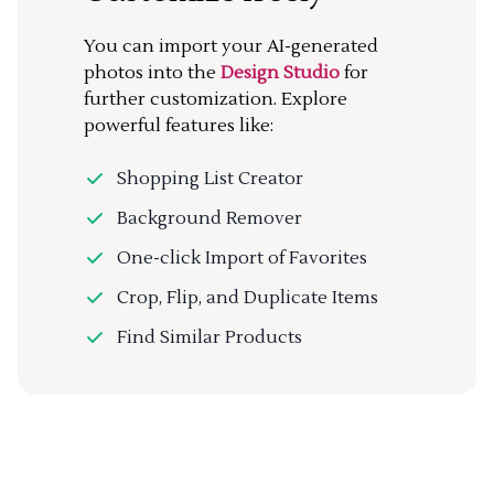
You can import your AI-generated
photos into the
Design Studio
for
further customization. Explore
powerful features like:
Shopping List Creator
Background Remover
One-click Import of Favorites
Crop, Flip, and Duplicate Items
Find Similar Products