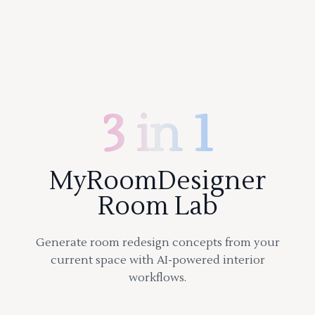
3 in 1
MyRoomDesigner
Room Lab
Generate room redesign concepts from your
current space with AI-powered interior
workflows.