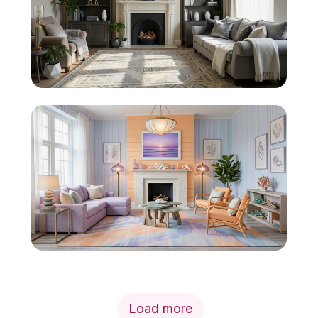
Load more