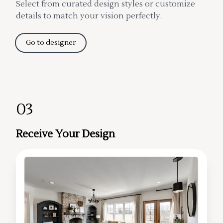
Select from curated design styles or customize
details to match your vision perfectly.
Go to designer
03
Receive Your Design