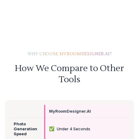
WHY CHOOSE MYROOMDESIGNER.AI?
How We Compare to Other
Tools
MyRoomDesigner.AI
Photo
✅
Generation
Under 4 Seconds
Speed