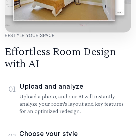
RESTYLE YOUR SPACE
Effortless Room Design
with AI
Upload and analyze
01
Upload a photo, and our AI will instantly
analyze your room's layout and key features
for an optimized redesign.
Choose your style