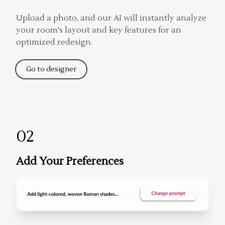
Upload a photo, and our AI will instantly analyze
your room's layout and key features for an
optimized redesign.
Go to designer
02
Add Your Preferences