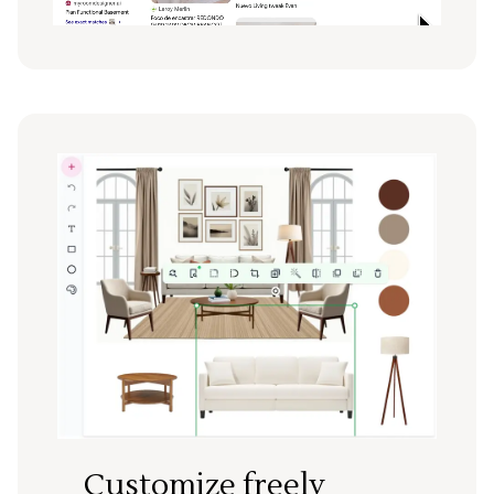
Customize freely