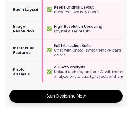
Keeps Original Layout
✅
Room Layout
Preserves walls & doors
Image
High-Resolution Upscaling
✅
Resolution
Crystal clear results
Full Interaction Suite
Interactive
✅
Chat with photo, swap/remove parts &
Features
colors
AI Photo Analysis
Photo
✅
Upload a photo, and our AI will instantly
Analysis
analyze photo quality, layout, and angle
Start Designing Now