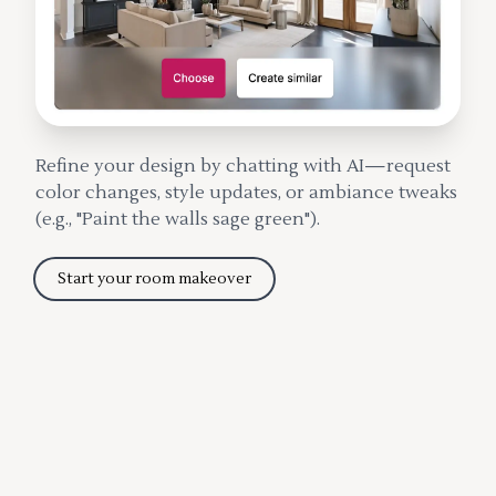
Refine your design by chatting with AI—request
color changes, style updates, or ambiance tweaks
(e.g., "Paint the walls sage green").
Start your room makeover