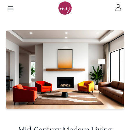
Mid-Century Modern Living