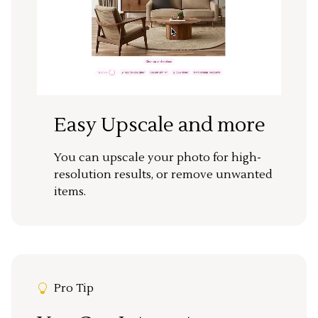
Easy Upscale and more
You can upscale your photo for high-
resolution results, or remove unwanted
items.
Pro Tip