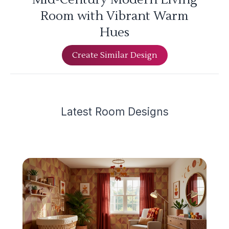
Room with Vibrant Warm
Hues
Create Similar Design
Latest
Room Design
s