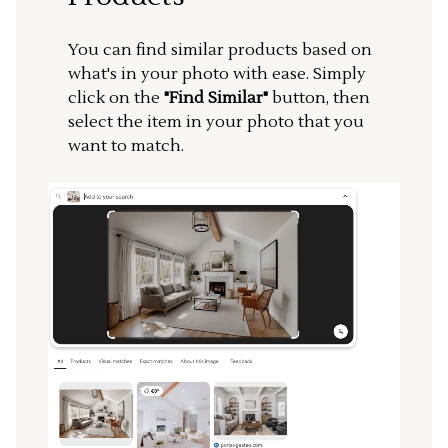
You can find similar products based on
what's in your photo with ease. Simply
click on the
"Find Similar"
button, then
select the item in your photo that you
want to match.