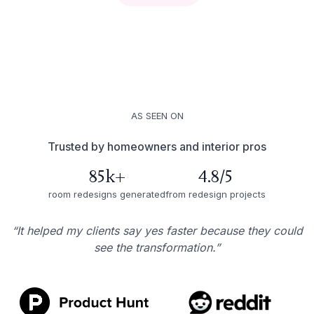
AS SEEN ON
Trusted by homeowners and interior pros
85k+
4.8/5
room redesigns generated
from redesign projects
“It helped my clients say yes faster because they could
see the transformation.”