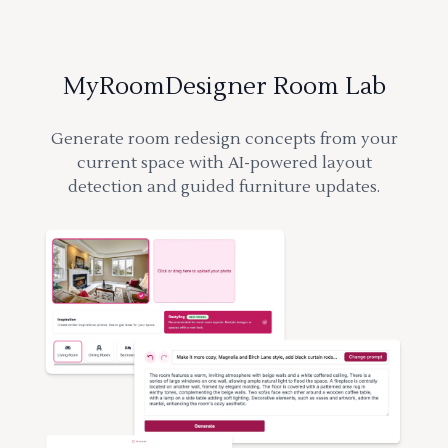
MyRoomDesigner Room Lab
Generate room redesign concepts from your
current space with AI-powered layout
detection and guided furniture updates.