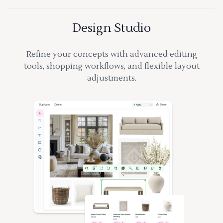
Design Studio
Refine your concepts with advanced editing
tools, shopping workflows, and flexible layout
adjustments.