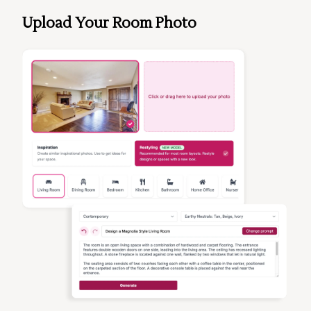
Upload Your Room Photo