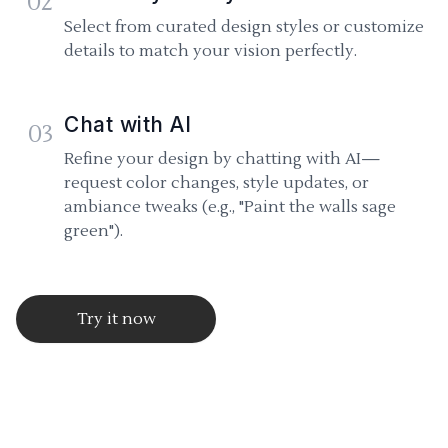
02
Select from curated design styles or customize
details to match your vision perfectly.
Chat with AI
03
Refine your design by chatting with AI—
request color changes, style updates, or
ambiance tweaks (e.g., "Paint the walls sage
green").
Try it now