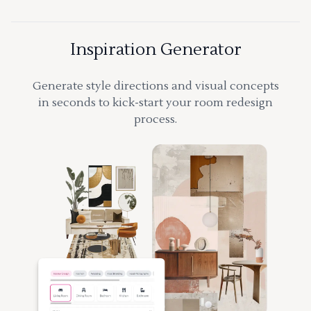
Inspiration Generator
Generate style directions and visual concepts
in seconds to kick-start your room redesign
process.