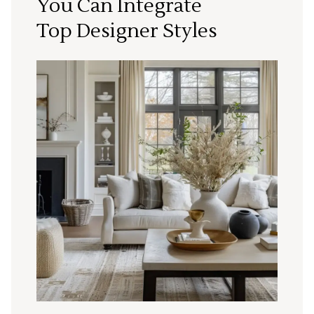
You Can Integrate
Top Designer Styles