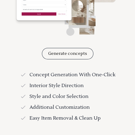
Generate concepts
Concept Generation With One-Click
Interior Style Direction
Style and Color Selection
Additional Customization
Easy Item Removal & Clean Up