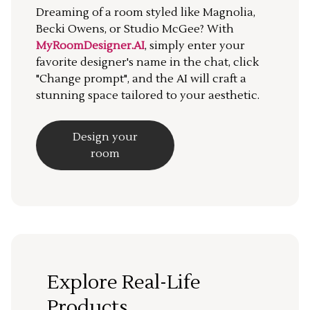
Dreaming of a room styled like Magnolia,
Becki Owens, or Studio McGee? With
MyRoomDesigner.AI
, simply enter your
favorite designer's name in the chat, click
"Change prompt", and the AI will craft a
stunning space tailored to your aesthetic.
Design your
room
Explore Real-Life
Products