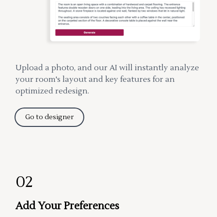
Upload a photo, and our AI will instantly analyze
your room's layout and key features for an
optimized redesign.
Go to designer
02
Add Your Preferences