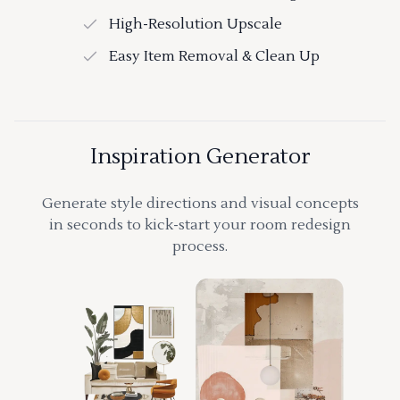
High-Resolution Upscale
Easy Item Removal & Clean Up
Inspiration Generator
Generate style directions and visual concepts
in seconds to kick-start your room redesign
process.