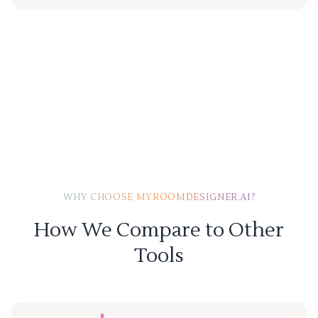
WHY CHOOSE MYROOMDESIGNER.AI?
How We Compare to Other
Tools