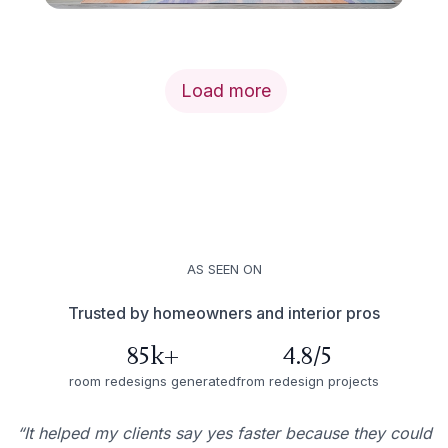
Load more
AS SEEN ON
Trusted by homeowners and interior pros
85k+
4.8/5
room redesigns generated
from redesign projects
“It helped my clients say yes faster because they could