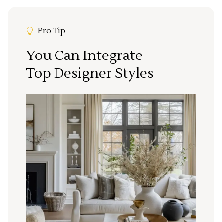
Pro Tip
You Can Integrate
Top Designer Styles