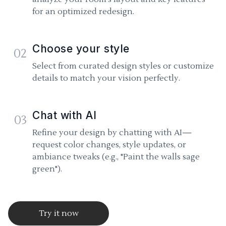
for an optimized redesign.
Choose your style
02
Select from curated design styles or customize
details to match your vision perfectly.
Chat with AI
03
Refine your design by chatting with AI—
request color changes, style updates, or
ambiance tweaks (e.g., "Paint the walls sage
green").
Try it now