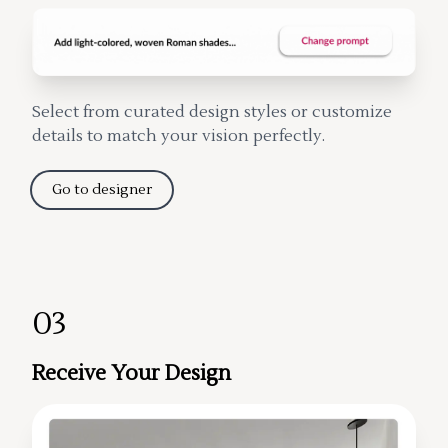
Select from curated design styles or customize
details to match your vision perfectly.
Go to designer
03
Receive Your Design