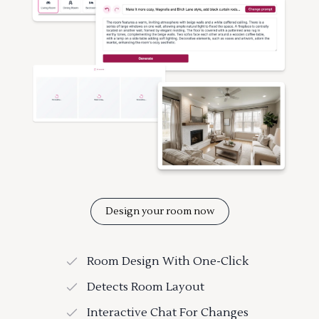
Design your room now
Room Design With One-Click
Detects Room Layout
Interactive Chat For Changes