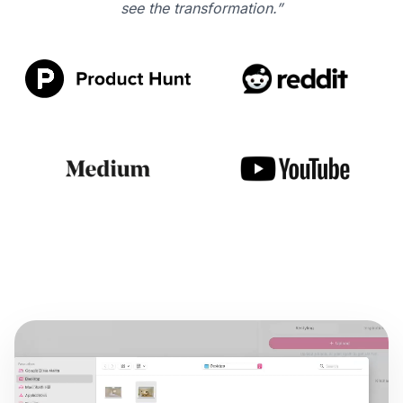
see the transformation.”