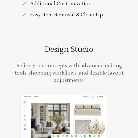
Additional Customization
Easy Item Removal & Clean Up
Design Studio
Refine your concepts with advanced editing
tools, shopping workflows, and flexible layout
adjustments.