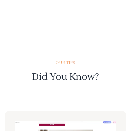
OUR TIPS
Did You Know?