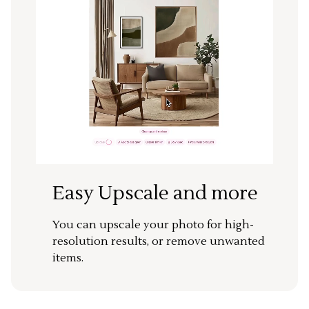
Easy Upscale and more
You can upscale your photo for high-
resolution results, or remove unwanted
items.