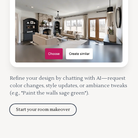
Refine your design by chatting with AI—request
color changes, style updates, or ambiance tweaks
(e.g., "Paint the walls sage green").
Start your room makeover