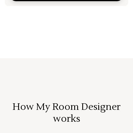
How My Room Designer
works