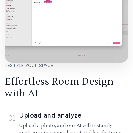
RESTYLE YOUR SPACE
Effortless Room Design
with AI
Upload and analyze
01
Upload a photo, and our AI will instantly
analyze your room's layout and key features