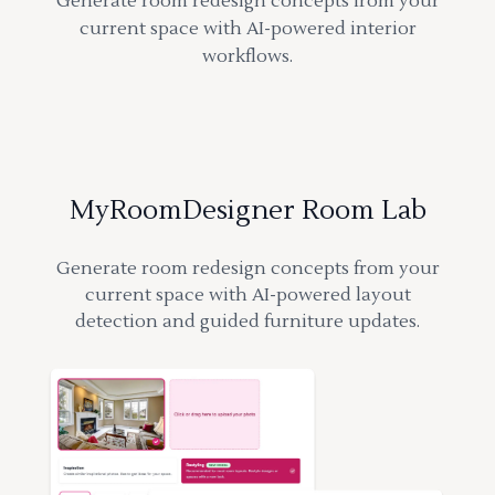
Generate room redesign concepts from your
current space with AI-powered interior
workflows.
MyRoomDesigner Room Lab
Generate room redesign concepts from your
current space with AI-powered layout
detection and guided furniture updates.