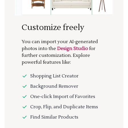
Customize freely
You can import your AI-generated
photos into the
Design Studio
for
further customization. Explore
powerful features like:
Shopping List Creator
Background Remover
One-click Import of Favorites
Crop, Flip, and Duplicate Items
Find Similar Products