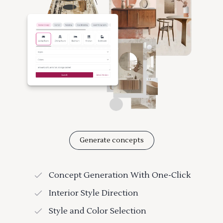
Generate concepts
Concept Generation With One-Click
Interior Style Direction
Style and Color Selection