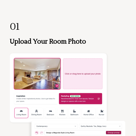
01
Upload Your Room Photo