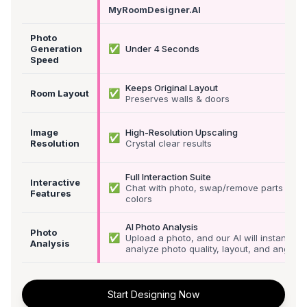
MyRoomDesigner.AI
Photo
✅
Generation
Under 4 Seconds
Speed
Keeps Original Layout
✅
Room Layout
Preserves walls & doors
Image
High-Resolution Upscaling
✅
Resolution
Crystal clear results
Full Interaction Suite
Interactive
✅
Chat with photo, swap/remove parts &
Features
colors
AI Photo Analysis
Photo
✅
Upload a photo, and our AI will instantly
Analysis
analyze photo quality, layout, and angle
Start Designing Now