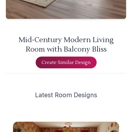
Mid-Century Modern Living
Room with Balcony Bliss
Create Similar Design
Latest
Room Design
s