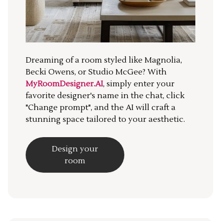
Dreaming of a room styled like Magnolia,
Becki Owens, or Studio McGee? With
MyRoomDesigner.AI
, simply enter your
favorite designer's name in the chat, click
"Change prompt", and the AI will craft a
stunning space tailored to your aesthetic.
Design your
room