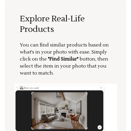
Explore Real-Life
Products
You can find similar products based on
what's in your photo with ease. Simply
click on the
"Find Similar"
button, then
select the item in your photo that you
want to match.