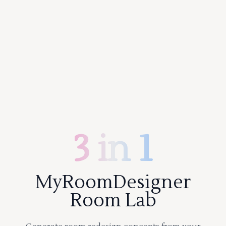
3 in 1
MyRoomDesigner
Room Lab