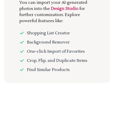
You can import your AI-generated
photos into the
Design Studio
for
further customization. Explore
powerful features like:
Shopping List Creator
Background Remover
One-click Import of Favorites
Crop, Flip, and Duplicate Items
Find Similar Products