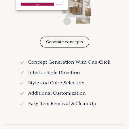
Generate concepts
Concept Generation With One-Click
Interior Style Direction
Style and Color Selection
Additional Customization
Easy Item Removal & Clean Up