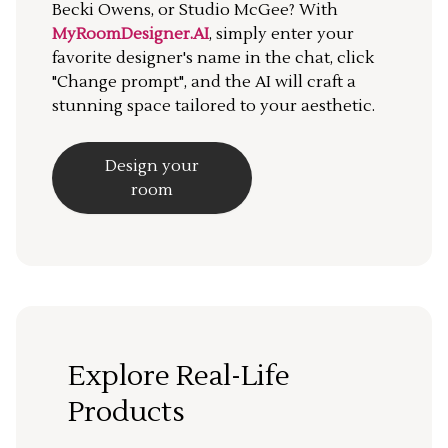
Becki Owens, or Studio McGee? With
MyRoomDesigner.AI
, simply enter your
favorite designer's name in the chat, click
"Change prompt", and the AI will craft a
stunning space tailored to your aesthetic.
Design your
room
Explore Real-Life
Products