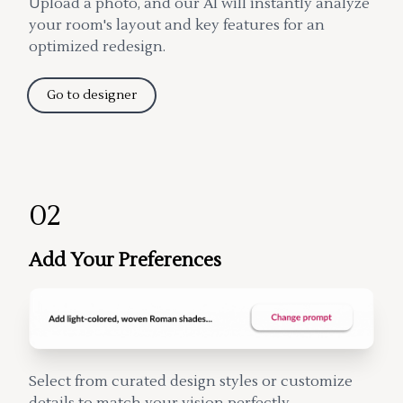
Upload a photo, and our AI will instantly analyze
your room's layout and key features for an
optimized redesign.
Go to designer
02
Add Your Preferences
Select from curated design styles or customize
details to match your vision perfectly.