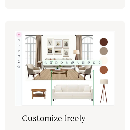
Customize freely