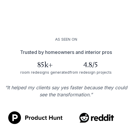
AS SEEN ON
Trusted by homeowners and interior pros
85k+
4.8/5
room redesigns generated
from redesign projects
“It helped my clients say yes faster because they could
see the transformation.”