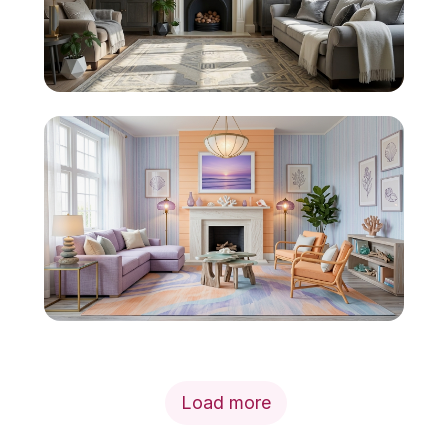
Load more