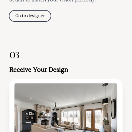
Go to designer
03
Receive Your Design