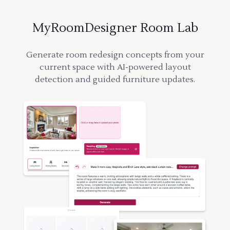
MyRoomDesigner Room Lab
Generate room redesign concepts from your
current space with AI-powered layout
detection and guided furniture updates.