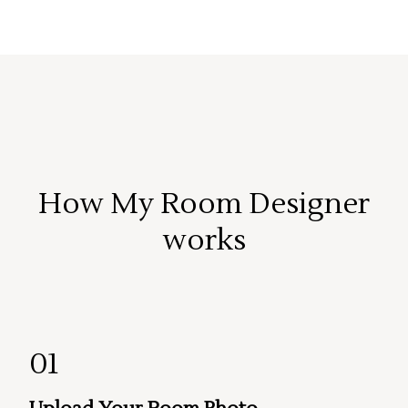
How My Room Designer
works
01