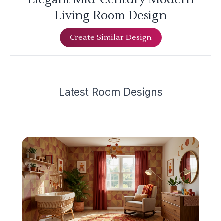
Living Room Design
Create Similar Design
Latest
Room Design
s