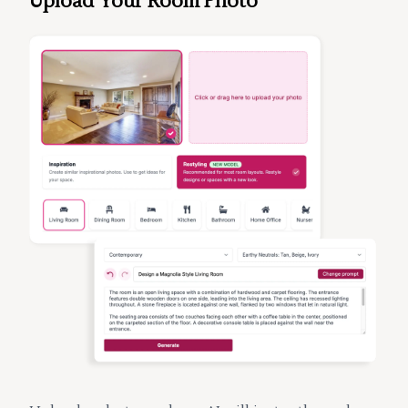
Upload Your Room Photo