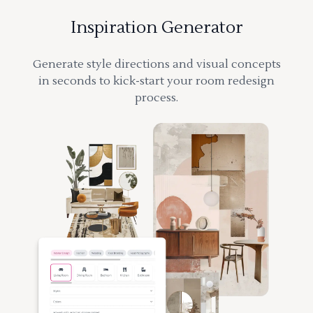
Inspiration Generator
Generate style directions and visual concepts
in seconds to kick-start your room redesign
process.