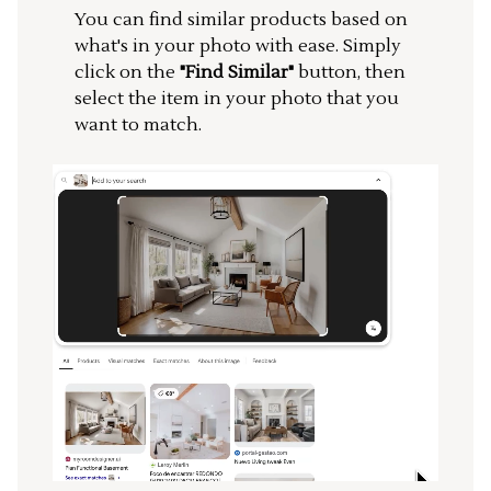
You can find similar products based on
what's in your photo with ease. Simply
click on the
"Find Similar"
button, then
select the item in your photo that you
want to match.