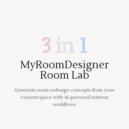
3 in 1
MyRoomDesigner
Room Lab
Generate room redesign concepts from your
current space with AI-powered interior
workflows.