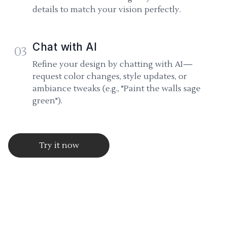
details to match your vision perfectly.
Chat with AI
03
Refine your design by chatting with AI—
request color changes, style updates, or
ambiance tweaks (e.g., "Paint the walls sage
green").
Try it now