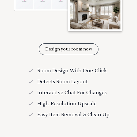
Design your room now
Room Design With One-Click
Detects Room Layout
Interactive Chat For Changes
High-Resolution Upscale
Easy Item Removal & Clean Up