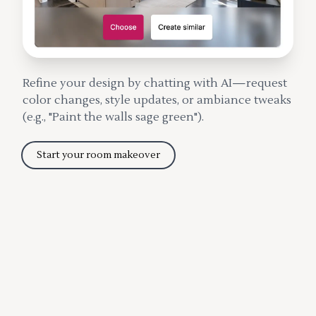
Refine your design by chatting with AI—request
color changes, style updates, or ambiance tweaks
(e.g., "Paint the walls sage green").
Start your room makeover