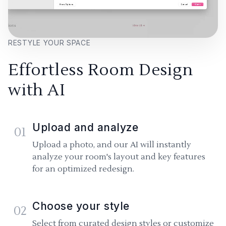
RESTYLE YOUR SPACE
Effortless Room Design
with AI
Upload and analyze
01
Upload a photo, and our AI will instantly
analyze your room's layout and key features
for an optimized redesign.
Choose your style
02
Select from curated design styles or customize