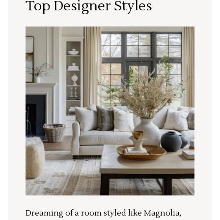
Top Designer Styles
Dreaming of a room styled like Magnolia,