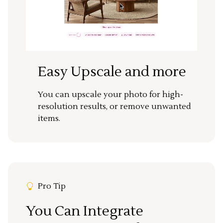
Easy Upscale and more
You can upscale your photo for high-
resolution results, or remove unwanted
items.
Pro Tip
You Can Integrate