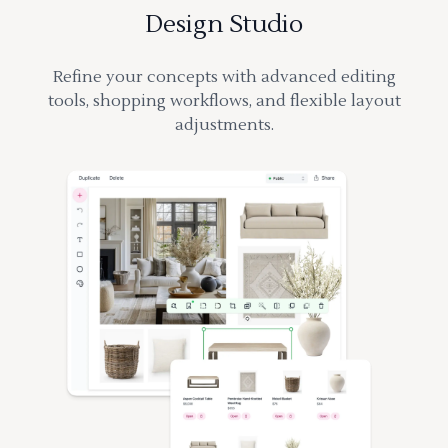
Design Studio
Refine your concepts with advanced editing
tools, shopping workflows, and flexible layout
adjustments.