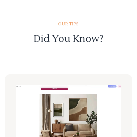
OUR TIPS
Did You Know?