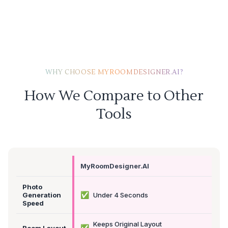
WHY CHOOSE MYROOMDESIGNER.AI?
How We Compare to Other
Tools
MyRoomDesigner.AI
Photo
✅
Generation
Under 4 Seconds
Speed
Keeps Original Layout
✅
Room Layout