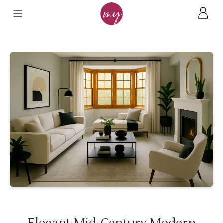
Elegant Mid-Century Modern