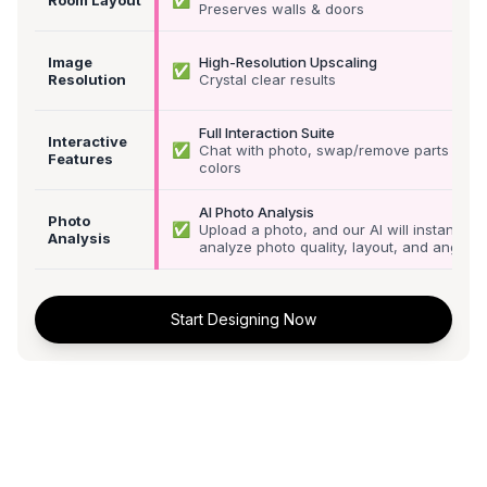
Preserves walls & doors
Image
High-Resolution Upscaling
✅
Resolution
Crystal clear results
Full Interaction Suite
Interactive
✅
Chat with photo, swap/remove parts &
Features
colors
AI Photo Analysis
Photo
✅
Upload a photo, and our AI will instantly
Analysis
analyze photo quality, layout, and angle
Start Designing Now