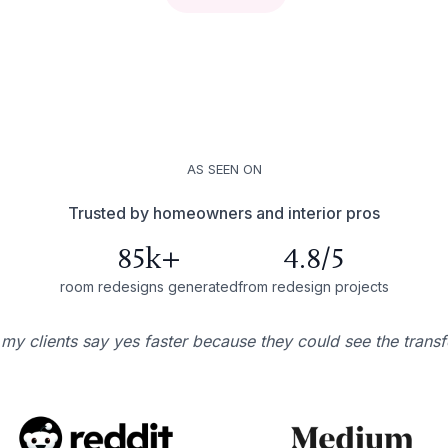
AS SEEN ON
Trusted by homeowners and interior pros
85k+
4.8/5
room redesigns generated
from redesign projects
 my clients say yes faster because they could see the trans