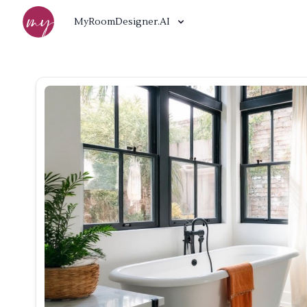
MyRoomDesigner.AI