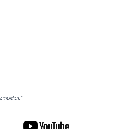
formation.”