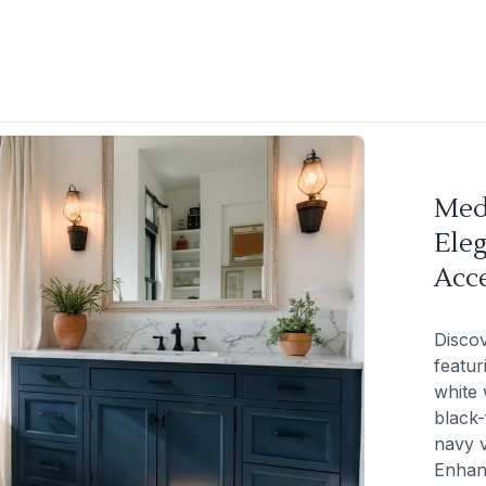
Med
Ele
Acc
Disco
featur
white 
black-
navy v
Enhan