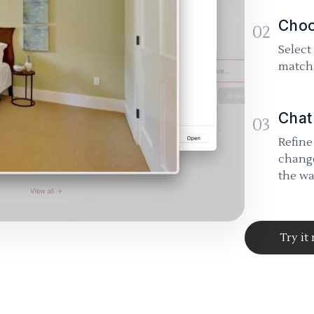
Choo
02
Select
match 
Chat
03
Refine
change
the wa
Try it