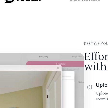
RESTYLE YO
Effo
with
Uplo
01
Upload
room's