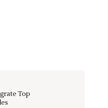
grate Top
les