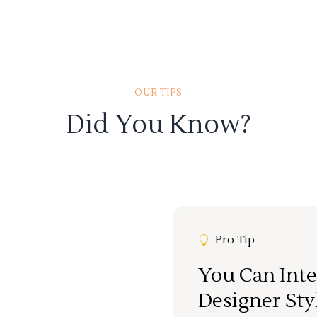
OUR TIPS
Did You Know?
Pro Tip
You Can Inte
Designer Sty