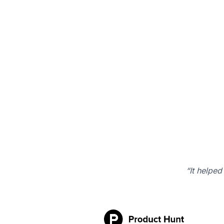
“It helped