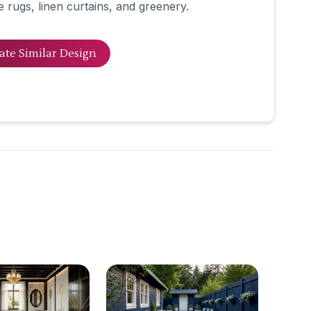
e rugs, linen curtains, and greenery.
ate Similar Design