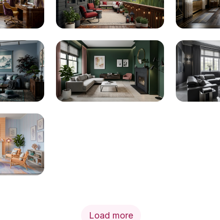
Load more