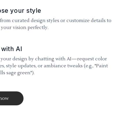
se your style
 from curated design styles or customize details to
your vision perfectly.
 with AI
 your design by chatting with AI—request color
s, style updates, or ambiance tweaks (e.g., "Paint
lls sage green").
 now