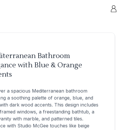
iterranean Bathroom
gance with Blue & Orange
ents
ver a spacious Mediterranean bathroom
ing a soothing palette of orange, blue, and
with dark wood accents. This design includes
framed windows, a freestanding bathtub, a
anity with marble, and patterned tiles.
ce with Studio McGee touches like beige