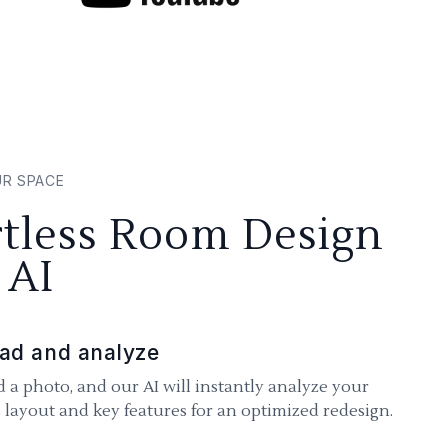
UR SPACE
rtless Room Design
 AI
ad and analyze
 a photo, and our AI will instantly analyze your
 layout and key features for an optimized redesign.