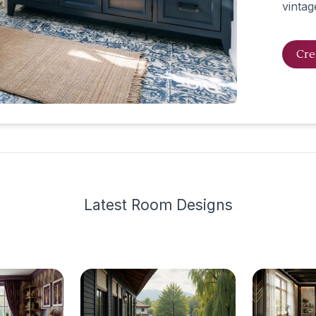
vintag
Cre
Latest
Room Design
s