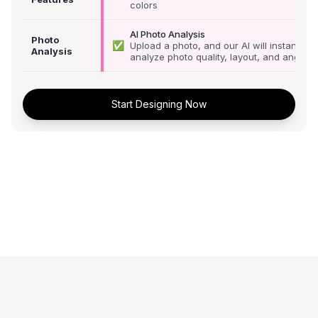
colors
AI Photo Analysis
Photo
✅
Upload a photo, and our AI will instantly
Analysis
analyze photo quality, layout, and angle
Start Designing Now