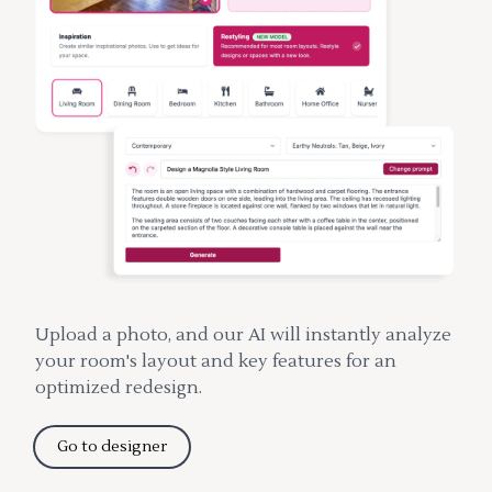
Upload a photo, and our AI will instantly analyze
your room's layout and key features for an
optimized redesign.
Go to designer