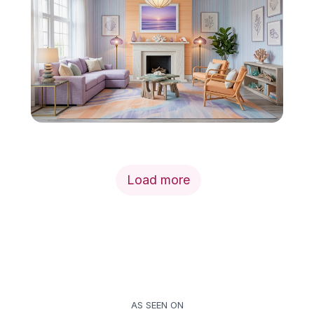
Load more
AS SEEN ON