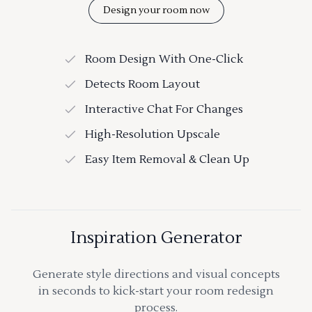
Design your room now
Room Design With One-Click
Detects Room Layout
Interactive Chat For Changes
High-Resolution Upscale
Easy Item Removal & Clean Up
Inspiration Generator
Generate style directions and visual concepts
in seconds to kick-start your room redesign
process.