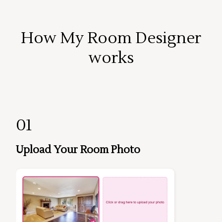
How My Room Designer
works
01
Upload Your Room Photo