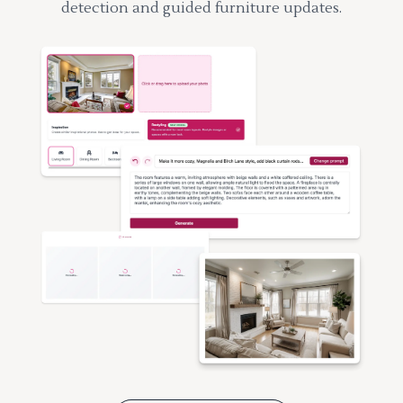
detection and guided furniture updates.