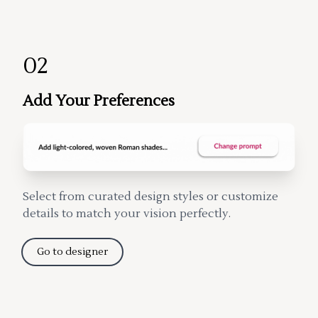
02
Add Your Preferences
Select from curated design styles or customize
details to match your vision perfectly.
Go to designer