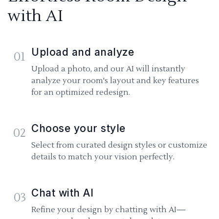
with AI
Upload and analyze
01
Upload a photo, and our AI will instantly
analyze your room's layout and key features
for an optimized redesign.
Choose your style
02
Select from curated design styles or customize
details to match your vision perfectly.
Chat with AI
03
Refine your design by chatting with AI—