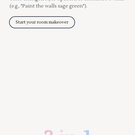
(e.g., "Paint the walls sage green").
Start your room makeover