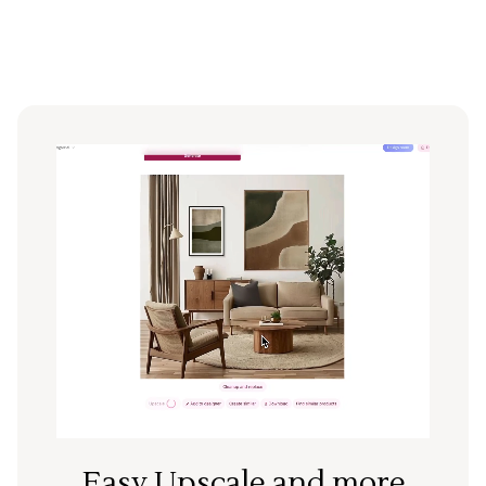
Easy Upscale and more