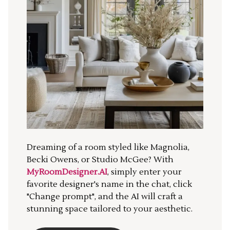
Dreaming of a room styled like Magnolia,
Becki Owens, or Studio McGee? With
MyRoomDesigner.AI
, simply enter your
favorite designer's name in the chat, click
"Change prompt", and the AI will craft a
stunning space tailored to your aesthetic.