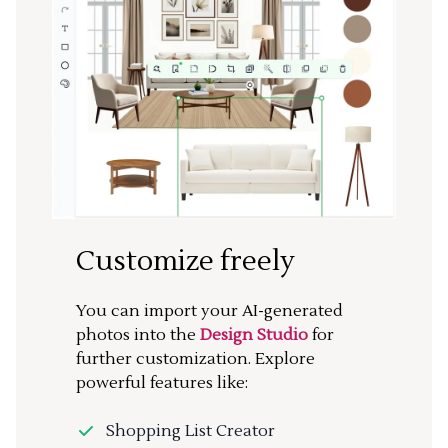
Customize freely
You can import your AI-generated
photos into the
Design Studio
for
further customization. Explore
powerful features like:
Shopping List Creator