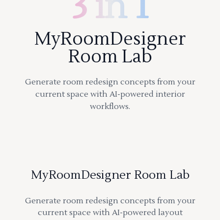
3 in 1
MyRoomDesigner
Room Lab
Generate room redesign concepts from your
current space with AI-powered interior
workflows.
MyRoomDesigner Room Lab
Generate room redesign concepts from your
current space with AI-powered layout