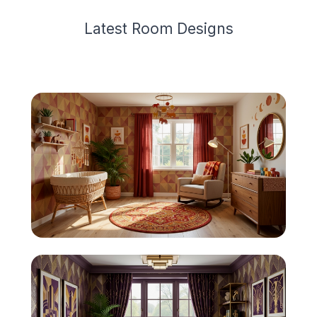
Latest
Room Design
s