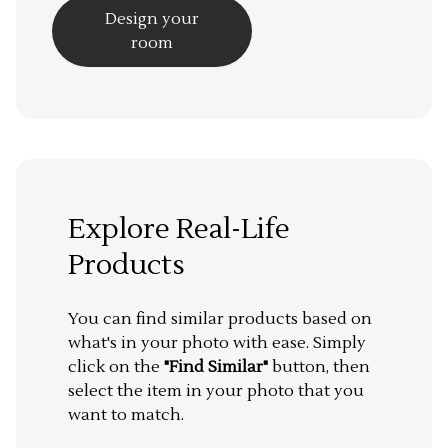
Design your
room
Explore Real-Life
Products
You can find similar products based on
what's in your photo with ease. Simply
click on the
"Find Similar"
button, then
select the item in your photo that you
want to match.