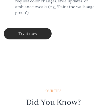
request color changes, style updates, or
ambiance tweaks (e.g., "Paint the walls sage
green").
Try it now
OUR TIPS
Did You Know?