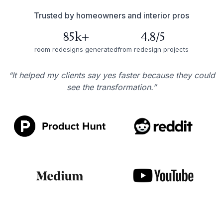
Trusted by homeowners and interior pros
85k+
4.8/5
room redesigns generated
from redesign projects
“It helped my clients say yes faster because they could
see the transformation.”