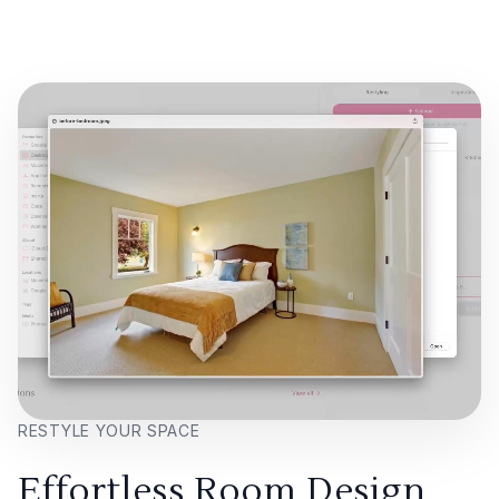
RESTYLE YOUR SPACE
Effortless Room Design