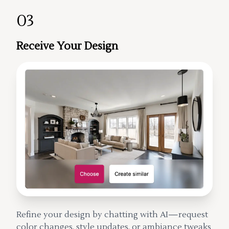
03
Receive Your Design
Refine your design by chatting with AI—request
color changes, style updates, or ambiance tweaks