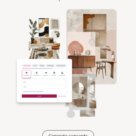
Generate concepts