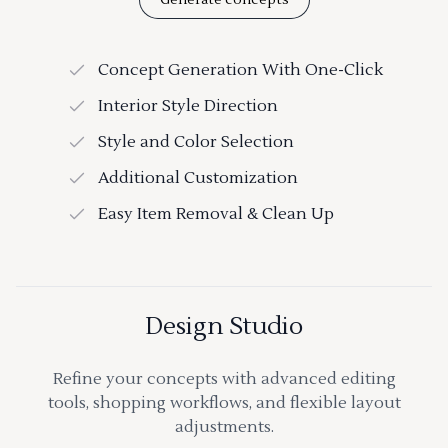
Concept Generation With One-Click
Interior Style Direction
Style and Color Selection
Additional Customization
Easy Item Removal & Clean Up
Design Studio
Refine your concepts with advanced editing
tools, shopping workflows, and flexible layout
adjustments.