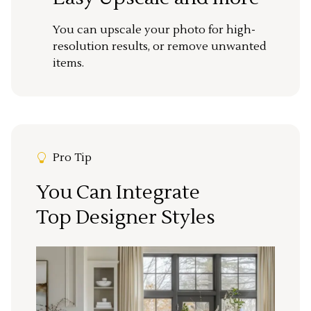
You can upscale your photo for high-
resolution results, or remove unwanted
items.
Pro Tip
You Can Integrate
Top Designer Styles