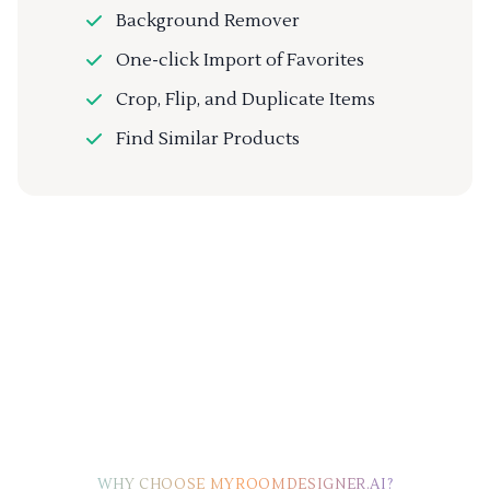
Background Remover
One-click Import of Favorites
Crop, Flip, and Duplicate Items
Find Similar Products
WHY CHOOSE MYROOMDESIGNER.AI?