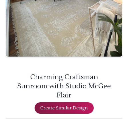
Charming Craftsman
Sunroom with Studio McGee
Flair
Create Similar Design