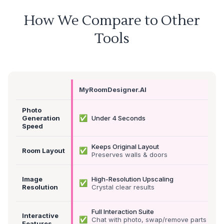
How We Compare to Other
Tools
MyRoomDesigner.AI
Photo
✅
Generation
Under 4 Seconds
Speed
Keeps Original Layout
✅
Room Layout
Preserves walls & doors
Image
High-Resolution Upscaling
✅
Resolution
Crystal clear results
Full Interaction Suite
Interactive
✅
Chat with photo, swap/remove parts &
Features